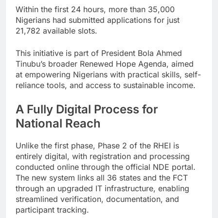
Within the first 24 hours, more than 35,000
Nigerians had submitted applications for just
21,782 available slots.
This initiative is part of President Bola Ahmed
Tinubu’s broader Renewed Hope Agenda, aimed
at empowering Nigerians with practical skills, self-
reliance tools, and access to sustainable income.
A Fully Digital Process for
National Reach
Unlike the first phase, Phase 2 of the RHEI is
entirely digital, with registration and processing
conducted online through the official NDE portal.
The new system links all 36 states and the FCT
through an upgraded IT infrastructure, enabling
streamlined verification, documentation, and
participant tracking.