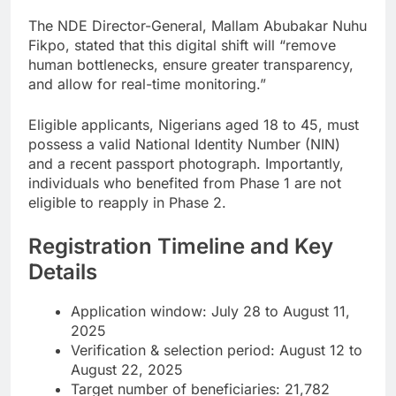
The NDE Director-General, Mallam Abubakar Nuhu
Fikpo, stated that this digital shift will “remove
human bottlenecks, ensure greater transparency,
and allow for real-time monitoring.”
Eligible applicants, Nigerians aged 18 to 45, must
possess a valid National Identity Number (NIN)
and a recent passport photograph. Importantly,
individuals who benefited from Phase 1 are not
eligible to reapply in Phase 2.
Registration Timeline and Key
Details
Application window: July 28 to August 11,
2025
Verification & selection period: August 12 to
August 22, 2025
Target number of beneficiaries: 21,782