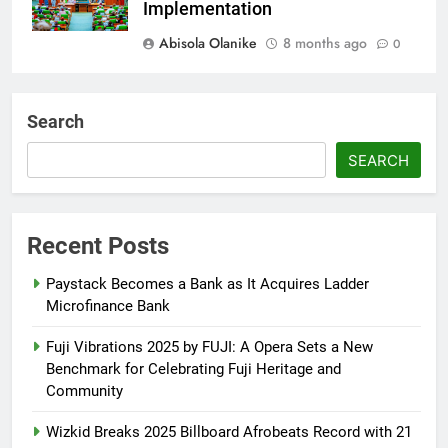
Implementation
Abisola Olanike
8 months ago
0
AFRIMA, British High
Commission Strengthen Creative
Search
Collaboration
SEARCH
Abisola Olanike
8 months ago
0
Tinubu, Macron Speak as U.S.
Officials Land in Nigeria Over
Recent Posts
Worsening Security Crisis
Paystack Becomes a Bank as It Acquires Ladder
Abisola Olanike
8 months ago
0
Microfinance Bank
Fuji Vibrations 2025 by FUJI: A Opera Sets a New
Benchmark for Celebrating Fuji Heritage and
Community
Wizkid Breaks 2025 Billboard Afrobeats Record with 21