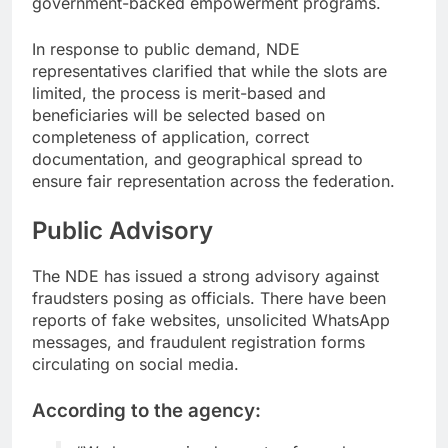
government-backed empowerment programs.
In response to public demand, NDE
representatives clarified that while the slots are
limited, the process is merit-based and
beneficiaries will be selected based on
completeness of application, correct
documentation, and geographical spread to
ensure fair representation across the federation.
Public Advisory
The NDE has issued a strong advisory against
fraudsters posing as officials. There have been
reports of fake websites, unsolicited WhatsApp
messages, and fraudulent registration forms
circulating on social media.
According to the agency: