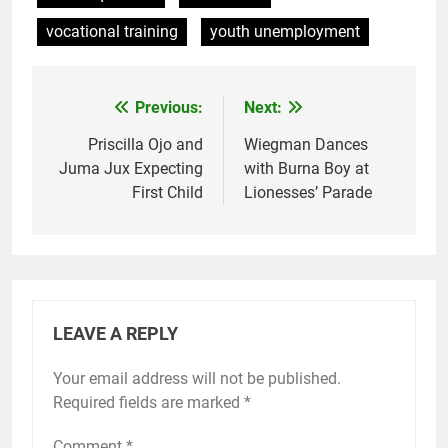
vocational training
youth unemployment
Previous:
Next:
Post
navigation
Priscilla Ojo and
Wiegman Dances
Juma Jux Expecting
with Burna Boy at
First Child
Lionesses’ Parade
LEAVE A REPLY
Your email address will not be published.
Required fields are marked
*
Comment
*