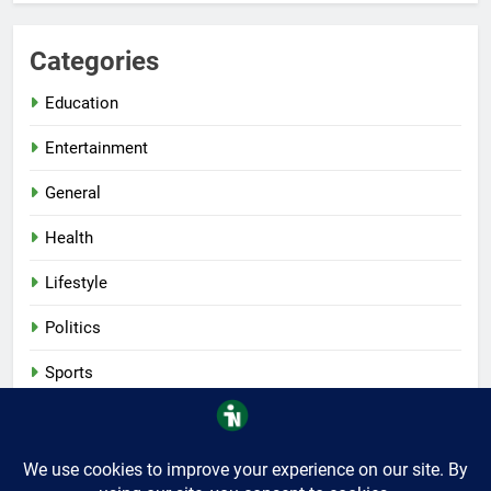
Categories
Education
Entertainment
General
Health
Lifestyle
Politics
Sports
Tech