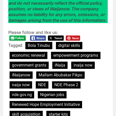
and do not necessarily reflect the official policy,
position, or views of iNaijanow. The company
assumes no liability for any errors, omissions, or
damages arising from the use of this information.
Please follow and like us:
Tagged:
Bola Tinubu
digital skills
economic renewal
empowerment programs
government grants
iNaija
inaija now
iNaijanow
Mallam Abubakar Fikpo
naija now
NDE
NDE Phase 2
nde.gov.ng
Nigerian jobs
Renewed Hope Employment Initiative
skill acquisition
starter kits