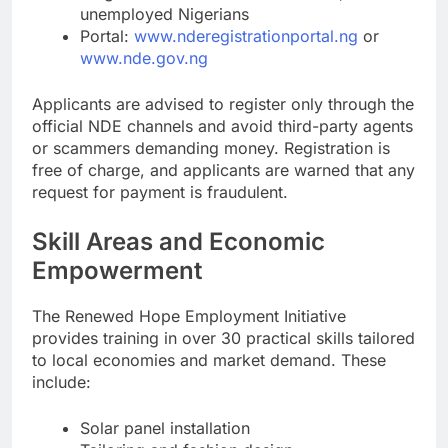
unemployed Nigerians
Portal:
www.nderegistrationportal.ng
or
www.nde.gov.ng
Applicants are advised to register only through the
official NDE channels and avoid third-party agents
or scammers demanding money. Registration is
free of charge, and applicants are warned that any
request for payment is fraudulent.
Skill Areas and Economic
Empowerment
The Renewed Hope Employment Initiative
provides training in over 30 practical skills tailored
to local economies and market demand. These
include:
Solar panel installation