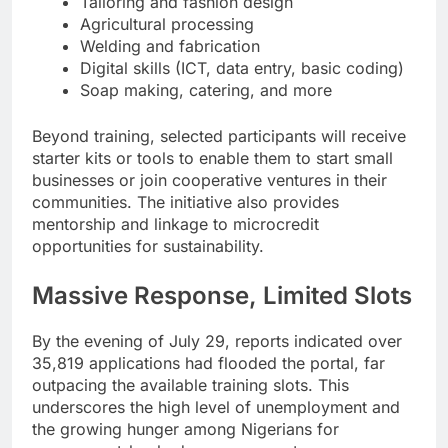
Tailoring and fashion design
Agricultural processing
Welding and fabrication
Digital skills (ICT, data entry, basic coding)
Soap making, catering, and more
Beyond training, selected participants will receive
starter kits or tools to enable them to start small
businesses or join cooperative ventures in their
communities. The initiative also provides
mentorship and linkage to microcredit
opportunities for sustainability.
Massive Response, Limited Slots
By the evening of July 29, reports indicated over
35,819 applications had flooded the portal, far
outpacing the available training slots. This
underscores the high level of unemployment and
the growing hunger among Nigerians for