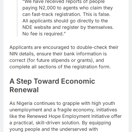
“We have received reports of people
paying N2,000 to agents who claim they
can fast-track registration. This is false.
All applicants should go directly to the
NDE website and register by themselves.
No fee is required.”
Applicants are encouraged to double-check their
NIN details, ensure their bank information is
correct (for future stipends or grants), and
complete all sections of the registration form.
A Step Toward Economic
Renewal
As Nigeria continues to grapple with high youth
unemployment and a fragile economy, initiatives
like the Renewed Hope Employment Initiative offer
a practical, skill-driven solution. By equipping
young people and the underserved with