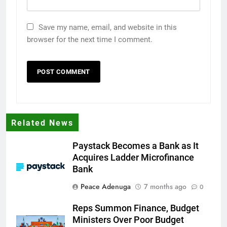
Save my name, email, and website in this
browser for the next time I comment.
Related News
Paystack Becomes a Bank as It
Acquires Ladder Microfinance
Bank
Peace Adenuga
7 months ago
0
Reps Summon Finance, Budget
Ministers Over Poor Budget