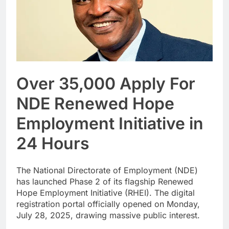
Over 35,000 Apply For
NDE Renewed Hope
Employment Initiative in
24 Hours
The National Directorate of Employment (NDE)
has launched Phase 2 of its flagship Renewed
Hope Employment Initiative (RHEI). The digital
registration portal officially opened on Monday,
July 28, 2025, drawing massive public interest.