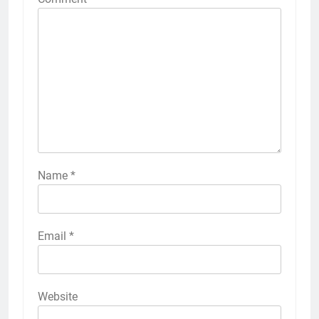
Name
*
Email
*
Website