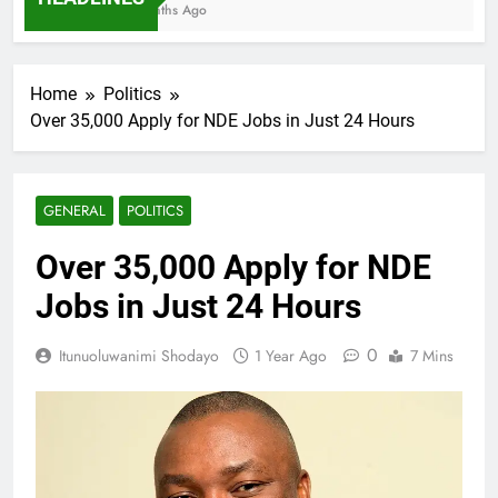
7 Months Ago
Home
Politics
Over 35,000 Apply for NDE Jobs in Just 24 Hours
GENERAL
POLITICS
Over 35,000 Apply for NDE
Jobs in Just 24 Hours
0
Itunuoluwanimi Shodayo
1 Year Ago
7 Mins