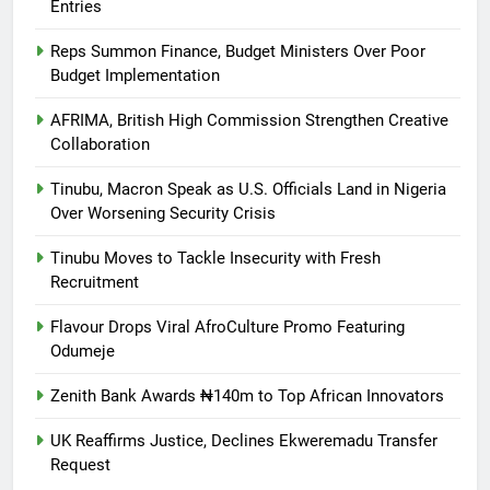
Entries
Reps Summon Finance, Budget Ministers Over Poor
Budget Implementation
AFRIMA, British High Commission Strengthen Creative
Collaboration
Tinubu, Macron Speak as U.S. Officials Land in Nigeria
Over Worsening Security Crisis
Tinubu Moves to Tackle Insecurity with Fresh
Recruitment
Flavour Drops Viral AfroCulture Promo Featuring
Odumeje
Zenith Bank Awards ₦140m to Top African Innovators
UK Reaffirms Justice, Declines Ekweremadu Transfer
Request