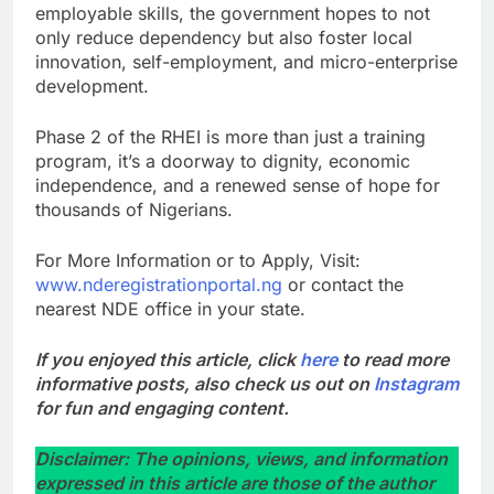
employable skills, the government hopes to not
only reduce dependency but also foster local
innovation, self-employment, and micro-enterprise
development.
Phase 2 of the RHEI is more than just a training
program, it’s a doorway to dignity, economic
independence, and a renewed sense of hope for
thousands of Nigerians.
For More Information or to Apply, Visit:
www.nderegistrationportal.ng
or contact the
nearest NDE office in your state.
If you enjoyed this article, click
here
to read more
informative posts, also check us out on
Instagram
for fun and engaging content.
Disclaimer: The opinions, views, and information
expressed in this article are those of the author