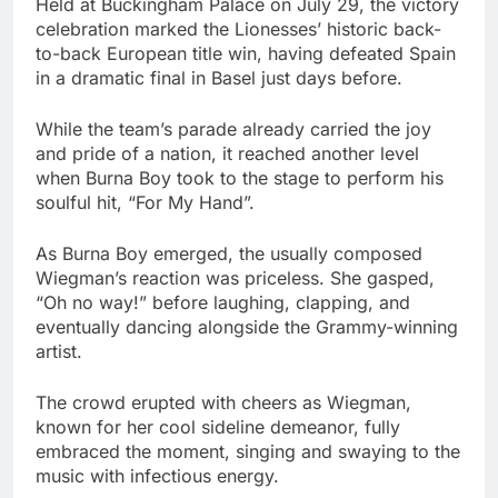
Held at Buckingham Palace on July 29, the victory
celebration marked the Lionesses’ historic back-
to-back European title win, having defeated Spain
in a dramatic final in Basel just days before.
While the team’s parade already carried the joy
and pride of a nation, it reached another level
when Burna Boy took to the stage to perform his
soulful hit, “For My Hand”.
As Burna Boy emerged, the usually composed
Wiegman’s reaction was priceless. She gasped,
“Oh no way!” before laughing, clapping, and
eventually dancing alongside the Grammy-winning
artist.
The crowd erupted with cheers as Wiegman,
known for her cool sideline demeanor, fully
embraced the moment, singing and swaying to the
music with infectious energy.