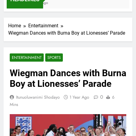
7 Months Ago
Home
Entertainment
Wiegman Dances with Burna Boy at Lionesses’ Parade
ENTERTAINMENT
SPORTS
Wiegman Dances with Burna
Boy at Lionesses’ Parade
0
Itunuoluwanimi Shodayo
1 Year Ago
6
Mins