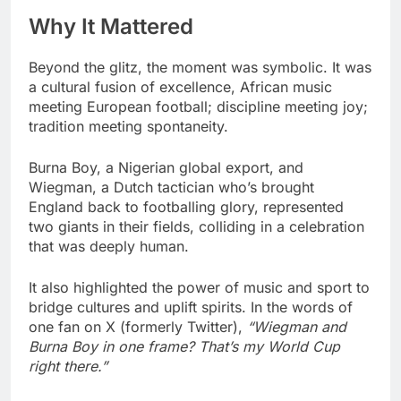
Why It Mattered
Beyond the glitz, the moment was symbolic. It was
a cultural fusion of excellence, African music
meeting European football; discipline meeting joy;
tradition meeting spontaneity.
Burna Boy, a Nigerian global export, and
Wiegman, a Dutch tactician who’s brought
England back to footballing glory, represented
two giants in their fields, colliding in a celebration
that was deeply human.
It also highlighted the power of music and sport to
bridge cultures and uplift spirits. In the words of
one fan on X (formerly Twitter),
“Wiegman and
Burna Boy in one frame? That’s my World Cup
right there.”