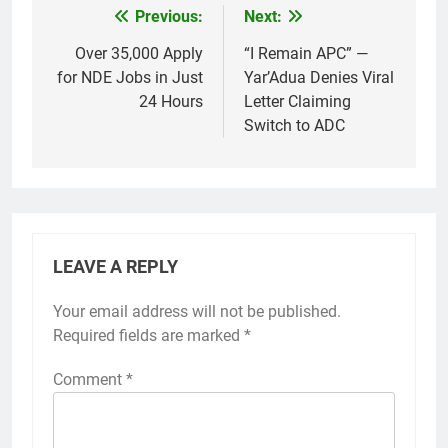
Previous:
Next:
Post
navigation
Over 35,000 Apply
“I Remain APC” —
for NDE Jobs in Just
Yar’Adua Denies Viral
24 Hours
Letter Claiming
Switch to ADC
LEAVE A REPLY
Your email address will not be published.
Required fields are marked
*
Comment
*