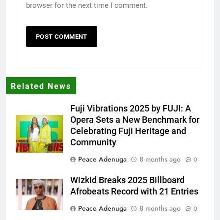
browser for the next time I comment.
Related News
Fuji Vibrations 2025 by FUJI: A
Opera Sets a New Benchmark for
Celebrating Fuji Heritage and
Community
Peace Adenuga
8 months ago
0
Wizkid Breaks 2025 Billboard
Afrobeats Record with 21 Entries
Peace Adenuga
8 months ago
0