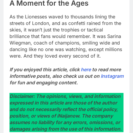
A Moment for the Ages
As the Lionesses waved to thousands lining the
streets of London, and as confetti rained from the
skies, it wasn’t just the trophies or tactical
brilliance that fans would remember. It was Sarina
Wiegman, coach of champions, smiling wide and
dancing like no one was watching, except millions
were. And they loved every second of it.
If you enjoyed this article, click
here
to read more
informative posts, also check us out on
Instagram
for fun and engaging content.
Disclaimer: The opinions, views, and information
expressed in this article are those of the author
and do not necessarily reflect the official policy,
position, or views of iNaijanow. The company
assumes no liability for any errors, omissions, or
damages arising from the use of this information.