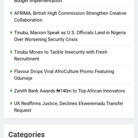
Budget Implementation
AFRIMA, British High Commission Strengthen Creative
Collaboration
Tinubu, Macron Speak as U.S. Officials Land in Nigeria
Over Worsening Security Crisis
Tinubu Moves to Tackle Insecurity with Fresh
Recruitment
Flavour Drops Viral AfroCulture Promo Featuring
Odumeje
Zenith Bank Awards ₦140m to Top African Innovators
UK Reaffirms Justice, Declines Ekweremadu Transfer
Request
Categories