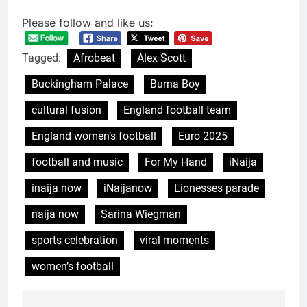
Please follow and like us:
Tagged:
Afrobeat
Alex Scott
Buckingham Palace
Burna Boy
cultural fusion
England football team
England women’s football
Euro 2025
football and music
For My Hand
iNaija
inaija now
iNaijanow
Lionesses parade
naija now
Sarina Wiegman
sports celebration
viral moments
women’s football