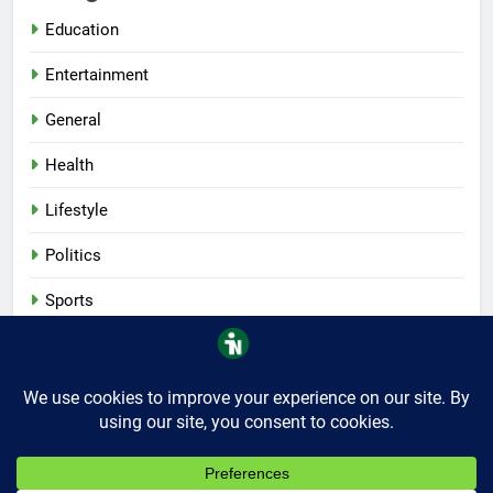
Education
Entertainment
General
Health
Lifestyle
Politics
Sports
Tech