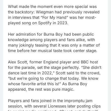
What made the moment even more special was
the backstory: Wiegman had previously revealed
in interviews that “For My Hand” was her most-
played song on Spotify in 2023.
Her admiration for Burna Boy had been public
knowledge among players and fans alike, with
many jokingly teasing that it was only a matter of
time before her musical taste took center stage.
Alex Scott, former England player and BBC host
for the parade, set the stage perfectly. “She didn’t
dance last time in 2022,” Scott said to the crowd,
“but we’re going to change that today. We know
whose favorite artist this is!” As Burna Boy
appeared, the rest was pure magic.
Players and fans joined in the impromptu jam
session, with several Lionesses later posting clips