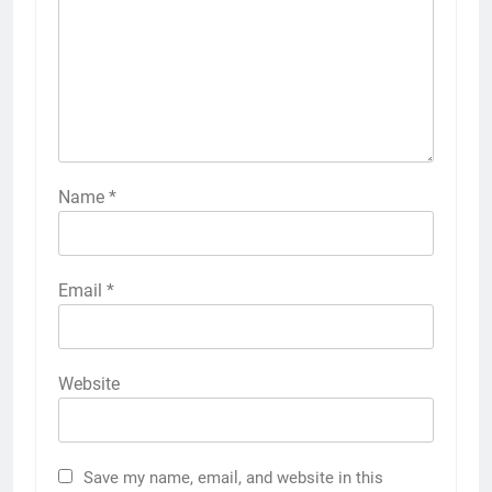
Name
*
Email
*
Website
Save my name, email, and website in this