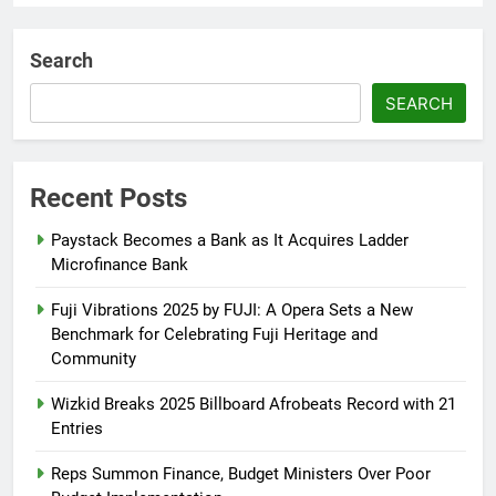
AFRIMA, British High
Commission Strengthen Creative
Search
Collaboration
SEARCH
Abisola Olanike
8 months ago
0
Flavour Drops Viral AfroCulture
Promo Featuring Odumeje
Recent Posts
Abisola Olanike
9 months ago
0
Paystack Becomes a Bank as It Acquires Ladder
Microfinance Bank
Fuji Vibrations 2025 by FUJI: A Opera Sets a New
Benchmark for Celebrating Fuji Heritage and
Community
Wizkid Breaks 2025 Billboard Afrobeats Record with 21
Entries
Reps Summon Finance, Budget Ministers Over Poor