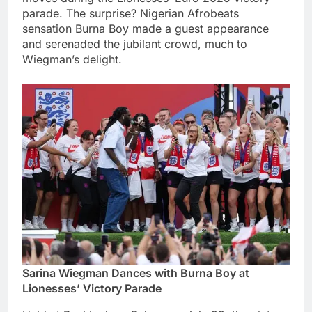
parade. The surprise? Nigerian Afrobeats
sensation Burna Boy made a guest appearance
and serenaded the jubilant crowd, much to
Wiegman’s delight.
Sarina Wiegman Dances with Burna Boy at
Lionesses’ Victory Parade