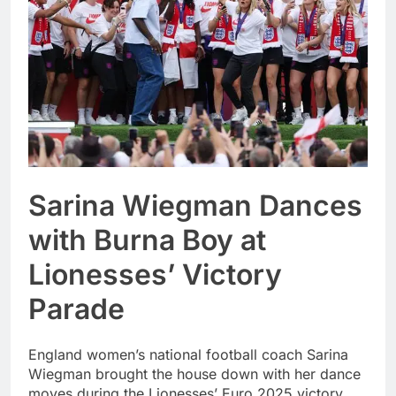
Sarina Wiegman Dances
with Burna Boy at
Lionesses’ Victory
Parade
England women’s national football coach Sarina
Wiegman brought the house down with her dance
moves during the Lionesses’ Euro 2025 victory