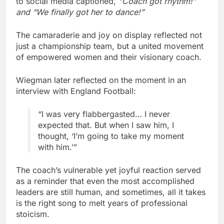
to social media captioned,
“Coach got rhythm!”
and “We finally got her to dance!”
The camaraderie and joy on display reflected not
just a championship team, but a united movement
of empowered women and their visionary coach.
Wiegman later reflected on the moment in an
interview with England Football:
“I was very flabbergasted… I never
expected that. But when I saw him, I
thought, ‘I’m going to take my moment
with him.’”
The coach’s vulnerable yet joyful reaction served
as a reminder that even the most accomplished
leaders are still human, and sometimes, all it takes
is the right song to melt years of professional
stoicism.