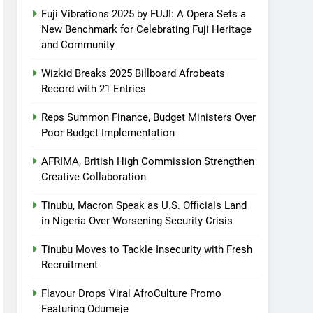
Fuji Vibrations 2025 by FUJI: A Opera Sets a
New Benchmark for Celebrating Fuji Heritage
and Community
Wizkid Breaks 2025 Billboard Afrobeats
Record with 21 Entries
Reps Summon Finance, Budget Ministers Over
Poor Budget Implementation
AFRIMA, British High Commission Strengthen
Creative Collaboration
Tinubu, Macron Speak as U.S. Officials Land
in Nigeria Over Worsening Security Crisis
Tinubu Moves to Tackle Insecurity with Fresh
Recruitment
Flavour Drops Viral AfroCulture Promo
Featuring Odumeje