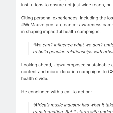
institutions to ensure not just wide reach, b
Citing personal experiences, including the los
#WeMauve prostate cancer awareness campai
in shaping impactful health campaigns.
“We can’t influence what we don’t unde
to build genuine relationships with arti
Looking ahead, Ugwu proposed sustainable 
content and micro-donation campaigns to CSR
health divide.
He concluded with a call to action:
“Africa’s music industry has what it tak
transformation. But it starts with unde