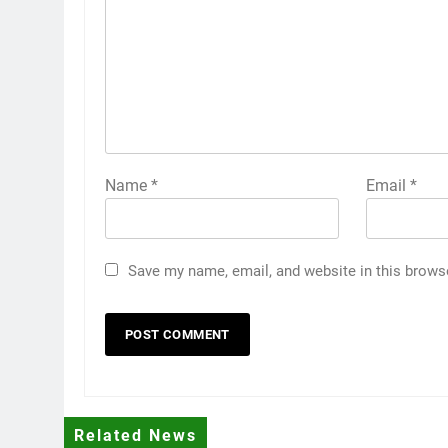
Name
*
Email
*
Save my name, email, and website in this brows
Related News