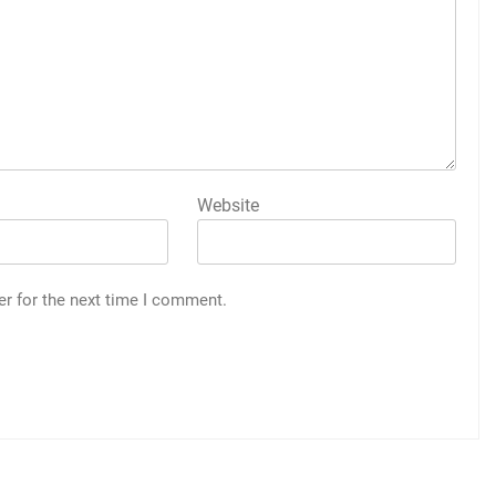
Website
er for the next time I comment.