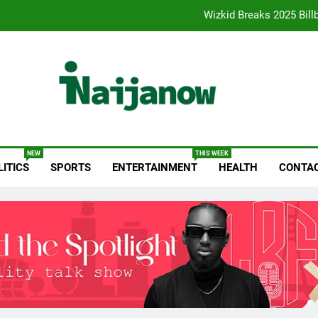
Reps Summon Finance, Budget Minis
Paystack Becomes a Bank as 
Fuji Vibrations 2025 by FUJI: A Opera Sets a New Benchmark for Ce
Wizkid Breaks 2025 Bill
anow.com
Reps Summon Finance, Budget Minis
NEW
THIS WEEK
LITICS
SPORTS
ENTERTAINMENT
HEALTH
CONTAC