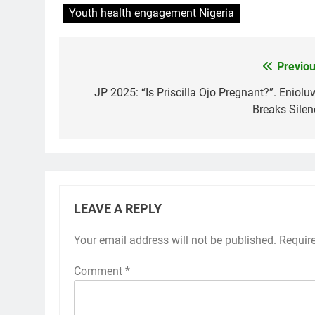
Youth health engagement Nigeria
Previou
Post
navigation
JP 2025: “Is Priscilla Ojo Pregnant?”. Eniolu
Breaks Silen
LEAVE A REPLY
Your email address will not be published.
Requir
Comment
*