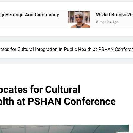
nd Community
Wizkid Breaks 2025 Billboard Afr
8 Months Ago
tes for Cultural Integration in Public Health at PSHAN Confere
cates for Cultural
ealth at PSHAN Conference