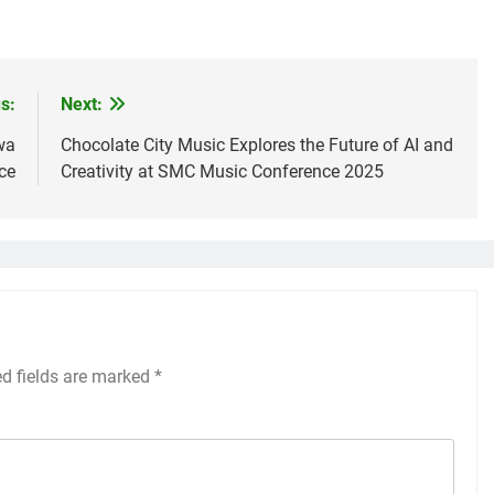
s:
Next:
wa
Chocolate City Music Explores the Future of AI and
ce
Creativity at SMC Music Conference 2025
ed fields are marked
*