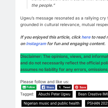
the people.”
Ugwu’s message resonated as a rallying cry
grounded in cultural relevance, mutual respec
If you enjoyed this article, click
here
to read 
on
Instagram
for fun and engaging content.
Disclaimer: The opinions, views, and informati
and do not necessarily reflect the official po
assumes no liability for any errors, omissions
Please follow and like us:
Tagged:
Abuchi Peter Ugwu
Bean Creative IM
Nigerian music and public health
PSHAN 202