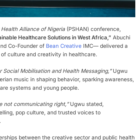
 Health Alliance of Nigeria
(PSHAN) conference,
ainable Healthcare Solutions in West Africa,”
Abuchi
and Co-Founder of
Bean Creative
IMC— delivered a
f culture and creativity in healthcare.
r Social Mobilisation and Health Messaging,”
Ugwu
erian music in shaping behavior, sparking awareness,
care systems and young people.
e not communicating right,”
Ugwu stated,
lling, pop culture, and trusted voices to
.
nerships between the creative sector and public health