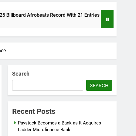
obeats Record With 21 Entries
Reps Summon F
8 Months Ago
nce
Search
SEARCH
Recent Posts
Paystack Becomes a Bank as It Acquires
Ladder Microfinance Bank