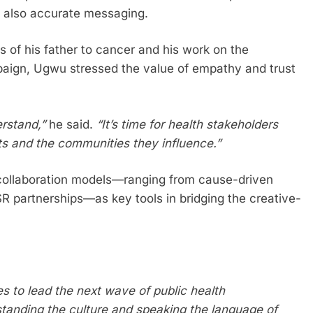
ut also accurate messaging.
s of his father to cancer and his work on the
gn, Ugwu stressed the value of empathy and trust
rstand,”
he said.
“It’s time for health stakeholders
sts and the communities they influence.”
collaboration models—ranging from cause-driven
 partnerships—as key tools in bridging the creative-
es to lead the next wave of public health
rstanding the culture and speaking the language of