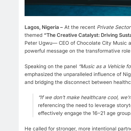
Lagos, Nigeria –
At the recent
Private Sector
themed
“The Creative Catalyst: Driving Sust
Peter Ugwu— CEO of Chocolate City Music 
powerful message on the transformative role o
Speaking on the panel
“Music as a Vehicle fo
emphasized the unparalleled influence of Nig
and bridging the disconnect between health
“If we don’t make healthcare cool, we’r
referencing the need to leverage storyte
effectively engage the 16–21 age group
He called for stronger, more intentional part