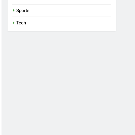
Sports
Tech