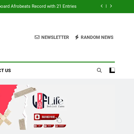
ters Over Poor Budget Implementation
It Acquires Ladder Microfinance Bank
lebrating Fuji Heritage and Community
NEWSLETTER
RANDOM NEWS
board Afrobeats Record with 21 Entries
ters Over Poor Budget Implementation
T US