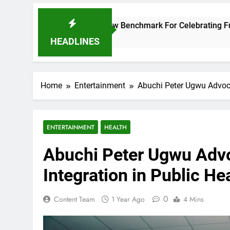
 Opera Sets A New Benchmark For Celebrating Fuji Heritage A
HEADLINES
Home
Entertainment
Abuchi Peter Ugwu Advoca
ENTERTAINMENT
HEALTH
Abuchi Peter Ugwu Advo
Integration in Public H
0
Content Team
1 Year Ago
4 Mins