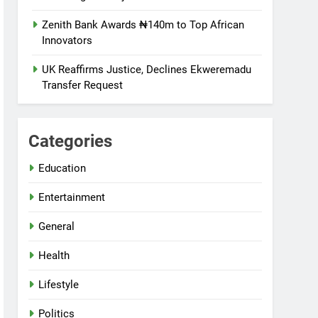
Zenith Bank Awards ₦140m to Top African
Innovators
UK Reaffirms Justice, Declines Ekweremadu
Transfer Request
Categories
Education
Entertainment
General
Health
Lifestyle
Politics