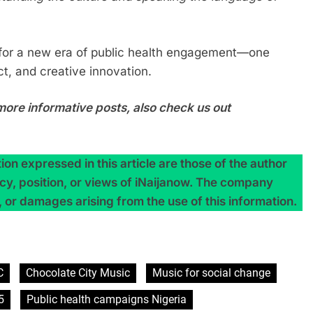
 for a new era of public health engagement—one
t, and creative innovation.
more informative posts, also check us out
on expressed in this article are those of the author
licy, position, or views of iNaijanow. The company
, or damages arising from the use of this information.
C
Chocolate City Music
Music for social change
5
Public health campaigns Nigeria