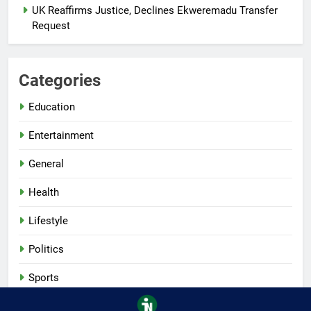
UK Reaffirms Justice, Declines Ekweremadu Transfer
Request
Categories
Education
Entertainment
General
Health
Lifestyle
Politics
Sports
Tech