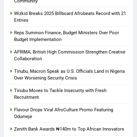
Community
Wizkid Breaks 2025 Billboard Afrobeats Record with 21
Entries
Reps Summon Finance, Budget Ministers Over Poor
Budget Implementation
AFRIMA, British High Commission Strengthen Creative
Collaboration
Tinubu, Macron Speak as U.S. Officials Land in Nigeria
Over Worsening Security Crisis
Tinubu Moves to Tackle Insecurity with Fresh
Recruitment
Flavour Drops Viral AfroCulture Promo Featuring
Odumeje
Zenith Bank Awards ₦140m to Top African Innovators