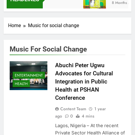
8 Months Ago
Home
Music for social change
Music For Social Change
Abuchi Peter Ugwu
Advocates for Cultural
ENTERTAINMENT
Integration in Public
HEALTH
Health at PSHAN
Conference
Content Team
1 year
ago
0
4 mins
Lagos, Nigeria – At the recent
Private Sector Health Alliance of