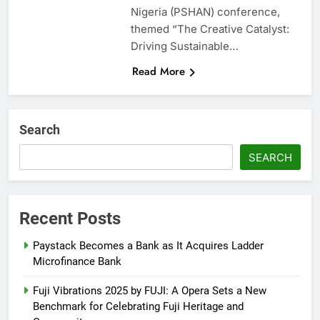
Nigeria (PSHAN) conference,
themed “The Creative Catalyst:
Driving Sustainable…
Read More
Search
SEARCH
Recent Posts
Paystack Becomes a Bank as It Acquires Ladder
Microfinance Bank
Fuji Vibrations 2025 by FUJI: A Opera Sets a New
Benchmark for Celebrating Fuji Heritage and