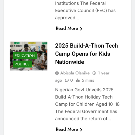
Institutions The Federal
Executive Council (FEC) has
approved…
Read More
2025 Build-A-Thon Tech
Camp Opens for Kids
EDUCATION
Nationwide
POLITICS
Abisola Olanike
1 year
ago
0
5 mins
Nigerian Govt Unveils 2025
Build-A-Thon Holiday Tech
Camp for Children Aged 10–18
The Federal Government has
announced the return of…
Read More