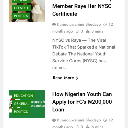
Member Raye Her NYSC
LIFESTYLE
Certificate
POLITICS
Itunuoluwanimi Shodayo
12
months ago
0
8 mins
NYSC vs Raye — The Viral
TikTok That Sparked a National
Debate The National Youth
Service Corps (NYSC) has
come…
Read More
How Nigerian Youth Can
EDUCATION
Apply for FG’s ₦200,000
GENERAL
Loan
POLITICS
Itunuoluwanimi Shodayo
12
months ago
0
6 mins