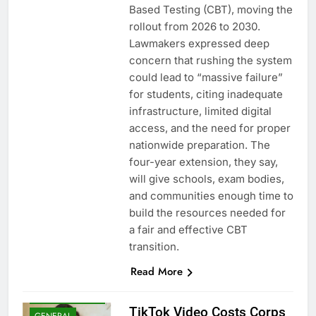
Based Testing (CBT), moving the
rollout from 2026 to 2030.
Lawmakers expressed deep
concern that rushing the system
could lead to “massive failure”
for students, citing inadequate
infrastructure, limited digital
access, and the need for proper
nationwide preparation. The
four-year extension, they say,
will give schools, exam bodies,
and communities enough time to
build the resources needed for
a fair and effective CBT
transition.
Read More
EDUCATION
ENTERTAINMENT
TikTok Video Costs Corps
GENERAL