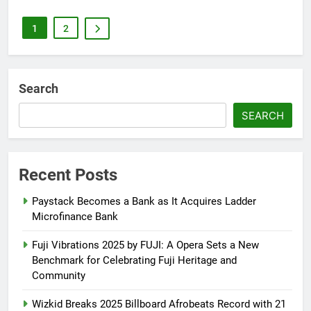
1
2
Search
SEARCH
Recent Posts
Paystack Becomes a Bank as It Acquires Ladder
Microfinance Bank
Fuji Vibrations 2025 by FUJI: A Opera Sets a New
Benchmark for Celebrating Fuji Heritage and
Community
Wizkid Breaks 2025 Billboard Afrobeats Record with 21