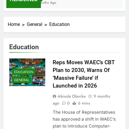
7 Months Ago
Home
General
Education
Education
Reps Moves WAEC’s CBT
Plan to 2030, Warns Of
EDUCATION
‘Massive Failure’ if
GENERAL
Launched in 2026
Abisola Olanike
9 months
ago
0
6 mins
The House of Representatives
has approved a shift in WAEC’s
plan to introduce Computer-