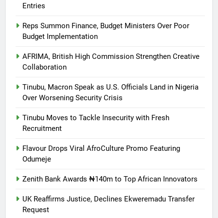
Entries
Reps Summon Finance, Budget Ministers Over Poor
Budget Implementation
AFRIMA, British High Commission Strengthen Creative
Collaboration
Tinubu, Macron Speak as U.S. Officials Land in Nigeria
Over Worsening Security Crisis
Tinubu Moves to Tackle Insecurity with Fresh
Recruitment
Flavour Drops Viral AfroCulture Promo Featuring
Odumeje
Zenith Bank Awards ₦140m to Top African Innovators
UK Reaffirms Justice, Declines Ekweremadu Transfer
Request