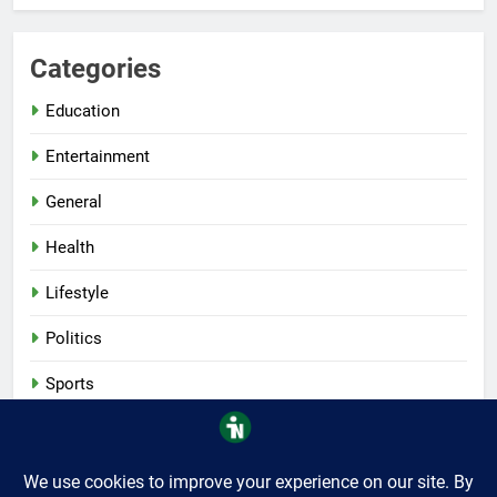
Categories
Education
Entertainment
General
Health
Lifestyle
Politics
Sports
Tech