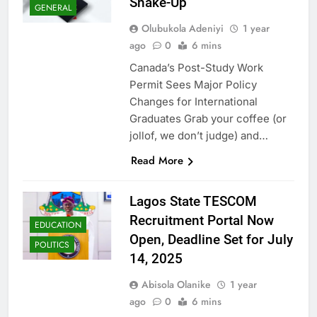
Shake-Up
GENERAL
Olubukola Adeniyi
1 year
ago
0
6 mins
Canada’s Post-Study Work
Permit Sees Major Policy
Changes for International
Graduates Grab your coffee (or
jollof, we don’t judge) and…
Read More
Lagos State TESCOM
Recruitment Portal Now
EDUCATION
Open, Deadline Set for July
POLITICS
14, 2025
Abisola Olanike
1 year
ago
0
6 mins