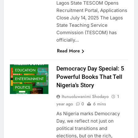
Lagos State TESCOM Opens
Recruitment Portal, Applications
Close July 14, 2025 The Lagos
State Teaching Service
Commission (TESCOM) has
officially…
Read More
Democracy Day Special: 5
EDUCATION
Powerful Books That Tell
ENTERTAINMENT
Nigeria’s Story
POLITICS
Itunuoluwanimi Shodayo
1
year ago
0
6 mins
As Nigeria marks Democracy
Day, we reflect not just on
political transitions and
elections, but on the rich,