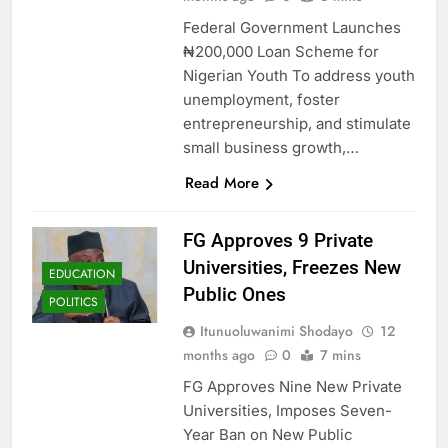
Federal Government Launches
₦200,000 Loan Scheme for
Nigerian Youth To address youth
unemployment, foster
entrepreneurship, and stimulate
small business growth,…
Read More
FG Approves 9 Private
Universities, Freezes New
EDUCATION
Public Ones
POLITICS
Itunuoluwanimi Shodayo
12
months ago
0
7 mins
FG Approves Nine New Private
Universities, Imposes Seven-
Year Ban on New Public