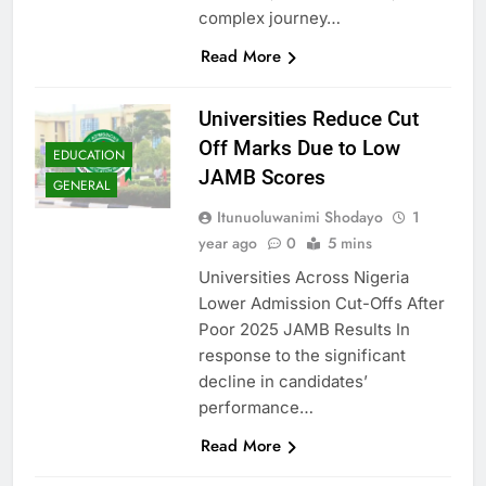
complex journey…
Read More
Universities Reduce Cut
Off Marks Due to Low
EDUCATION
JAMB Scores
GENERAL
Itunuoluwanimi Shodayo
1
year ago
0
5 mins
Universities Across Nigeria
Lower Admission Cut-Offs After
Poor 2025 JAMB Results In
response to the significant
decline in candidates’
performance…
Read More