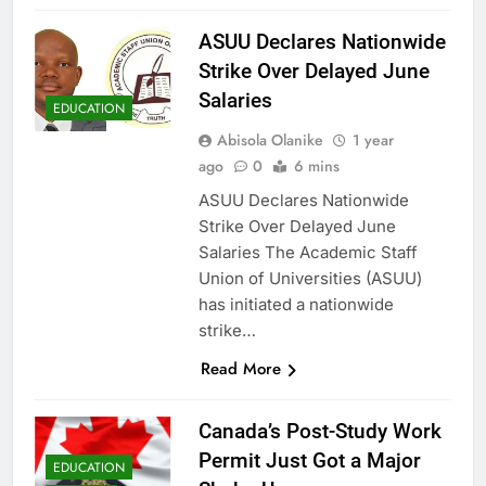
ASUU Declares Nationwide
Strike Over Delayed June
Salaries
EDUCATION
Abisola Olanike
1 year
ago
0
6 mins
ASUU Declares Nationwide
Strike Over Delayed June
Salaries The Academic Staff
Union of Universities (ASUU)
has initiated a nationwide
strike…
Read More
Canada’s Post-Study Work
Permit Just Got a Major
EDUCATION