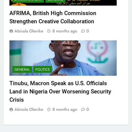
AFRIMA, British High Commission
Strengthen Creative Collaboration
Abisola Olanike
8 months ago
0
GENERAL
POLITICS
Tinubu, Macron Speak as U.S. Officials
Land in Nigeria Over Worsening Security
Crisis
Abisola Olanike
8 months ago
0