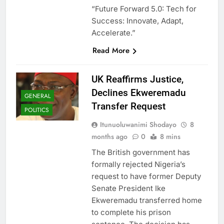
“Future Forward 5.0: Tech for
Success: Innovate, Adapt,
Accelerate.”
Read More
UK Reaffirms Justice,
Declines Ekweremadu
GENERAL
Transfer Request
POLITICS
Itunuoluwanimi Shodayo
8
months ago
0
8 mins
The British government has
formally rejected Nigeria’s
request to have former Deputy
Senate President Ike
Ekweremadu transferred home
to complete his prison