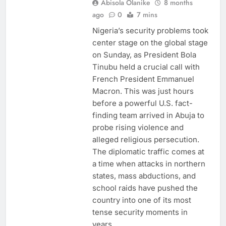
Abisola Olanike
8 months
ago
0
7 mins
Nigeria’s security problems took
center stage on the global stage
on Sunday, as President Bola
Tinubu held a crucial call with
French President Emmanuel
Macron. This was just hours
before a powerful U.S. fact-
finding team arrived in Abuja to
probe rising violence and
alleged religious persecution.
The diplomatic traffic comes at
a time when attacks in northern
states, mass abductions, and
school raids have pushed the
country into one of its most
tense security moments in
years.