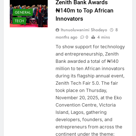
Zenith Bank Awards
₦140m to Top African
GENERAL
Innovators
TECH
Itunuoluwanimi Shodayo
8
months ago
0
4 mins
To show support for technology
and entrepreneurship, Zenith
Bank awarded a total of ₦140
million to ten African innovators
during its flagship annual event,
Zenith Tech Fair 5.0. The fair
took place on Thursday,
November 20, 2025, at the Eko
Convention Centre, Victoria
Island, Lagos, gathering
developers, founders, and
entrepreneurs from across the
continent under the theme: