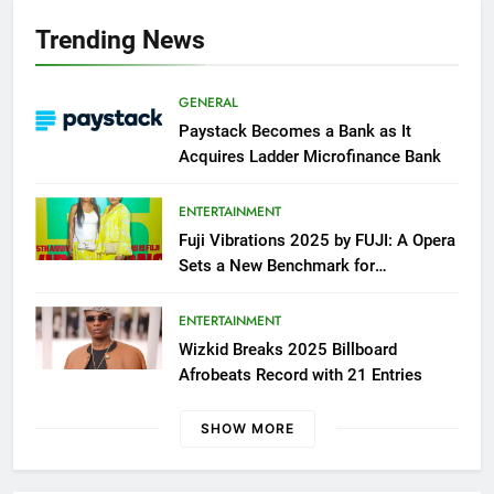
Trending News
GENERAL
Paystack Becomes a Bank as It
Acquires Ladder Microfinance Bank
ENTERTAINMENT
Fuji Vibrations 2025 by FUJI: A Opera
Sets a New Benchmark for
Celebrating Fuji Heritage and
Community
ENTERTAINMENT
Wizkid Breaks 2025 Billboard
Afrobeats Record with 21 Entries
SHOW MORE