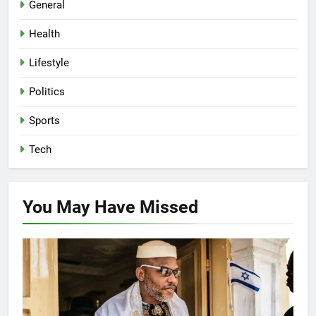
General
Health
Lifestyle
Politics
Sports
Tech
You May Have
Missed