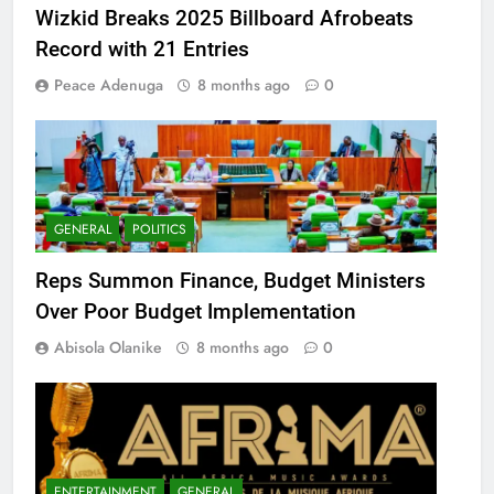
Wizkid Breaks 2025 Billboard Afrobeats
Record with 21 Entries
Peace Adenuga
8 months ago
0
GENERAL
POLITICS
Reps Summon Finance, Budget Ministers
Over Poor Budget Implementation
Abisola Olanike
8 months ago
0
ENTERTAINMENT
GENERAL