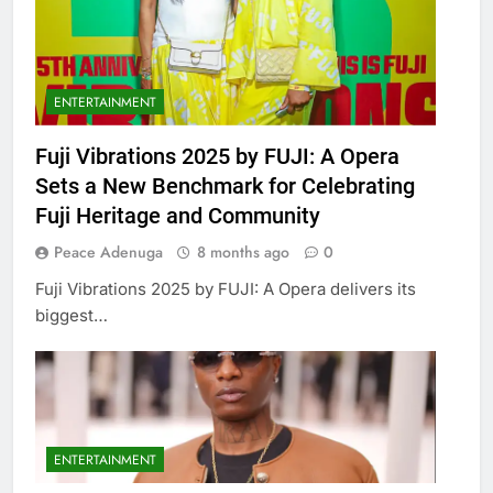
ENTERTAINMENT
Fuji Vibrations 2025 by FUJI: A Opera
Sets a New Benchmark for Celebrating
Fuji Heritage and Community
Peace Adenuga
8 months ago
0
Fuji Vibrations 2025 by FUJI: A Opera delivers its
biggest…
ENTERTAINMENT