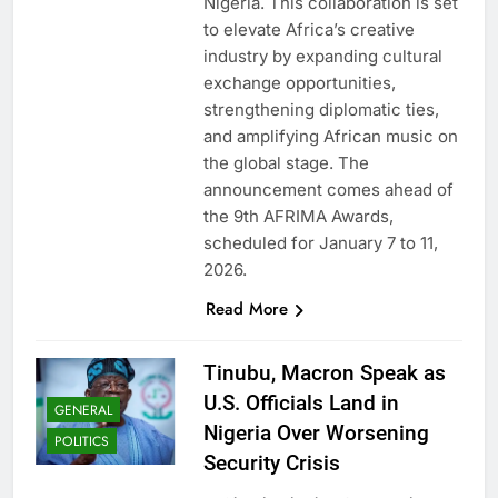
Nigeria. This collaboration is set
to elevate Africa’s creative
industry by expanding cultural
exchange opportunities,
strengthening diplomatic ties,
and amplifying African music on
the global stage. The
announcement comes ahead of
the 9th AFRIMA Awards,
scheduled for January 7 to 11,
2026.
Read More
Tinubu, Macron Speak as
U.S. Officials Land in
GENERAL
Nigeria Over Worsening
POLITICS
Security Crisis