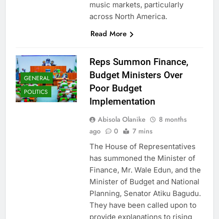
music markets, particularly
across North America.
Read More
Reps Summon Finance,
Budget Ministers Over
GENERAL
Poor Budget
POLITICS
Implementation
Abisola Olanike
8 months
ago
0
7 mins
The House of Representatives
has summoned the Minister of
Finance, Mr. Wale Edun, and the
Minister of Budget and National
Planning, Senator Atiku Bagudu.
They have been called upon to
provide explanations to rising