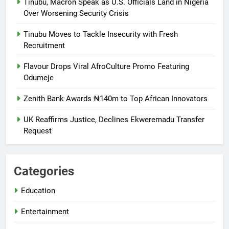
Tinubu, Macron Speak as U.S. Officials Land in Nigeria
Over Worsening Security Crisis
Tinubu Moves to Tackle Insecurity with Fresh
Recruitment
Flavour Drops Viral AfroCulture Promo Featuring
Odumeje
Zenith Bank Awards ₦140m to Top African Innovators
UK Reaffirms Justice, Declines Ekweremadu Transfer
Request
Categories
Education
Entertainment