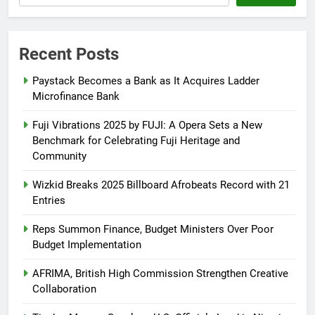
Recent Posts
Paystack Becomes a Bank as It Acquires Ladder
Microfinance Bank
Fuji Vibrations 2025 by FUJI: A Opera Sets a New
Benchmark for Celebrating Fuji Heritage and
Community
Wizkid Breaks 2025 Billboard Afrobeats Record with 21
Entries
Reps Summon Finance, Budget Ministers Over Poor
Budget Implementation
AFRIMA, British High Commission Strengthen Creative
Collaboration