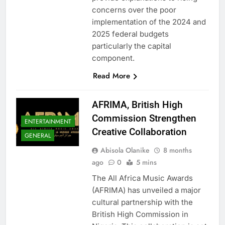
concerns over the poor
implementation of the 2024 and
2025 federal budgets
particularly the capital
component.
Read More
AFRIMA, British High
Commission Strengthen
ENTERTAINMENT
Creative Collaboration
GENERAL
Abisola Olanike
8 months
ago
0
5 mins
The All Africa Music Awards
(AFRIMA) has unveiled a major
cultural partnership with the
British High Commission in