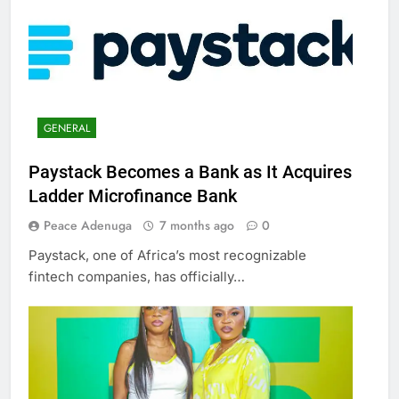
GENERAL
Paystack Becomes a Bank as It Acquires
Ladder Microfinance Bank
Peace Adenuga
7 months ago
0
Paystack, one of Africa’s most recognizable
fintech companies, has officially…