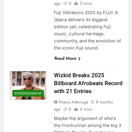
ago
0
5 mins
Fuji Vibrations 2025 by FUJI: A
Opera delivers its biggest
edition yet, celebrating Fuji
music, cultural heritage,
community, and the evolution of
the iconic Fuji sound.
Read More
Wizkid Breaks 2025
Billboard Afrobeats Record
with 21 Entries
ENTERTAINMENT
Peace Adenuga
8 months
ago
0
6 mins
Maybe the argument of who’s
the frontrunner among the big 3