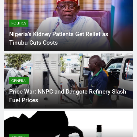
POLITICS
Nigeria’s Kidney Patients Get Relief as
Tinubu Cuts Costs
GENERAL
Price War: NNPC and Dangote Refinery Slash
Fuel Prices