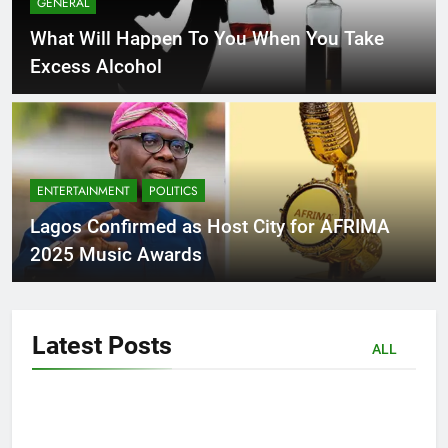
GENERAL
What Will Happen To You When You Take
Excess Alcohol
ENTERTAINMENT
POLITICS
Lagos Confirmed as Host City for AFRIMA
2025 Music Awards
Latest
Posts
ALL