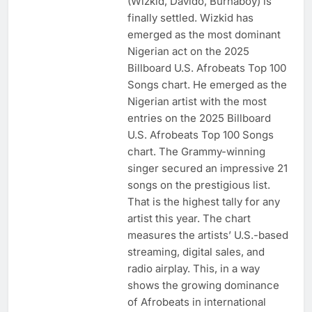
(Wizkid, Davido, Burnaboy) is
finally settled. Wizkid has
emerged as the most dominant
Nigerian act on the 2025
Billboard U.S. Afrobeats Top 100
Songs chart. He emerged as the
Nigerian artist with the most
entries on the 2025 Billboard
U.S. Afrobeats Top 100 Songs
chart. The Grammy-winning
singer secured an impressive 21
songs on the prestigious list.
That is the highest tally for any
artist this year. The chart
measures the artists’ U.S.-based
streaming, digital sales, and
radio airplay. This, in a way
shows the growing dominance
of Afrobeats in international