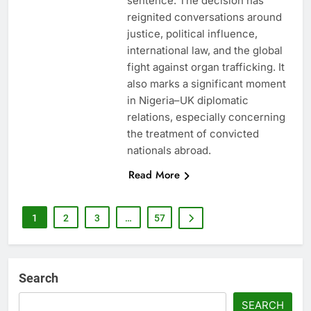
sentence. The decision has
reignited conversations around
justice, political influence,
international law, and the global
fight against organ trafficking. It
also marks a significant moment
in Nigeria–UK diplomatic
relations, especially concerning
the treatment of convicted
nationals abroad.
Read More
1
2
3
…
57
Search
SEARCH