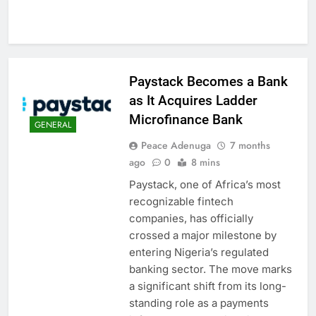
Paystack Becomes a Bank
as It Acquires Ladder
Microfinance Bank
GENERAL
Peace Adenuga
7 months
ago
0
8 mins
Paystack, one of Africa’s most
recognizable fintech
companies, has officially
crossed a major milestone by
entering Nigeria’s regulated
banking sector. The move marks
a significant shift from its long-
standing role as a payments