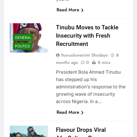
Read More
Tinubu Moves to Tackle
Insecurity with Fresh
GENERAL
Recruitment
POLITICS
Itunuoluwanimi Shodayo
8
months ago
0
8 mins
President Bola Ahmed Tinubu
has stepped up his
administration’s response to the
growing wave of insecurity
across Nigeria. In a…
Read More
Flavour Drops Viral