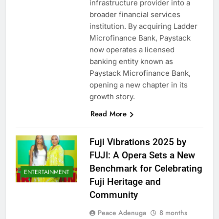
infrastructure provider into a
broader financial services
institution. By acquiring Ladder
Microfinance Bank, Paystack
now operates a licensed
banking entity known as
Paystack Microfinance Bank,
opening a new chapter in its
growth story.
Read More
Fuji Vibrations 2025 by
FUJI: A Opera Sets a New
Benchmark for Celebrating
ENTERTAINMENT
Fuji Heritage and
Community
Peace Adenuga
8 months