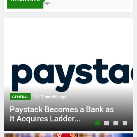
7 Months Ago
7 months ago
GENERAL
Paystack Becomes a Bank as
It Acquires Ladder
Microfinance Bank