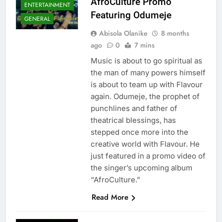
AfroCulture Promo
ENTERTAINMENT
Featuring Odumeje
GENERAL
Abisola Olanike
8 months
ago
0
7 mins
Music is about to go spiritual as
the man of many powers himself
is about to team up with Flavour
again. Odumeje, the prophet of
punchlines and father of
theatrical blessings, has
stepped once more into the
creative world with Flavour. He
just featured in a promo video of
the singer’s upcoming album
“AfroCulture.”
Read More