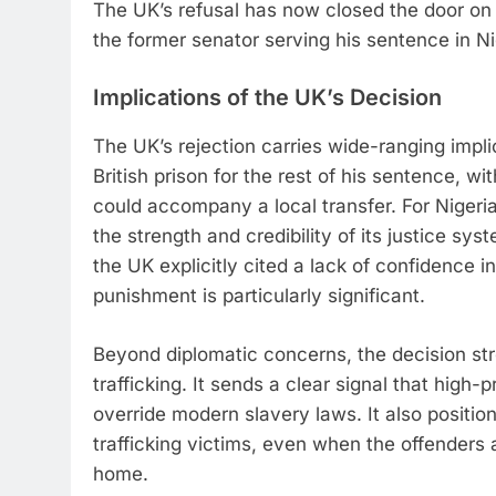
The UK’s refusal has now closed the door on th
the former senator serving his sentence in Ni
Implications of the UK’s Decision
The UK’s rejection carries wide-ranging impli
British prison for the rest of his sentence, wi
could accompany a local transfer. For Nigeria,
the strength and credibility of its justice sys
the UK explicitly cited a lack of confidence in 
punishment is particularly significant.
Beyond diplomatic concerns, the decision str
trafficking. It sends a clear signal that high-p
override modern slavery laws. It also positions
trafficking victims, even when the offenders a
home.