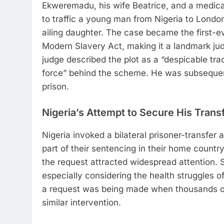
Ekweremadu, his wife Beatrice, and a medical
to traffic a young man from Nigeria to London 
ailing daughter. The case became the first-ev
Modern Slavery Act, making it a landmark judg
judge described the plot as a “despicable tra
force” behind the scheme. He was subsequen
prison.
Nigeria’s Attempt to Secure His Trans
Nigeria invoked a bilateral prisoner-transfer
part of their sentencing in their home count
the request attracted widespread attention. 
especially considering the health struggles 
a request was being made when thousands of
similar intervention.