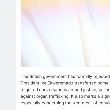
The British government has formally rejected
President Ike Ekweremadu transferred home t
reignited conversations around justice, politic
against organ trafficking. It also marks a sig
especially concerning the treatment of convi