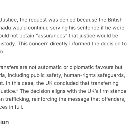
 Justice, the request was denied because the British
du would continue serving his sentence if he were
could not obtain “assurances” that justice would be
ustody. This concern directly informed the decision to
m.
transfers are not automatic or diplomatic favours but
ia, including public safety, human-rights safeguards,
t. In this case, the UK concluded that transferring
ustice.” The decision aligns with the UK’s firm stance
 trafficking, reinforcing the message that offenders,
es in full.
ion