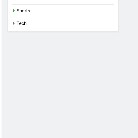
Sports
Tech