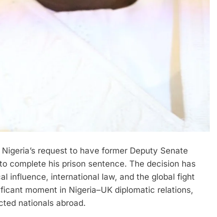
 Nigeria’s request to have former Deputy Senate
o complete his prison sentence. The decision has
al influence, international law, and the global fight
nificant moment in Nigeria–UK diplomatic relations,
cted nationals abroad.