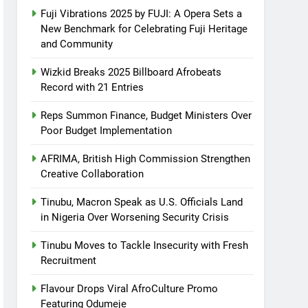
Fuji Vibrations 2025 by FUJI: A Opera Sets a
New Benchmark for Celebrating Fuji Heritage
and Community
Wizkid Breaks 2025 Billboard Afrobeats
Record with 21 Entries
Reps Summon Finance, Budget Ministers Over
Poor Budget Implementation
AFRIMA, British High Commission Strengthen
Creative Collaboration
Tinubu, Macron Speak as U.S. Officials Land
in Nigeria Over Worsening Security Crisis
Tinubu Moves to Tackle Insecurity with Fresh
Recruitment
Flavour Drops Viral AfroCulture Promo
Featuring Odumeje