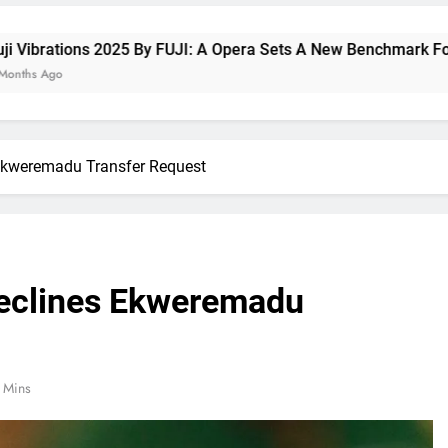
By FUJI: A Opera Sets A New Benchmark For Celebrating Fuji H
 Ekweremadu Transfer Request
Declines Ekweremadu
 Mins