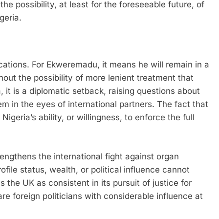
e possibility, at least for the foreseeable future, of
geria.
cations. For Ekweremadu, it means he will remain in a
thout the possibility of more lenient treatment that
 it is a diplomatic setback, raising questions about
tem in the eyes of international partners. The fact that
Nigeria’s ability, or willingness, to enforce the full
engthens the international fight against organ
rofile status, wealth, or political influence cannot
 the UK as consistent in its pursuit of justice for
re foreign politicians with considerable influence at