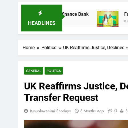
der Microfinance Bank
Fuji Vibrations 2025 
8 Months Ago
HEADLINES
Home
Politics
UK Reaffirms Justice, Declines
GENERAL
POLITICS
UK Reaffirms Justice, 
Transfer Request
0
Itunuoluwanimi Shodayo
8 Months Ago
8