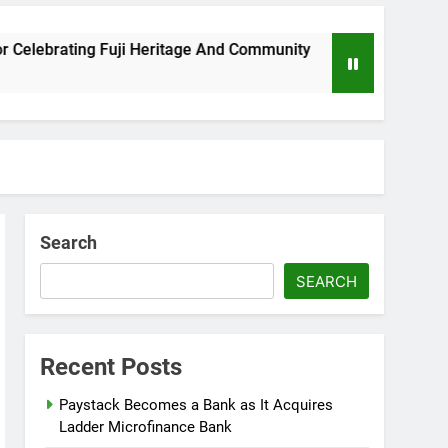
eritage And Community
Wizkid Breaks 2025 Bil
8 Months Ago
Search
SEARCH
Recent Posts
Paystack Becomes a Bank as It Acquires
Ladder Microfinance Bank