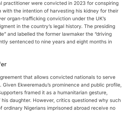
 practitioner were convicted in 2023 for conspiring
with the intention of harvesting his kidney for their
er organ-trafficking conviction under the UK’s
ment in the country’s legal history. The presiding
de” and labelled the former lawmaker the “driving
tly sentenced to nine years and eight months in
fer
 agreement that allows convicted nationals to serve
ry. Given Ekweremadu’s prominence and public profile,
Supporters framed it as a humanitarian gesture,
of his daughter. However, critics questioned why such
 ordinary Nigerians imprisoned abroad receive no