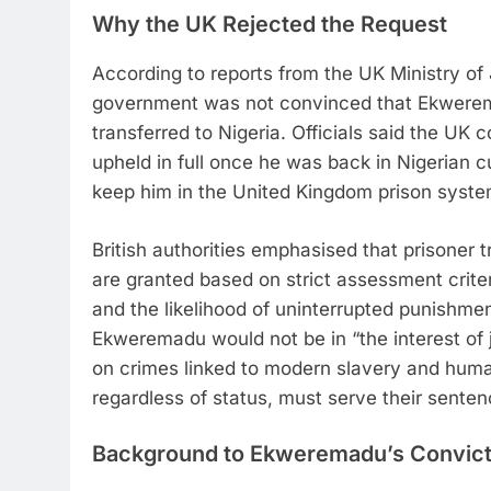
Why the UK Rejected the Request
According to reports from the UK Ministry of
government was not convinced that Ekwerema
transferred to Nigeria. Officials said the UK 
upheld in full once he was back in Nigerian c
keep him in the United Kingdom prison syste
British authorities emphasised that prisoner 
are granted based on strict assessment criter
and the likelihood of uninterrupted punishmen
Ekweremadu would not be in “the interest of j
on crimes linked to modern slavery and human
regardless of status, must serve their sentenc
Background to Ekweremadu’s Convict