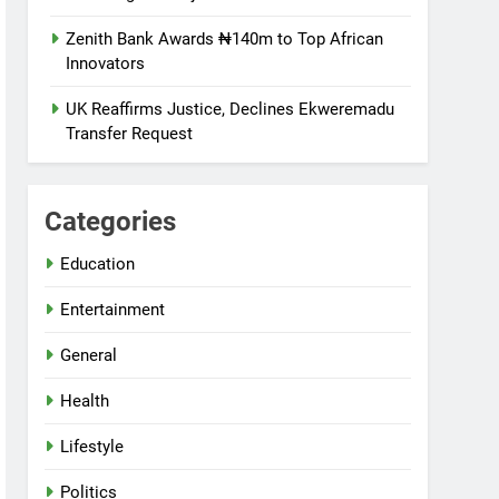
Zenith Bank Awards ₦140m to Top African
Innovators
UK Reaffirms Justice, Declines Ekweremadu
Transfer Request
Categories
Education
Entertainment
General
Health
Lifestyle
Politics