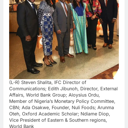
(L-R) Steven Shalita, IFC Director of
Communications; Edith Jibunoh, Director, External
Affairs, World Bank Group; Aloysius Ordu,
Member of Nigeria’s Monetary Policy Committee,
CBN; Ada Osakwe, Founder, Nuli Foods; Arunma
Oteh, Oxford Academic Scholar; Ndiame Diop,
Vice President of Eastern & Southern regions,
World Bank