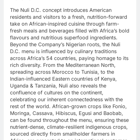
The Nuli D.C. concept introduces American
residents and visitors to a fresh, nutrition-forward
take on African-inspired cuisine through farm-
fresh meals and beverages filled with Africa’s bold
flavours and nutritious superfood ingredients.
Beyond the Company’s Nigerian roots, the Nuli
D.C. menu is influenced by culinary traditions
across Africa’s 54 countries, paying homage to its
rich diversity. From the Mediterranean North,
spreading across Morocco to Tunisia, to the
Indian-influenced Eastern countries of Kenya,
Uganda & Tanzania, Nuli also reveals the
confluence of cultures on the continent,
celebrating our inherent connectedness with the
rest of the world. African-grown crops like Fonio,
Moringa, Cassava, Hibiscus, Egusi and Baobab,
can be found throughout the menu, ensuring these
nutrient-dense, climate-resilient indigenous crops,
sourced directly from smallholder farmers in