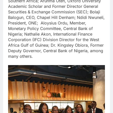
Southern Africa; Arunma Oteh, Oxford University
Academic Scholar and Former Director General
Securities & Exchange Commission (SEC); Bolaji
Balogun, CEO, Chapel Hill Denham; Ndidi Nwuneli,
President, ONE; Aloysius Ordu, Member,
Monetary Policy Committee, Central Bank of
Nigeria; Nathalie Akon, International Finance
Corporation (IFC) Division Director for the West
Africa Gulf of Guinea; Dr. Kingsley Obiora, Former
Deputy Governor, Central Bank of Nigeria, among
many others.