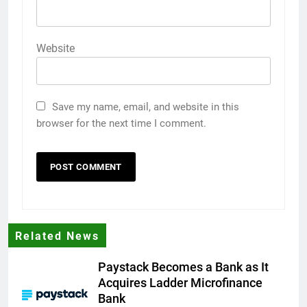
Website
Save my name, email, and website in this
browser for the next time I comment.
Related News
Paystack Becomes a Bank as It
Acquires Ladder Microfinance
Bank