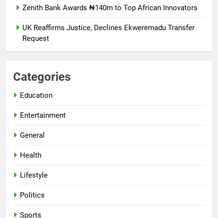
Zenith Bank Awards ₦140m to Top African Innovators
UK Reaffirms Justice, Declines Ekweremadu Transfer
Request
Categories
Education
Entertainment
General
Health
Lifestyle
Politics
Sports