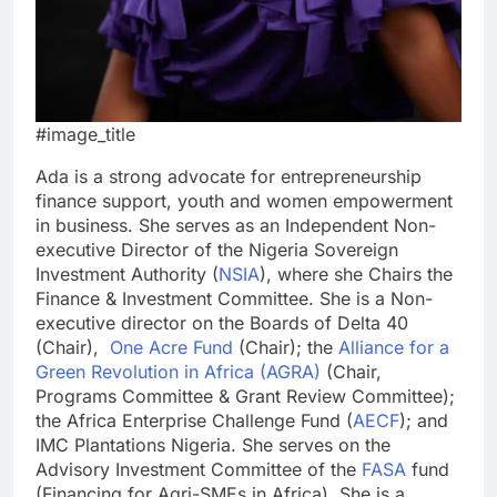
#image_title
Ada is a strong advocate for entrepreneurship
finance support, youth and women empowerment
in business. She serves as an Independent Non-
executive Director of the Nigeria Sovereign
Investment Authority (
NSIA
), where she Chairs the
Finance & Investment Committee. She is a Non-
executive director on the Boards of Delta 40
(Chair),
One Acre Fund
(Chair); the
Alliance for a
Green Revolution in Africa (AGRA)
(Chair,
Programs Committee & Grant Review Committee);
the Africa Enterprise Challenge Fund (
AECF
); and
IMC Plantations Nigeria. She serves on the
Advisory Investment Committee of the
FASA
fund
(Financing for Agri-SMEs in Africa). She is a