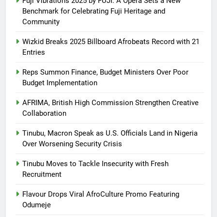
Fuji Vibrations 2025 by FUJI: A Opera Sets a New
Benchmark for Celebrating Fuji Heritage and
Community
Wizkid Breaks 2025 Billboard Afrobeats Record with 21
Entries
Reps Summon Finance, Budget Ministers Over Poor
Budget Implementation
AFRIMA, British High Commission Strengthen Creative
Collaboration
Tinubu, Macron Speak as U.S. Officials Land in Nigeria
Over Worsening Security Crisis
Tinubu Moves to Tackle Insecurity with Fresh
Recruitment
Flavour Drops Viral AfroCulture Promo Featuring
Odumeje