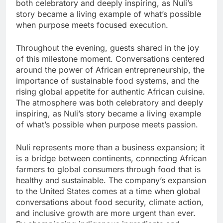
both celebratory and deeply inspiring, as Nuli’s
story became a living example of what’s possible
when purpose meets focused execution.
Throughout the evening, guests shared in the joy
of this milestone moment. Conversations centered
around the power of African entrepreneurship, the
importance of sustainable food systems, and the
rising global appetite for authentic African cuisine.
The atmosphere was both celebratory and deeply
inspiring, as Nuli’s story became a living example
of what’s possible when purpose meets passion.
Nuli represents more than a business expansion; it
is a bridge between continents, connecting African
farmers to global consumers through food that is
healthy and sustainable. The company’s expansion
to the United States comes at a time when global
conversations about food security, climate action,
and inclusive growth are more urgent than ever.