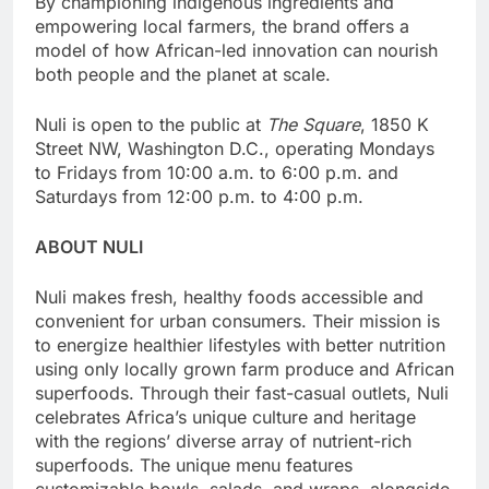
By championing indigenous ingredients and
empowering local farmers, the brand offers a
model of how African-led innovation can nourish
both people and the planet at scale.
Nuli is open to the public at
The Square
, 1850 K
Street NW, Washington D.C., operating Mondays
to Fridays from 10:00 a.m. to 6:00 p.m. and
Saturdays from 12:00 p.m. to 4:00 p.m.
ABOUT NULI
Nuli makes fresh, healthy foods accessible and
convenient for urban consumers. Their mission is
to energize healthier lifestyles with better nutrition
using only locally grown farm produce and African
superfoods. Through their fast-casual outlets, Nuli
celebrates Africa’s unique culture and heritage
with the regions’ diverse array of nutrient-rich
superfoods. The unique menu features
customizable bowls, salads, and wraps, alongside