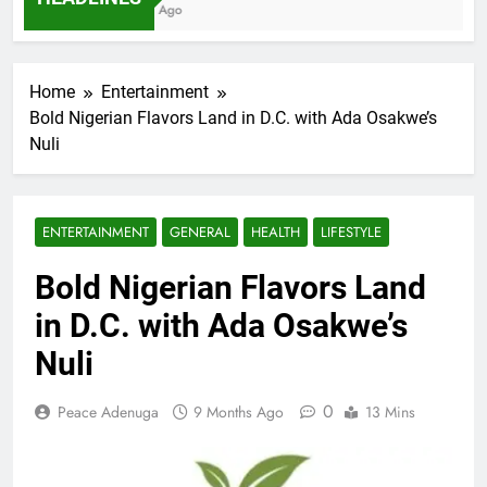
7 Months Ago
Home
Entertainment
Bold Nigerian Flavors Land in D.C. with Ada Osakwe’s
Nuli
ENTERTAINMENT
GENERAL
HEALTH
LIFESTYLE
Bold Nigerian Flavors Land
in D.C. with Ada Osakwe’s
Nuli
0
Peace Adenuga
9 Months Ago
13 Mins