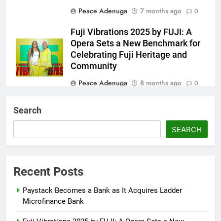
Peace Adenuga
7 months ago
0
Fuji Vibrations 2025 by FUJI: A
Opera Sets a New Benchmark for
Celebrating Fuji Heritage and
Community
Peace Adenuga
8 months ago
0
Wizkid Breaks 2025 Billboard
Search
Afrobeats Record with 21 Entries
SEARCH
Peace Adenuga
8 months ago
0
Reps Summon Finance, Budget
Ministers Over Poor Budget
Recent Posts
Implementation
Paystack Becomes a Bank as It Acquires Ladder
Abisola Olanike
8 months ago
0
Microfinance Bank