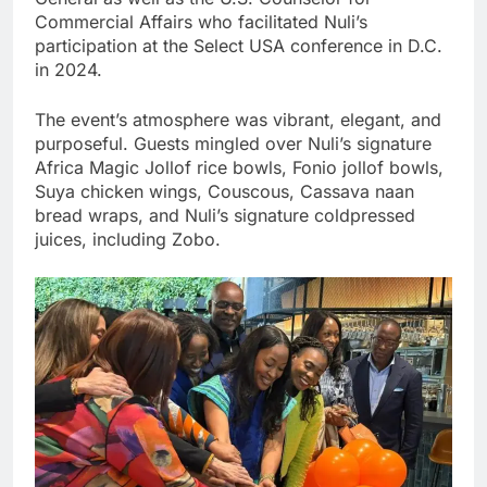
Commercial Affairs who facilitated Nuli’s
participation at the Select USA conference in D.C.
in 2024.
The event’s atmosphere was vibrant, elegant, and
purposeful. Guests mingled over Nuli’s signature
Africa Magic Jollof rice bowls, Fonio jollof bowls,
Suya chicken wings, Couscous, Cassava naan
bread wraps, and Nuli’s signature coldpressed
juices, including Zobo.