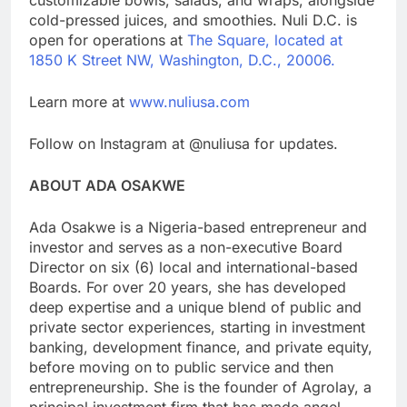
cold-pressed juices, and smoothies. Nuli D.C. is
open for operations at
The Square, located at
1850 K Street NW, Washington, D.C., 20006.
Learn more at
www.nuliusa.com
Follow on Instagram at @nuliusa for updates.
ABOUT ADA OSAKWE
Ada Osakwe is a Nigeria-based entrepreneur and
investor and serves as a non-executive Board
Director on six (6) local and international-based
Boards. For over 20 years, she has developed
deep expertise and a unique blend of public and
private sector experiences, starting in investment
banking, development finance, and private equity,
before moving on to public service and then
entrepreneurship. She is the founder of Agrolay, a
principal investment firm that has made angel