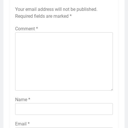
Your email address will not be published.
Required fields are marked
*
Comment
*
Name
*
Email
*