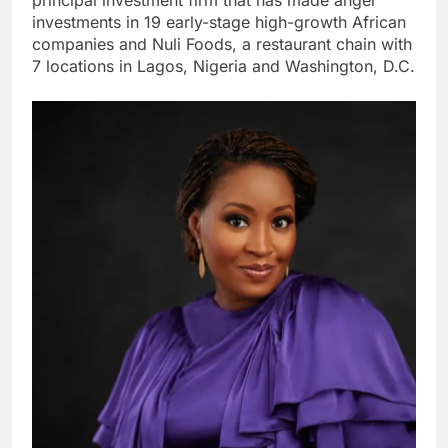
investments in 19 early-stage high-growth African
companies and Nuli Foods, a restaurant chain with
7 locations in Lagos, Nigeria and Washington, D.C.