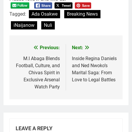
Tagged:
Ada Osakwe
Breaking News
iNaijanow
Nuli
Previous:
Next:
Post
navigation
M.I Abaga Blends
Inside Regina Daniels
Football, Culture, and
and Ned Nwoko’s
Chivas Spirit in
Marital Saga: From
Exclusive Arsenal
Love to Legal Battles
Watch Party
LEAVE A REPLY