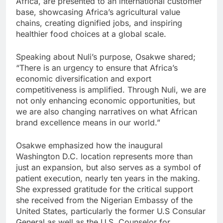
Africa, are presented to an international customer
base, showcasing Africa’s agricultural value
chains, creating dignified jobs, and inspiring
healthier food choices at a global scale.
Speaking about Nuli’s purpose, Osakwe shared;
“There is an urgency to ensure that Africa’s
economic diversification and export
competitiveness is amplified. Through Nuli, we are
not only enhancing economic opportunities, but
we are also changing narratives on what African
brand excellence means in our world.”
Osakwe emphasized how the inaugural
Washington D.C. location represents more than
just an expansion, but also serves as a symbol of
patient execution, nearly ten years in the making.
She expressed gratitude for the critical support
she received from the Nigerian Embassy of the
United States, particularly the former U.S Consular
General as well as the U.S. Counselor for