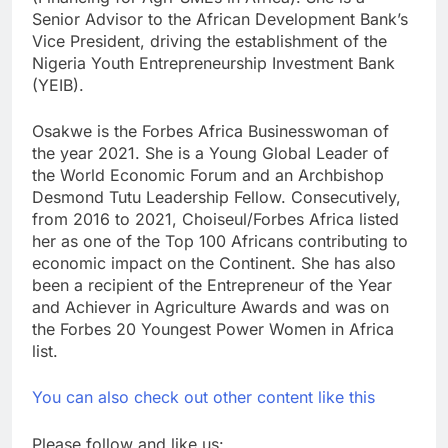
Senior Advisor to the African Development Bank’s
Vice President, driving the establishment of the
Nigeria Youth Entrepreneurship Investment Bank
(YEIB).
Osakwe is the Forbes Africa Businesswoman of
the year 2021. She is a Young Global Leader of
the World Economic Forum and an Archbishop
Desmond Tutu Leadership Fellow. Consecutively,
from 2016 to 2021, Choiseul/Forbes Africa listed
her as one of the Top 100 Africans contributing to
economic impact on the Continent. She has also
been a recipient of the Entrepreneur of the Year
and Achiever in Agriculture Awards and was on
the Forbes 20 Youngest Power Women in Africa
list.
You can also check out other content like this
Please follow and like us: