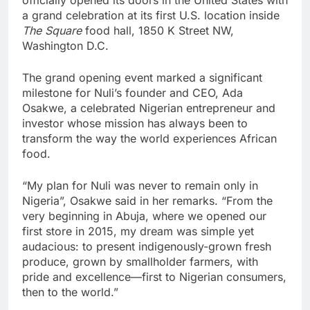
a grand celebration at its first U.S. location inside
The Square
food hall, 1850 K Street NW,
Washington D.C.
The grand opening event marked a significant
milestone for Nuli’s founder and CEO, Ada
Osakwe, a celebrated Nigerian entrepreneur and
investor whose mission has always been to
transform the way the world experiences African
food.
“My plan for Nuli was never to remain only in
Nigeria”, Osakwe said in her remarks. “From the
very beginning in Abuja, where we opened our
first store in 2015, my dream was simple yet
audacious: to present indigenously-grown fresh
produce, grown by smallholder farmers, with
pride and excellence—first to Nigerian consumers,
then to the world.”