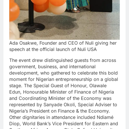
Ada Osakwe, Founder and CEO of Nuli giving her
speech at the official launch of Nuli USA
The event drew distinguished guests from across
government, business, and international
development, who gathered to celebrate this bold
moment for Nigerian entrepreneurship on a global
stage. The Special Guest of Honour, Olawale
Edun, Honourable Minister of Finance of Nigeria
and Coordinating Minister of the Economy was
represented by Sanyade Okoli, Special Adviser to
Nigeria’s President on Finance & the Economy.
Other dignitaries in attendance included Ndiamé
Diop, World Bank’s Vice President for Eastern and