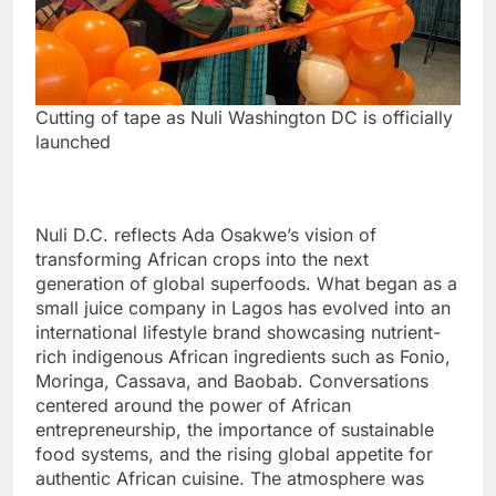
Cutting of tape as Nuli Washington DC is officially
launched
Nuli D.C. reflects Ada Osakwe’s vision of
transforming African crops into the next
generation of global superfoods. What began as a
small juice company in Lagos has evolved into an
international lifestyle brand showcasing nutrient-
rich indigenous African ingredients such as Fonio,
Moringa, Cassava, and Baobab. Conversations
centered around the power of African
entrepreneurship, the importance of sustainable
food systems, and the rising global appetite for
authentic African cuisine. The atmosphere was