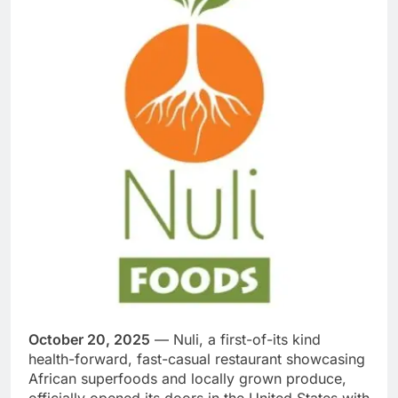
October 20, 2025
— Nuli, a first-of-its kind
health-forward, fast-casual restaurant showcasing
African superfoods and locally grown produce,
officially opened its doors in the United States with