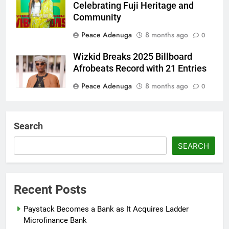
Celebrating Fuji Heritage and
Community
Peace Adenuga
8 months ago
0
Wizkid Breaks 2025 Billboard
Afrobeats Record with 21 Entries
Peace Adenuga
8 months ago
0
AFRIMA, British High
Commission Strengthen Creative
Search
Collaboration
SEARCH
Abisola Olanike
8 months ago
0
Flavour Drops Viral AfroCulture
Promo Featuring Odumeje
Recent Posts
Abisola Olanike
8 months ago
0
Paystack Becomes a Bank as It Acquires Ladder
Microfinance Bank