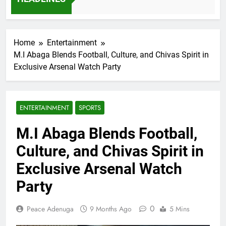
7 Months Ago
Home
Entertainment
M.I Abaga Blends Football, Culture, and Chivas Spirit in
Exclusive Arsenal Watch Party
ENTERTAINMENT
SPORTS
M.I Abaga Blends Football,
Culture, and Chivas Spirit in
Exclusive Arsenal Watch
Party
0
Peace Adenuga
9 Months Ago
5 Mins