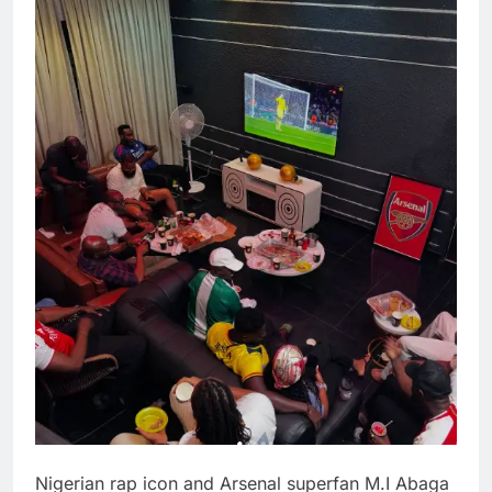
Nigerian rap icon and Arsenal superfan M.I Abaga