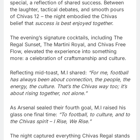
special, a reflection of shared success. Between
the laughter, tactical debates, and smooth pours
of Chivas 12 – the night embodied the Chivas
belief that
success is best enjoyed together.
The evening’s signature cocktails, including The
Regal Sunset, The Martini Royal, and Chivas Free
Flow, elevated the experience into something
more: a celebration of craftsmanship and culture.
Reflecting mid-toast, M.I shared:
“For me, football
has always been about connection, the people, the
energy, the culture. That’s the Chivas way too; it’s
about rising together, not alone.”
As Arsenal sealed their fourth goal, M.I raised his
glass one final time:
“To football, to culture, and to
the Chivas spirit – I Rise, We Rise.”
The night captured everything Chivas Regal stands