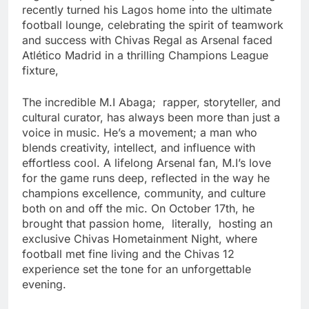
recently turned his Lagos home into the ultimate
football lounge, celebrating the spirit of teamwork
and success with Chivas Regal as Arsenal faced
Atlético Madrid in a thrilling Champions League
fixture,
The incredible M.I Abaga; rapper, storyteller, and
cultural curator, has always been more than just a
voice in music. He’s a movement; a man who
blends creativity, intellect, and influence with
effortless cool. A lifelong Arsenal fan, M.I’s love
for the game runs deep, reflected in the way he
champions excellence, community, and culture
both on and off the mic. On October 17th, he
brought that passion home, literally, hosting an
exclusive Chivas Hometainment Night, where
football met fine living and the Chivas 12
experience set the tone for an unforgettable
evening.