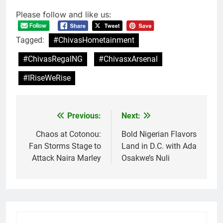
Please follow and like us:
Tagged:
#ChivasHometainment
#ChivasRegalNG
#ChivasxArsenal
#IRiseWeRise
Previous:
Next:
Post
navigation
Chaos at Cotonou:
Bold Nigerian Flavors
Fan Storms Stage to
Land in D.C. with Ada
Attack Naira Marley
Osakwe’s Nuli