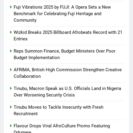
Fuji Vibrations 2025 by FUJI: A Opera Sets a New
Benchmark for Celebrating Fuji Heritage and
Community
Wizkid Breaks 2025 Billboard Afrobeats Record with 21
Entries
Reps Summon Finance, Budget Ministers Over Poor
Budget Implementation
AFRIMA, British High Commission Strengthen Creative
Collaboration
Tinubu, Macron Speak as U.S. Officials Land in Nigeria
Over Worsening Security Crisis
Tinubu Moves to Tackle Insecurity with Fresh
Recruitment
Flavour Drops Viral AfroCulture Promo Featuring
Odumeje