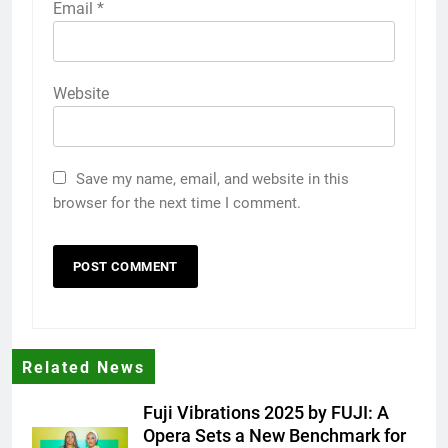
Email
*
Website
Save my name, email, and website in this
browser for the next time I comment.
Related News
Fuji Vibrations 2025 by FUJI: A
Opera Sets a New Benchmark for