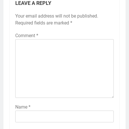
LEAVE A REPLY
Your email address will not be published.
Required fields are marked
*
Comment
*
Name
*