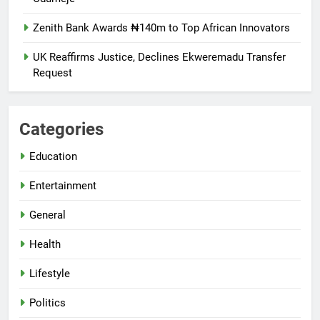
Zenith Bank Awards ₦140m to Top African Innovators
UK Reaffirms Justice, Declines Ekweremadu Transfer
Request
Categories
Education
Entertainment
General
Health
Lifestyle
Politics