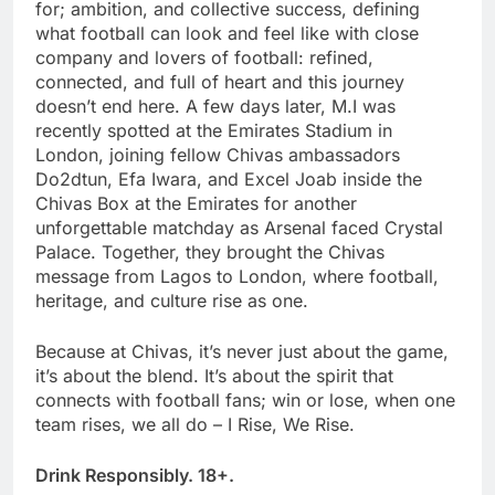
for; ambition, and collective success, defining
what football can look and feel like with close
company and lovers of football: refined,
connected, and full of heart and this journey
doesn’t end here. A few days later, M.I was
recently spotted at the Emirates Stadium in
London, joining fellow Chivas ambassadors
Do2dtun, Efa Iwara, and Excel Joab inside the
Chivas Box at the Emirates for another
unforgettable matchday as Arsenal faced Crystal
Palace. Together, they brought the Chivas
message from Lagos to London, where football,
heritage, and culture rise as one.
Because at Chivas, it’s never just about the game,
it’s about the blend. It’s about the spirit that
connects with football fans; win or lose, when one
team rises, we all do – I Rise, We Rise.
Drink Responsibly. 18+.