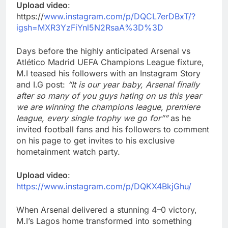
Upload video
:
https://
www.instagram.com/p/DQCL7erDBxT/?
igsh=MXR3YzFiYnl5N2RsaA%3D%3D
Days before the highly anticipated Arsenal vs
Atlético Madrid UEFA Champions League fixture,
M.I teased his followers with an Instagram Story
and I.G post:
“It is our year baby, Arsenal finally
after so many of you guys hating on us this year
we are winning the champions league, premiere
league, every single trophy we go for””
as he
invited football fans and his followers to comment
on his page to get invites to his exclusive
hometainment watch party.
Upload video
:
https://www.instagram.com/p/DQKX4BkjGhu/
When Arsenal delivered a stunning 4–0 victory,
M.I’s Lagos home transformed into something