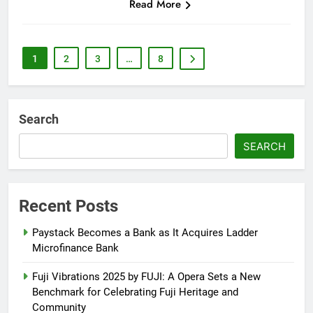
Read More
1
2
3
…
8
Search
SEARCH
Recent Posts
Paystack Becomes a Bank as It Acquires Ladder
Microfinance Bank
Fuji Vibrations 2025 by FUJI: A Opera Sets a New
Benchmark for Celebrating Fuji Heritage and
Community