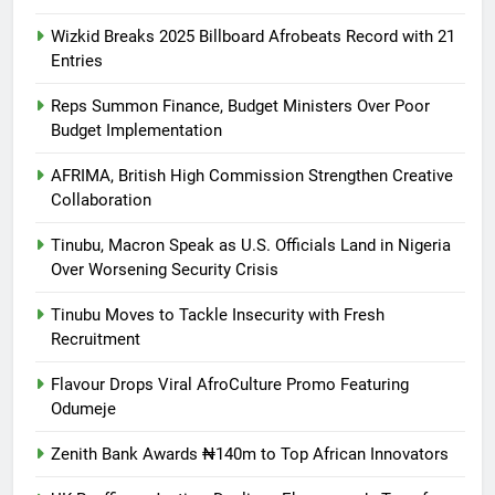
Wizkid Breaks 2025 Billboard Afrobeats Record with 21
Entries
Reps Summon Finance, Budget Ministers Over Poor
Budget Implementation
AFRIMA, British High Commission Strengthen Creative
Collaboration
Tinubu, Macron Speak as U.S. Officials Land in Nigeria
Over Worsening Security Crisis
Tinubu Moves to Tackle Insecurity with Fresh
Recruitment
Flavour Drops Viral AfroCulture Promo Featuring
Odumeje
Zenith Bank Awards ₦140m to Top African Innovators