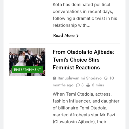
Kofa has dominated political
conversations in recent days,
following a dramatic twist in his
relationship with…
Read More
From Otedola to Ajibade:
Temi’s Choice Stirs
Feminist Reactions
ENTERTAINMENT
Itunuoluwanimi Shodayo
10
months ago
3
6 mins
When Temi Otedola, actress,
fashion influencer, and daughter
of billionaire Femi Otedola,
married Afrobeats star Mr Eazi
(Oluwatosin Ajibade), their…