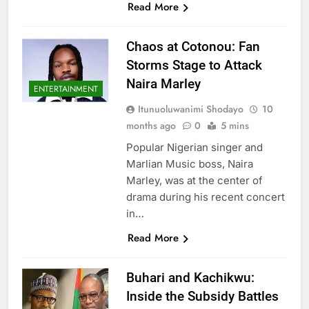
Read More
Chaos at Cotonou: Fan
Storms Stage to Attack
Naira Marley
ENTERTAINMENT
Itunuoluwanimi Shodayo
10
months ago
0
5 mins
Popular Nigerian singer and
Marlian Music boss, Naira
Marley, was at the center of
drama during his recent concert
in…
Read More
Buhari and Kachikwu:
Inside the Subsidy Battles