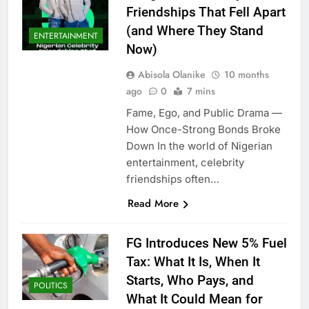
Friendships That Fell Apart
(and Where They Stand
ENTERTAINMENT
Now)
Abisola Olanike
10 months
ago
0
7 mins
Fame, Ego, and Public Drama —
How Once-Strong Bonds Broke
Down In the world of Nigerian
entertainment, celebrity
friendships often…
Read More
FG Introduces New 5% Fuel
Tax: What It Is, When It
Starts, Who Pays, and
POLITICS
What It Could Mean for