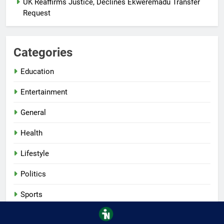
UK Reaffirms Justice, Declines Ekweremadu Transfer
Request
Categories
Education
Entertainment
General
Health
Lifestyle
Politics
Sports
Tech