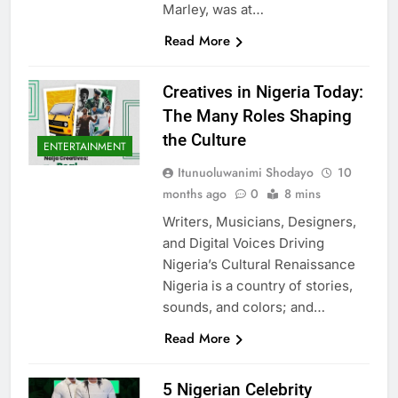
Marley, was at…
Read More
Creatives in Nigeria Today:
The Many Roles Shaping
the Culture
ENTERTAINMENT
Itunuoluwanimi Shodayo
10
months ago
0
8 mins
Writers, Musicians, Designers,
and Digital Voices Driving
Nigeria’s Cultural Renaissance
Nigeria is a country of stories,
sounds, and colors; and…
Read More
5 Nigerian Celebrity