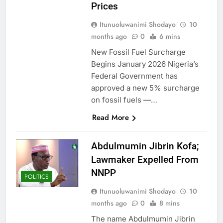
Prices
Itunuoluwanimi Shodayo
10
months ago
0
6 mins
New Fossil Fuel Surcharge
Begins January 2026 Nigeria’s
Federal Government has
approved a new 5% surcharge
on fossil fuels —…
Read More
Abdulmumin Jibrin Kofa;
Lawmaker Expelled From
NNPP
POLITICS
Itunuoluwanimi Shodayo
10
months ago
0
8 mins
The name Abdulmumin Jibrin