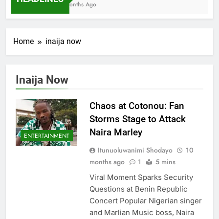
7 Months Ago
Home
inaija now
Inaija Now
Chaos at Cotonou: Fan
Storms Stage to Attack
Naira Marley
ENTERTAINMENT
Itunuoluwanimi Shodayo
10
months ago
1
5 mins
Viral Moment Sparks Security
Questions at Benin Republic
Concert Popular Nigerian singer
and Marlian Music boss, Naira