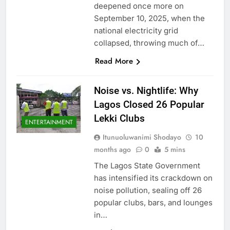
deepened once more on
September 10, 2025, when the
national electricity grid
collapsed, throwing much of…
Read More
Noise vs. Nightlife: Why
Lagos Closed 26 Popular
Lekki Clubs
ENTERTAINMENT
Itunuoluwanimi Shodayo
10
months ago
0
5 mins
The Lagos State Government
has intensified its crackdown on
noise pollution, sealing off 26
popular clubs, bars, and lounges
in…