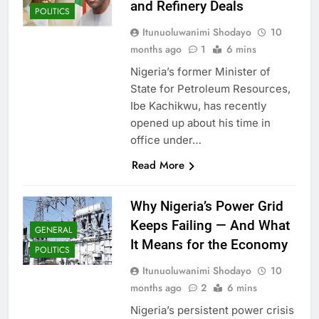
and Refinery Deals
POLITICS
Itunuoluwanimi Shodayo
10
months ago
1
6 mins
Nigeria’s former Minister of
State for Petroleum Resources,
Ibe Kachikwu, has recently
opened up about his time in
office under…
Read More
Why Nigeria’s Power Grid
Keeps Failing — And What
GENERAL
It Means for the Economy
POLITICS
Itunuoluwanimi Shodayo
10
months ago
2
6 mins
Nigeria’s persistent power crisis