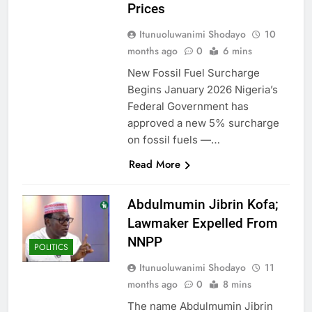
Prices
Itunuoluwanimi Shodayo
10
months ago
0
6 mins
New Fossil Fuel Surcharge
Begins January 2026 Nigeria’s
Federal Government has
approved a new 5% surcharge
on fossil fuels —…
Read More
Abdulmumin Jibrin Kofa;
Lawmaker Expelled From
NNPP
POLITICS
Itunuoluwanimi Shodayo
11
months ago
0
8 mins
The name Abdulmumin Jibrin