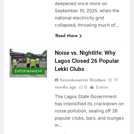
deepened once more on
September 10, 2025, when the
national electricity grid
collapsed, throwing much of…
Read More
Noise vs. Nightlife: Why
Lagos Closed 26 Popular
Lekki Clubs
ENTERTAINMENT
Itunuoluwanimi Shodayo
11
months ago
0
5 mins
The Lagos State Government
has intensified its crackdown on
noise pollution, sealing off 26
popular clubs, bars, and lounges
in…