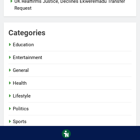
UK Reaffirms Justice, Declines Ekweremadu Transfer
Request
Categories
Education
Entertainment
General
Health
Lifestyle
Politics
Sports
Tech