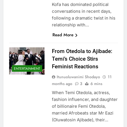
Kofa has dominated political
conversations in recent days,
following a dramatic twist in his
relationship with…
Read More
From Otedola to Ajibade:
Temi’s Choice Stirs
Feminist Reactions
ENTERTAINMENT
Itunuoluwanimi Shodayo
11
months ago
3
6 mins
When Temi Otedola, actress,
fashion influencer, and daughter
of billionaire Femi Otedola,
married Afrobeats star Mr Eazi
(Oluwatosin Ajibade), their…