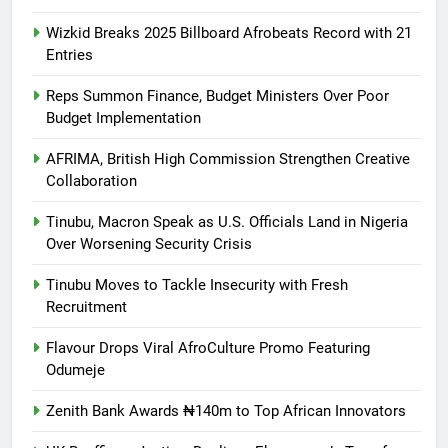
Wizkid Breaks 2025 Billboard Afrobeats Record with 21
Entries
Reps Summon Finance, Budget Ministers Over Poor
Budget Implementation
AFRIMA, British High Commission Strengthen Creative
Collaboration
Tinubu, Macron Speak as U.S. Officials Land in Nigeria
Over Worsening Security Crisis
Tinubu Moves to Tackle Insecurity with Fresh
Recruitment
Flavour Drops Viral AfroCulture Promo Featuring
Odumeje
Zenith Bank Awards ₦140m to Top African Innovators