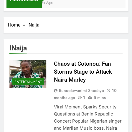
7 Months Ago
Home
iNaija
INaija
Chaos at Cotonou: Fan
Storms Stage to Attack
Naira Marley
ENTERTAINMENT
Itunuoluwanimi Shodayo
10
months ago
1
5 mins
Viral Moment Sparks Security
Questions at Benin Republic
Concert Popular Nigerian singer
and Marlian Music boss, Naira