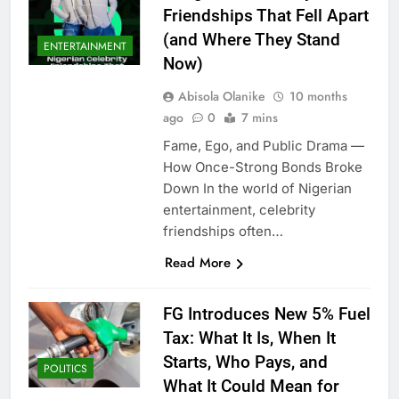
Friendships That Fell Apart
(and Where They Stand
ENTERTAINMENT
Now)
Abisola Olanike
10 months
ago
0
7 mins
Fame, Ego, and Public Drama —
How Once-Strong Bonds Broke
Down In the world of Nigerian
entertainment, celebrity
friendships often…
Read More
FG Introduces New 5% Fuel
Tax: What It Is, When It
Starts, Who Pays, and
POLITICS
What It Could Mean for