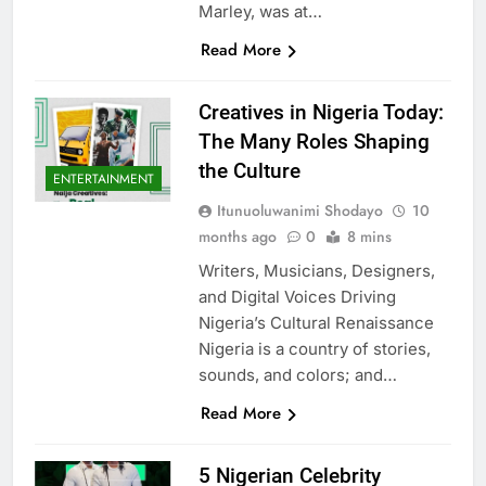
Marley, was at…
Read More
Creatives in Nigeria Today:
The Many Roles Shaping
the Culture
ENTERTAINMENT
Itunuoluwanimi Shodayo
10
months ago
0
8 mins
Writers, Musicians, Designers,
and Digital Voices Driving
Nigeria’s Cultural Renaissance
Nigeria is a country of stories,
sounds, and colors; and…
Read More
5 Nigerian Celebrity