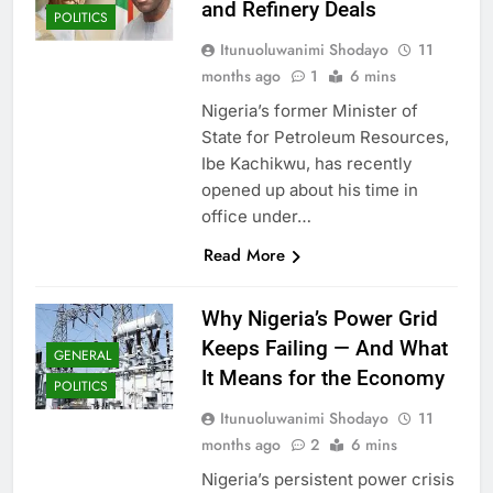
and Refinery Deals
POLITICS
Itunuoluwanimi Shodayo
11
months ago
1
6 mins
Nigeria’s former Minister of
State for Petroleum Resources,
Ibe Kachikwu, has recently
opened up about his time in
office under…
Read More
Why Nigeria’s Power Grid
Keeps Failing — And What
GENERAL
It Means for the Economy
POLITICS
Itunuoluwanimi Shodayo
11
months ago
2
6 mins
Nigeria’s persistent power crisis