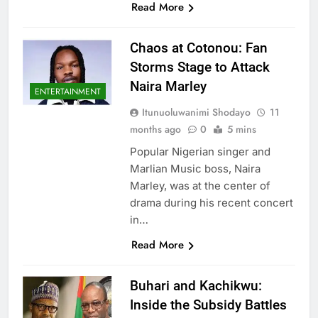
Read More
Chaos at Cotonou: Fan
Storms Stage to Attack
Naira Marley
ENTERTAINMENT
Itunuoluwanimi Shodayo
11
months ago
0
5 mins
Popular Nigerian singer and
Marlian Music boss, Naira
Marley, was at the center of
drama during his recent concert
in…
Read More
Buhari and Kachikwu:
Inside the Subsidy Battles