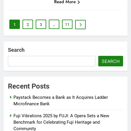
Read More
1
2
3
…
11
Search
SEARCH
Recent Posts
Paystack Becomes a Bank as It Acquires Ladder
Microfinance Bank
Fuji Vibrations 2025 by FUJI: A Opera Sets a New
Benchmark for Celebrating Fuji Heritage and
Community