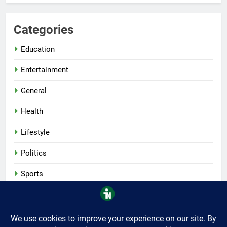
Categories
Education
Entertainment
General
Health
Lifestyle
Politics
Sports
Tech