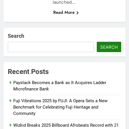
launched…
Read More
Search
SEARCH
Recent Posts
Paystack Becomes a Bank as It Acquires Ladder
Microfinance Bank
Fuji Vibrations 2025 by FUJI: A Opera Sets a New
Benchmark for Celebrating Fuji Heritage and
Community
Wizkid Breaks 2025 Billboard Afrobeats Record with 21