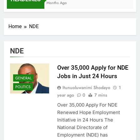
7 Months Ago
Home
NDE
NDE
Over 35,000 Apply for NDE
Jobs in Just 24 Hours
GENERAL
POLITICS
Itunuoluwanimi Shodayo
1
year ago
0
7 mins
Over 35,000 Apply For NDE
Renewed Hope Employment
Initiative in 24 Hours The
National Directorate of
Employment (NDE) has