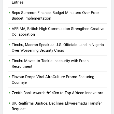
Entries
Reps Summon Finance, Budget Ministers Over Poor
Budget Implementation
AFRIMA, British High Commission Strengthen Creative
Collaboration
Tinubu, Macron Speak as U.S. Officials Land in Nigeria
Over Worsening Security Crisis
Tinubu Moves to Tackle Insecurity with Fresh
Recruitment
Flavour Drops Viral AfroCulture Promo Featuring
Odumeje
Zenith Bank Awards ₦140m to Top African Innovators
UK Reaffirms Justice, Declines Ekweremadu Transfer
Request