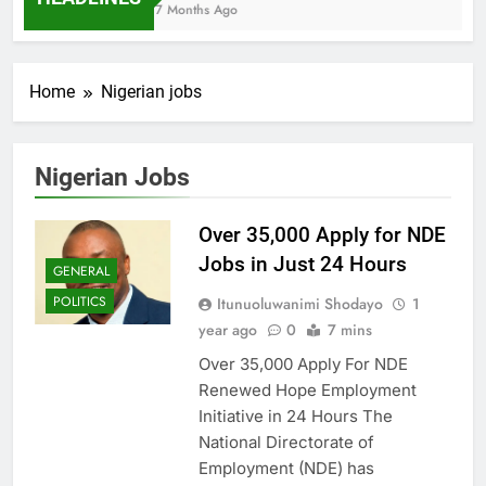
7 Months Ago
Home
Nigerian jobs
Nigerian Jobs
Over 35,000 Apply for NDE
Jobs in Just 24 Hours
GENERAL
POLITICS
Itunuoluwanimi Shodayo
1
year ago
0
7 mins
Over 35,000 Apply For NDE
Renewed Hope Employment
Initiative in 24 Hours The
National Directorate of
Employment (NDE) has