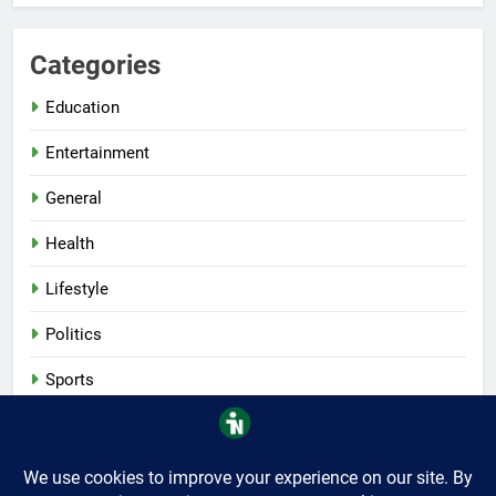
Categories
Education
Entertainment
General
Health
Lifestyle
Politics
Sports
Tech