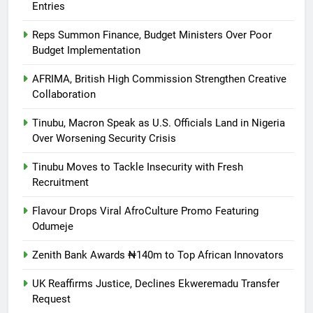
Entries
Reps Summon Finance, Budget Ministers Over Poor
Budget Implementation
AFRIMA, British High Commission Strengthen Creative
Collaboration
Tinubu, Macron Speak as U.S. Officials Land in Nigeria
Over Worsening Security Crisis
Tinubu Moves to Tackle Insecurity with Fresh
Recruitment
Flavour Drops Viral AfroCulture Promo Featuring
Odumeje
Zenith Bank Awards ₦140m to Top African Innovators
UK Reaffirms Justice, Declines Ekweremadu Transfer
Request