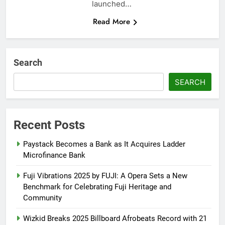
launched…
Read More
Search
SEARCH
Recent Posts
Paystack Becomes a Bank as It Acquires Ladder
Microfinance Bank
Fuji Vibrations 2025 by FUJI: A Opera Sets a New
Benchmark for Celebrating Fuji Heritage and
Community
Wizkid Breaks 2025 Billboard Afrobeats Record with 21