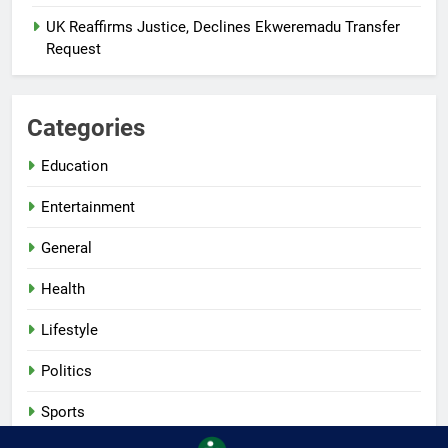
UK Reaffirms Justice, Declines Ekweremadu Transfer
Request
Categories
Education
Entertainment
General
Health
Lifestyle
Politics
Sports