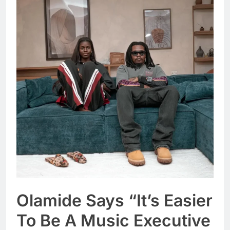
Olamide Says “It’s Easier
To Be A Music Executive