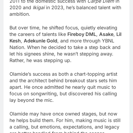
2011 to the domestic success with
Carpe Diem
in
2020 and
Ikigai
in 2023, he’s balanced talent with
ambition.
But over time, he shifted focus, quietly elevating
the careers of talents like
Fireboy DML
,
Asake
,
Lil
Kesh
,
Adekunle Gold
, and more through YBNL
Nation.
When he decided to take a step back and
let his signees shine, he wasn’t stepping away.
Rather, he was stepping up.
Olamide’s success as both a chart-topping artist
and the architect behind breakout stars sets him
apart. He once admitted he nearly quit music to
focus on songwriting, but discovered his calling
lay beyond the mic.
Olamide may have once owned stages, but now
he helps build them. For him, making music is still
a calling, but emotions, expectations, and legacy