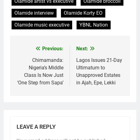
Olamide artist vs executive
Olamide broccoli
Olamide interview
Olamide Korty EO
Olamide music executive
YBNL Nation
Previous:
Next:
Post
navigation
Chimamanda:
Lagos Issues 21-Day
Nigeria’s Middle
Ultimatum to
Class Is Now Just
Unapproved Estates
‘One Step from Sapa’
in Ajah, Epe, Lekki
LEAVE A REPLY