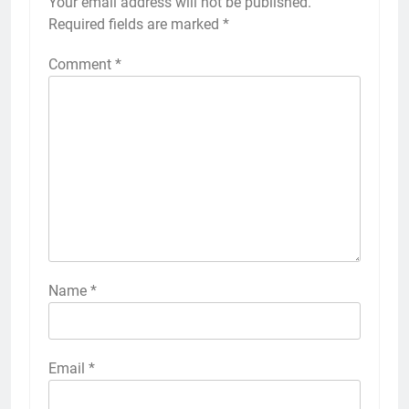
Your email address will not be published.
Required fields are marked
*
Comment
*
Name
*
Email
*