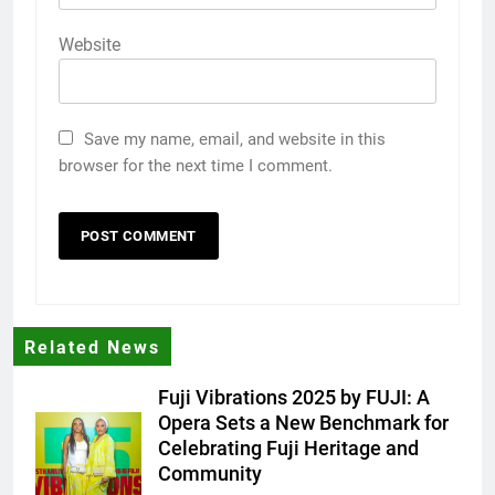
Website
Save my name, email, and website in this
browser for the next time I comment.
Related News
Fuji Vibrations 2025 by FUJI: A
Opera Sets a New Benchmark for
Celebrating Fuji Heritage and
Community