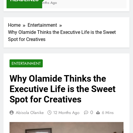
7 Months Ago
Home
Entertainment
Why Olamide Thinks the Executive Life is the Sweet
Spot for Creatives
ENTERTAINMENT
Why Olamide Thinks the
Executive Life is the Sweet
Spot for Creatives
0
Abisola Olanike
12 Months Ago
6 Mins