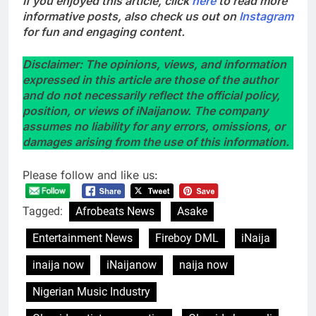
If you enjoyed this article, click
here
to read more
informative posts, also check us out on
Instagram
for fun and engaging content.
Disclaimer: The opinions, views, and information
expressed in this article are those of the author
and do not necessarily reflect the official policy,
position, or views of iNaijanow. The company
assumes no liability for any errors, omissions, or
damages arising from the use of this information.
Please follow and like us:
Tagged:
Afrobeats News
Asake
Entertainment News
Fireboy DML
iNaija
inaija now
iNaijanow
naija now
Nigerian Music Industry