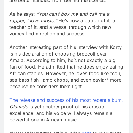
are better handled from behind the scenes.
As he says:
“You can’t box me and call me a
rapper, I love music.”
He’s now a patron of it, a
teacher of it, and a vessel through which new
voices find direction and success.
Another interesting part of his interview with Korty
is his declaration of choosing broccoli over
Amala. According to him, he’s not exactly a big
fan of food. He admitted that he does enjoy eating
African staples. However, he loves food like “coli,
sea bass fish, lamb chops, and even caviar” more
because he considers them light.
The release and success of his most recent album,
Olamide
is yet another proof of his artistic
excellence, and his voice will always remain a
powerful one in African music.