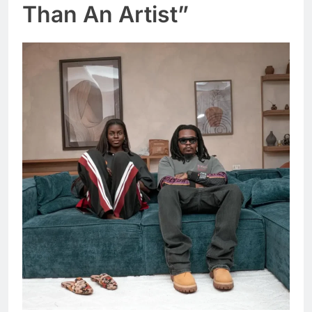
Than An Artist”