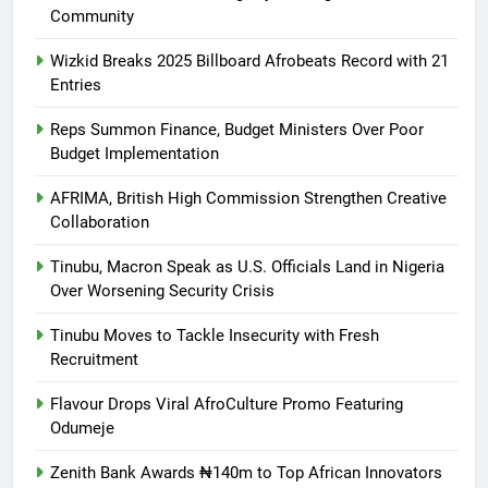
Community
Wizkid Breaks 2025 Billboard Afrobeats Record with 21
Entries
Reps Summon Finance, Budget Ministers Over Poor
Budget Implementation
AFRIMA, British High Commission Strengthen Creative
Collaboration
Tinubu, Macron Speak as U.S. Officials Land in Nigeria
Over Worsening Security Crisis
Tinubu Moves to Tackle Insecurity with Fresh
Recruitment
Flavour Drops Viral AfroCulture Promo Featuring
Odumeje
Zenith Bank Awards ₦140m to Top African Innovators