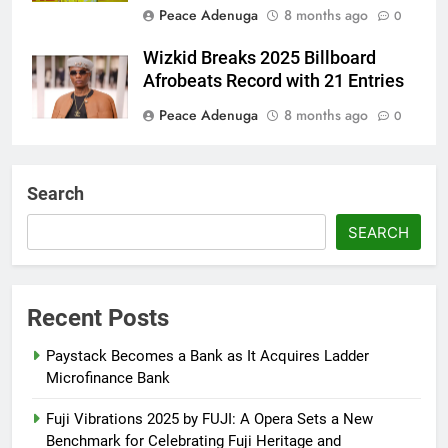
Peace Adenuga
8 months ago
0
Wizkid Breaks 2025 Billboard
Afrobeats Record with 21 Entries
Peace Adenuga
8 months ago
0
AFRIMA, British High
Commission Strengthen Creative
Search
Collaboration
SEARCH
Abisola Olanike
8 months ago
0
Flavour Drops Viral AfroCulture
Promo Featuring Odumeje
Recent Posts
Abisola Olanike
9 months ago
0
Paystack Becomes a Bank as It Acquires Ladder
Microfinance Bank
Fuji Vibrations 2025 by FUJI: A Opera Sets a New
Benchmark for Celebrating Fuji Heritage and