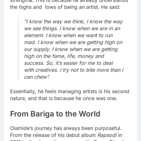
strength
s.
This is because
he already understands
the highs and lows of being an artist. He said:
“I know the way we think, I know the way
we see things. I know when we are in an
element. I know when we want to run
mad. I know when we are getting high on
our supply. I know when we are getting
high on the fame, life, money and
success. So, it’s easier for me to deal
with creatives. I try not to bite more than I
can chew”.
Essentially, he feels managing artists is his second
nature, and that is because he once was one.
From Bariga to the World
Olamide’s journey has always been purposeful.
From the release of his debut album
Rapsodi
in