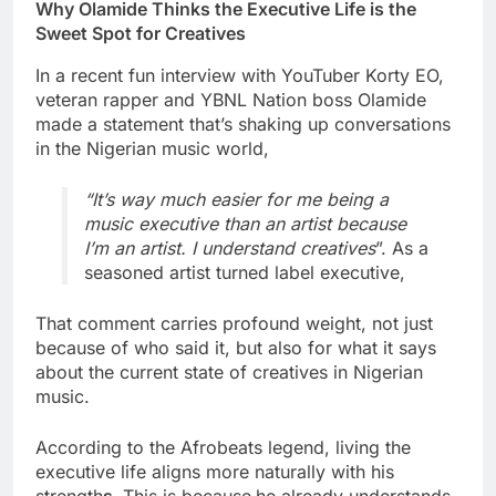
Why Olamide Thinks the Executive Life is the
Sweet Spot for Creatives
In a recent fun interview with YouTuber Korty EO,
veteran rapper and YBNL Nation boss Olamide
made a statement that’s shaking up conversations
in the Nigerian music world,
“It’s way much easier for me being a
music executive than an artist because
I’m an artist. I understand creatives
”. As a
seasoned artist turned label executive,
That comment carries profound weight, not just
because of who said it, but also for what it says
about the current state of creatives in Nigerian
music.
According to the Afrobeats legend, living the
executive life aligns more naturally with his