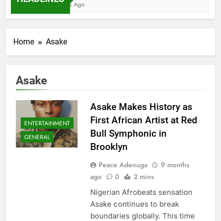
7 Months Ago
Home
Asake
Asake
Asake Makes History as
First African Artist at Red
ENTERTAINMENT
Bull Symphonic in
GENERAL
Brooklyn
Peace Adenuga
9 months
ago
0
2 mins
Nigerian Afrobeats sensation
Asake continues to break
boundaries globally. This time