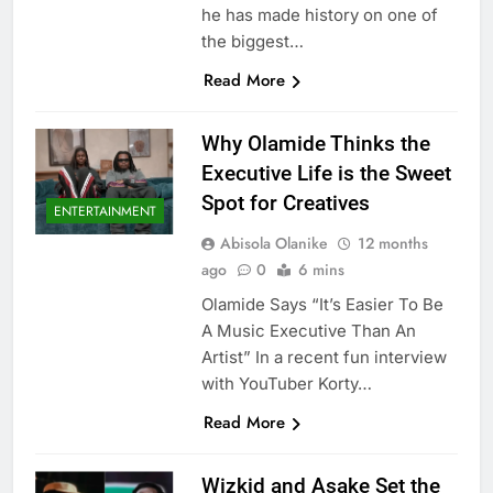
he has made history on one of
the biggest…
Read More
Why Olamide Thinks the
Executive Life is the Sweet
Spot for Creatives
ENTERTAINMENT
Abisola Olanike
12 months
ago
0
6 mins
Olamide Says “It’s Easier To Be
A Music Executive Than An
Artist” In a recent fun interview
with YouTuber Korty…
Read More
Wizkid and Asake Set the