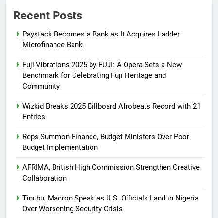
Recent Posts
Paystack Becomes a Bank as It Acquires Ladder
Microfinance Bank
Fuji Vibrations 2025 by FUJI: A Opera Sets a New
Benchmark for Celebrating Fuji Heritage and
Community
Wizkid Breaks 2025 Billboard Afrobeats Record with 21
Entries
Reps Summon Finance, Budget Ministers Over Poor
Budget Implementation
AFRIMA, British High Commission Strengthen Creative
Collaboration
Tinubu, Macron Speak as U.S. Officials Land in Nigeria
Over Worsening Security Crisis