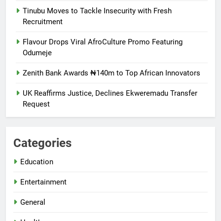
Tinubu Moves to Tackle Insecurity with Fresh
Recruitment
Flavour Drops Viral AfroCulture Promo Featuring
Odumeje
Zenith Bank Awards ₦140m to Top African Innovators
UK Reaffirms Justice, Declines Ekweremadu Transfer
Request
Categories
Education
Entertainment
General