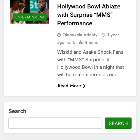
Hollywood Bowl Ablaze
with Surprise “MMS”
ENTERTAINMENT
Performance
Olubukola Adeniyi
1 year
ago
0
4 mins
Wizkid and Asake Shock Fans
with “MMS” Surprise at
Hollywood Bowl In a night that
will be remembered as one…
Read More
Search
SEARCH