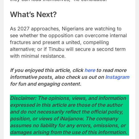
What’s Next?
As 2027 approaches, Nigerians are watching to
see whether the opposition can overcome internal
fractures and present a united, compelling
alternative; or if Tinubu will secure a second term
with minimal resistance.
If you enjoyed this article, click
here
to read more
informative posts, also check us out on
Instagram
for fun and engaging content.
Disclaimer: The opinions, views, and information
expressed in this article are those of the author
and do not necessarily reflect the official policy,
position, or views of iNaijanow. The company
assumes no liability for any errors, omissions, or
damages arising from the use of this information.