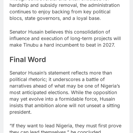
hardship and subsidy removal, the administration
continues to enjoy backing from key political
blocs, state governors, and a loyal base.
Senator Husain believes this consolidation of
influence and execution of long-term projects will
make Tinubu a hard incumbent to beat in 2027.
Final Word
Senator Husain’s statement reflects more than
political rhetoric; it underscores a battle of
narratives ahead of what may be one of Nigeria’s
most anticipated elections. While the opposition
may yet evolve into a formidable force, Husain
insists that ambition alone will not unseat a sitting
president.
“If they want to lead Nigeria, they must first prove
they can lead themselves,” he concluded.