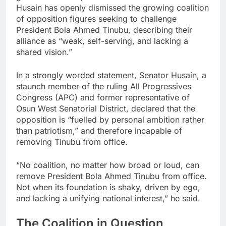
Husain has openly dismissed the growing coalition
of opposition figures seeking to challenge
President Bola Ahmed Tinubu, describing their
alliance as “weak, self-serving, and lacking a
shared vision.”
In a strongly worded statement, Senator Husain, a
staunch member of the ruling All Progressives
Congress (APC) and former representative of
Osun West Senatorial District, declared that the
opposition is “fuelled by personal ambition rather
than patriotism,” and therefore incapable of
removing Tinubu from office.
“No coalition, no matter how broad or loud, can
remove President Bola Ahmed Tinubu from office.
Not when its foundation is shaky, driven by ego,
and lacking a unifying national interest,” he said.
The Coalition in Question