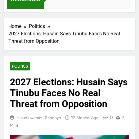
7 Months Ago
Home
Politics
2027 Elections: Husain Says Tinubu Faces No Real
Threat from Opposition
POLITICS
2027 Elections: Husain Says
Tinubu Faces No Real
Threat from Opposition
0
Itunuoluwanimi Shodayo
12 Months Ago
7
Mins