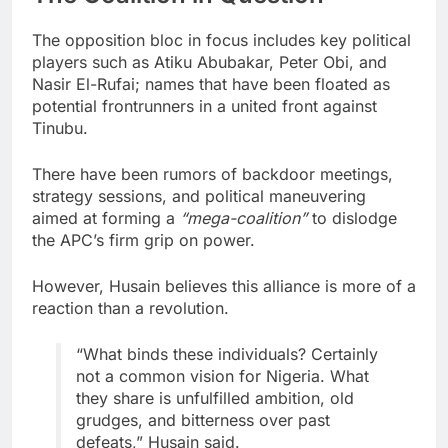
The opposition bloc in focus includes key political
players such as Atiku Abubakar, Peter Obi, and
Nasir El-Rufai; names that have been floated as
potential frontrunners in a united front against
Tinubu.
There have been rumors of backdoor meetings,
strategy sessions, and political maneuvering
aimed at forming a
“mega-coalition”
to dislodge
the APC’s firm grip on power.
However, Husain believes this alliance is more of a
reaction than a revolution.
“What binds these individuals? Certainly
not a common vision for Nigeria. What
they share is unfulfilled ambition, old
grudges, and bitterness over past
defeats,” Husain said.