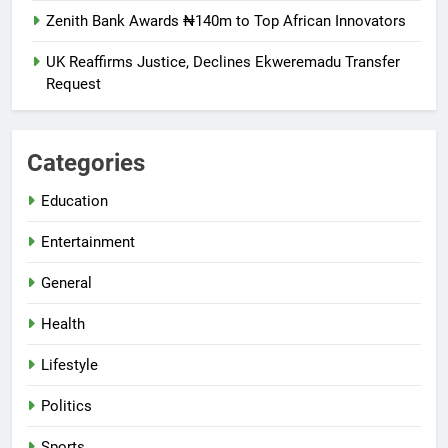
Zenith Bank Awards ₦140m to Top African Innovators
UK Reaffirms Justice, Declines Ekweremadu Transfer
Request
Categories
Education
Entertainment
General
Health
Lifestyle
Politics
Sports