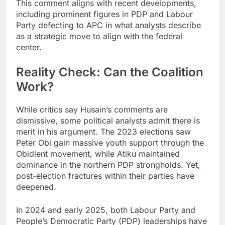
This comment aligns with recent developments,
including prominent figures in PDP and Labour
Party defecting to APC in what analysts describe
as a strategic move to align with the federal
center.
Reality Check: Can the Coalition
Work?
While critics say Husain’s comments are
dismissive, some political analysts admit there is
merit in his argument. The 2023 elections saw
Peter Obi gain massive youth support through the
Obidient movement, while Atiku maintained
dominance in the northern PDP strongholds. Yet,
post-election fractures within their parties have
deepened.
In 2024 and early 2025, both Labour Party and
People’s Democratic Party (PDP) leaderships have