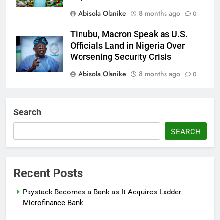
Abisola Olanike
8 months ago
0
Tinubu, Macron Speak as U.S.
Officials Land in Nigeria Over
Worsening Security Crisis
Abisola Olanike
8 months ago
0
Tinubu Moves to Tackle Insecurity
with Fresh Recruitment
Search
Itunuoluwanimi Shodayo
8 months
SEARCH
ago
0
UK Reaffirms Justice, Declines
Ekweremadu Transfer Request
Recent Posts
Itunuoluwanimi Shodayo
8 months
Paystack Becomes a Bank as It Acquires Ladder
ago
0
Microfinance Bank