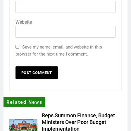
Website
Save my name, email, and website in this
browser for the next time I comment.
Related News
Reps Summon Finance, Budget
Ministers Over Poor Budget
Implementation