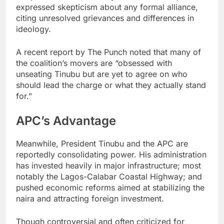
expressed skepticism about any formal alliance,
citing unresolved grievances and differences in
ideology.
A recent report by The Punch noted that many of
the coalition’s movers are “obsessed with
unseating Tinubu but are yet to agree on who
should lead the charge or what they actually stand
for.”
APC’s Advantage
Meanwhile, President Tinubu and the APC are
reportedly consolidating power. His administration
has invested heavily in major infrastructure; most
notably the Lagos-Calabar Coastal Highway; and
pushed economic reforms aimed at stabilizing the
naira and attracting foreign investment.
Though controversial and often criticized for