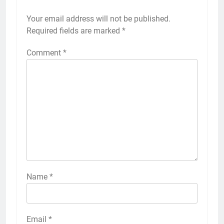
Your email address will not be published.
Required fields are marked
*
Comment
*
Name
*
Email
*