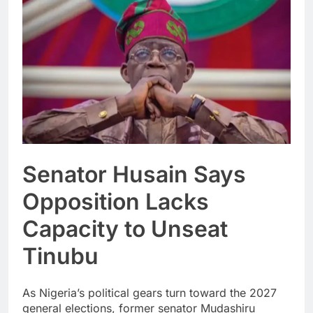
Senator Husain Says
Opposition Lacks
Capacity to Unseat
Tinubu
As Nigeria’s political gears turn toward the 2027
general elections, former senator Mudashiru