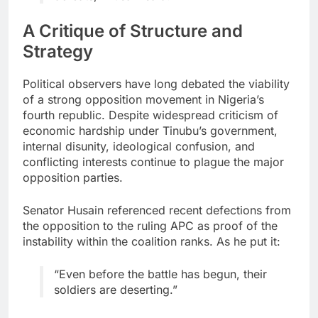
A Critique of Structure and
Strategy
Political observers have long debated the viability
of a strong opposition movement in Nigeria’s
fourth republic. Despite widespread criticism of
economic hardship under Tinubu’s government,
internal disunity, ideological confusion, and
conflicting interests continue to plague the major
opposition parties.
Senator Husain referenced recent defections from
the opposition to the ruling APC as proof of the
instability within the coalition ranks. As he put it:
“Even before the battle has begun, their
soldiers are deserting.”