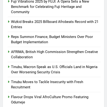
Fuji Vibrations 2025 by FUJI: A Opera Sets a New
Benchmark for Celebrating Fuji Heritage and
Community
Wizkid Breaks 2025 Billboard Afrobeats Record with 21
Entries
Reps Summon Finance, Budget Ministers Over Poor
Budget Implementation
AFRIMA, British High Commission Strengthen Creative
Collaboration
Tinubu, Macron Speak as U.S. Officials Land in Nigeria
Over Worsening Security Crisis
Tinubu Moves to Tackle Insecurity with Fresh
Recruitment
Flavour Drops Viral AfroCulture Promo Featuring
Odumeje