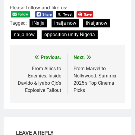
Please follow and like us:
Tagged:
iNaija
inaija now
iNaijanow
naija now
opposition unity Nigeria
Previous:
Next:
Post
navigation
From Allies to
From Marvel to
Enemies: Inside
Nollywood: Summer
Davido & Iyabo Ojo’s
2025’s Top Cinema
Explosive Fallout
Picks
LEAVE A REPLY