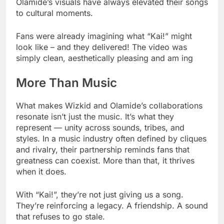
Olamide’s visuals have always elevated their songs
to cultural moments.
Fans were already imagining what “Kai!” might
look like – and they delivered! The video was
simply clean, aesthetically pleasing and am ing
More Than Music
What makes Wizkid and Olamide’s collaborations
resonate isn’t just the music. It’s what they
represent — unity across sounds, tribes, and
styles. In a music industry often defined by cliques
and rivalry, their partnership reminds fans that
greatness can coexist. More than that, it thrives
when it does.
With “Kai!”, they’re not just giving us a song.
They’re reinforcing a legacy. A friendship. A sound
that refuses to go stale.