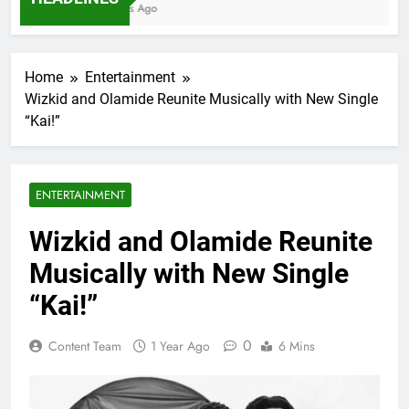
7 Months Ago
Home
Entertainment
Wizkid and Olamide Reunite Musically with New Single
“Kai!”
ENTERTAINMENT
Wizkid and Olamide Reunite
Musically with New Single
“Kai!”
0
Content Team
1 Year Ago
6 Mins