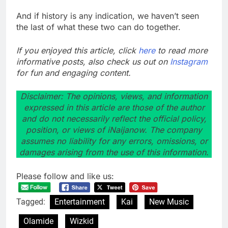
And if history is any indication, we haven’t seen
the last of what these two can do together.
If you enjoyed this article, click
here
to read more
informative posts, also check us out on
Instagram
for fun and engaging content.
Disclaimer: The opinions, views, and information
expressed in this article are those of the author
and do not necessarily reflect the official policy,
position, or views of iNaijanow. The company
assumes no liability for any errors, omissions, or
damages arising from the use of this information.
Please follow and like us:
Tagged:
Entertainment
Kai
New Music
Olamide
Wizkid