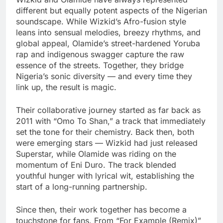
different but equally potent aspects of the Nigerian
soundscape. While Wizkid’s Afro-fusion style
leans into sensual melodies, breezy rhythms, and
global appeal, Olamide’s street-hardened Yoruba
rap and indigenous swagger capture the raw
essence of the streets. Together, they bridge
Nigeria’s sonic diversity — and every time they
link up, the result is magic.
Their collaborative journey started as far back as
2011 with “Omo To Shan,” a track that immediately
set the tone for their chemistry. Back then, both
were emerging stars — Wizkid had just released
Superstar, while Olamide was riding on the
momentum of Eni Duro. The track blended
youthful hunger with lyrical wit, establishing the
start of a long-running partnership.
Since then, their work together has become a
touchstone for fans. From “For Example (Remix)”