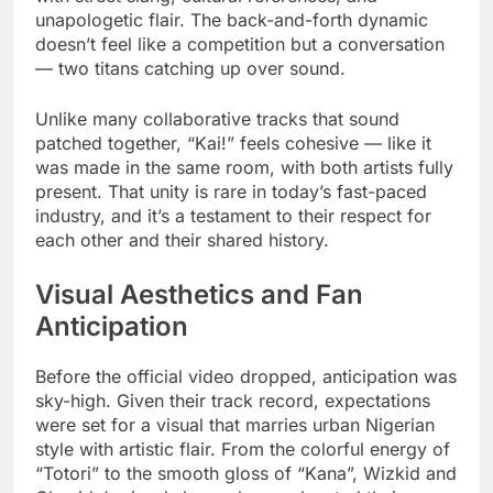
unapologetic flair. The back-and-forth dynamic
doesn’t feel like a competition but a conversation
— two titans catching up over sound.
Unlike many collaborative tracks that sound
patched together, “Kai!” feels cohesive — like it
was made in the same room, with both artists fully
present. That unity is rare in today’s fast-paced
industry, and it’s a testament to their respect for
each other and their shared history.
Visual Aesthetics and Fan
Anticipation
Before the official video dropped, anticipation was
sky-high. Given their track record, expectations
were set for a visual that marries urban Nigerian
style with artistic flair. From the colorful energy of
“Totori” to the smooth gloss of “Kana”, Wizkid and