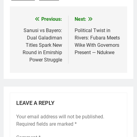
Previous:
Next:
Post
navigation
Sanusi vs Bayero:
Political Twist in
Dual Galadiman
Rivers: Fubara Meets
Titles Spark New
Wike With Governors
Round in Emirship
Present — Ndukwe
Power Struggle
LEAVE A REPLY
Your email address will not be published.
Required fields are marked
*