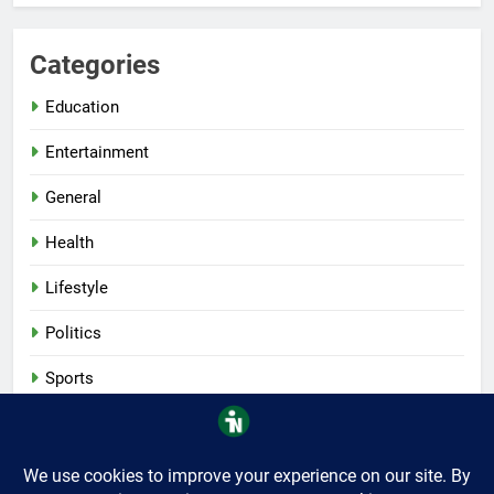
Categories
Education
Entertainment
General
Health
Lifestyle
Politics
Sports
Tech