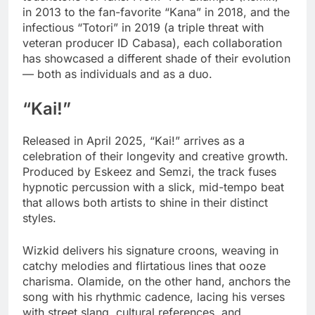
in 2013 to the fan-favorite “Kana” in 2018, and the
infectious “Totori” in 2019 (a triple threat with
veteran producer ID Cabasa), each collaboration
has showcased a different shade of their evolution
— both as individuals and as a duo.
“Kai!”
Released in April 2025, “Kai!” arrives as a
celebration of their longevity and creative growth.
Produced by Eskeez and Semzi, the track fuses
hypnotic percussion with a slick, mid-tempo beat
that allows both artists to shine in their distinct
styles.
Wizkid delivers his signature croons, weaving in
catchy melodies and flirtatious lines that ooze
charisma. Olamide, on the other hand, anchors the
song with his rhythmic cadence, lacing his verses
with street slang, cultural references, and