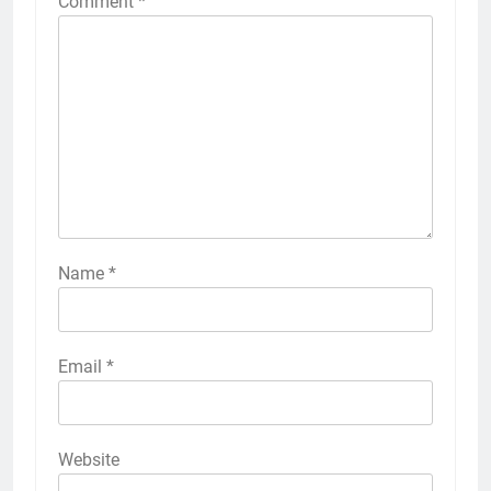
Comment
*
Name
*
Email
*
Website