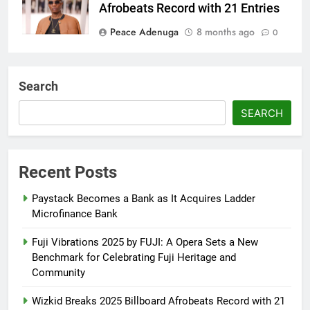
Afrobeats Record with 21 Entries
Peace Adenuga
8 months ago
0
AFRIMA, British High
Commission Strengthen Creative
Search
Collaboration
SEARCH
Abisola Olanike
8 months ago
0
Flavour Drops Viral AfroCulture
Promo Featuring Odumeje
Recent Posts
Abisola Olanike
8 months ago
0
Paystack Becomes a Bank as It Acquires Ladder
Microfinance Bank
Fuji Vibrations 2025 by FUJI: A Opera Sets a New
Benchmark for Celebrating Fuji Heritage and
Community
Wizkid Breaks 2025 Billboard Afrobeats Record with 21