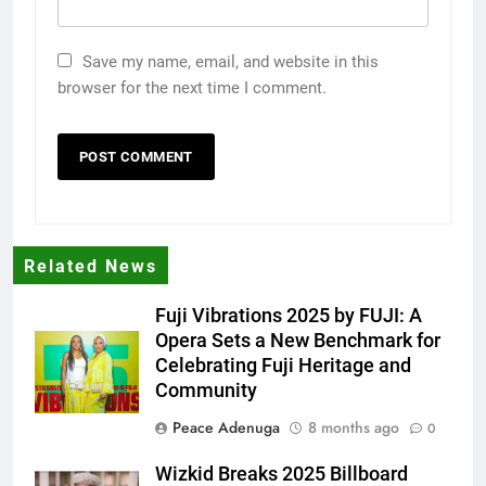
Save my name, email, and website in this
browser for the next time I comment.
Related News
Fuji Vibrations 2025 by FUJI: A
Opera Sets a New Benchmark for
Celebrating Fuji Heritage and
Community
Peace Adenuga
8 months ago
0
Wizkid Breaks 2025 Billboard