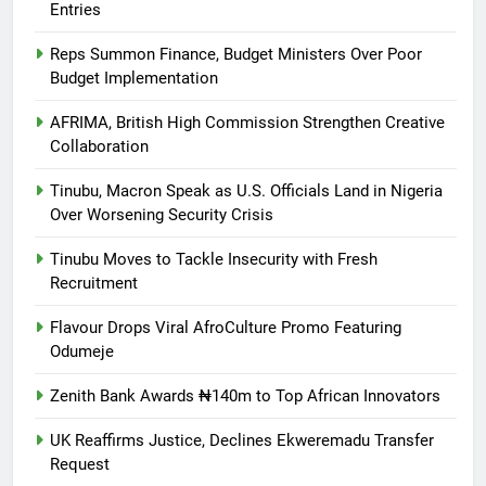
Entries
Reps Summon Finance, Budget Ministers Over Poor
Budget Implementation
AFRIMA, British High Commission Strengthen Creative
Collaboration
Tinubu, Macron Speak as U.S. Officials Land in Nigeria
Over Worsening Security Crisis
Tinubu Moves to Tackle Insecurity with Fresh
Recruitment
Flavour Drops Viral AfroCulture Promo Featuring
Odumeje
Zenith Bank Awards ₦140m to Top African Innovators
UK Reaffirms Justice, Declines Ekweremadu Transfer
Request