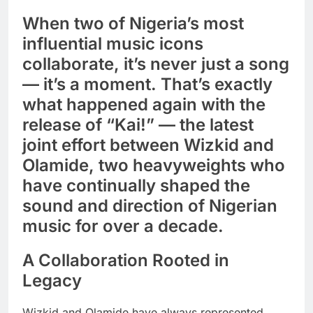
When two of Nigeria’s most
influential music icons
collaborate, it’s never just a song
— it’s a moment. That’s exactly
what happened again with the
release of “Kai!” — the latest
joint effort between Wizkid and
Olamide, two heavyweights who
have continually shaped the
sound and direction of Nigerian
music for over a decade.
A Collaboration Rooted in
Legacy
Wizkid and Olamide have always represented