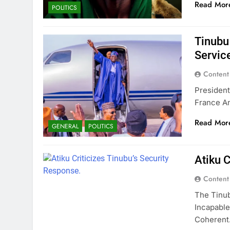
Read Mor
POLITICS
Tinubu
Service
Content
President
France A
Read Mor
GENERAL
POLITICS
Atiku C
Content
The Tinub
Incapable
Coheren