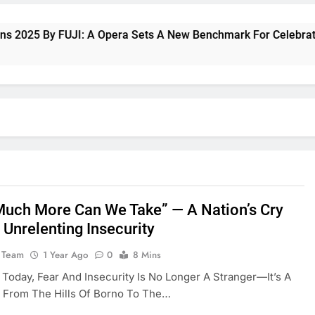
25 By FUJI: A Opera Sets A New Benchmark For Celebrating Fu
uch More Can We Take” — A Nation’s Cry
 Unrelenting Insecurity
 Team
1 Year Ago
0
8 Mins
a Today, Fear And Insecurity Is No Longer A Stranger—It’s A
 From The Hills Of Borno To The…