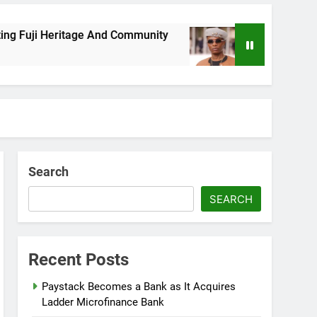
ji Heritage And Community
Wizkid Breaks 2025
8 Months Ago
Search
SEARCH
Recent Posts
Paystack Becomes a Bank as It Acquires
Ladder Microfinance Bank