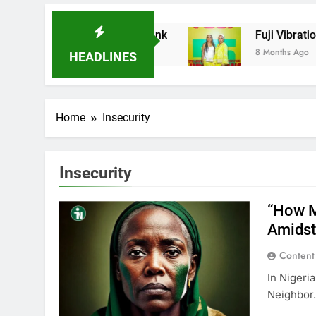
Ladder Microfinance Bank
Fuji Vibrations 20
8 Months Ago
HEADLINES
Home
Insecurity
Insecurity
“How M
Amidst
Content
In Nigeri
Neighbor.