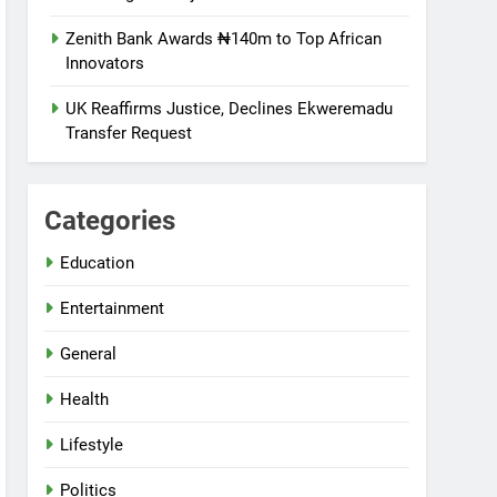
Zenith Bank Awards ₦140m to Top African
Innovators
UK Reaffirms Justice, Declines Ekweremadu
Transfer Request
Categories
Education
Entertainment
General
Health
Lifestyle
Politics