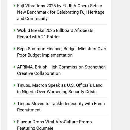
Fuji Vibrations 2025 by FUJI: A Opera Sets a
New Benchmark for Celebrating Fuji Heritage
and Community
Wizkid Breaks 2025 Billboard Afrobeats
Record with 21 Entries
Reps Summon Finance, Budget Ministers Over
Poor Budget Implementation
AFRIMA, British High Commission Strengthen
Creative Collaboration
Tinubu, Macron Speak as U.S. Officials Land
in Nigeria Over Worsening Security Crisis
Tinubu Moves to Tackle Insecurity with Fresh
Recruitment
Flavour Drops Viral AfroCulture Promo
Featuring Odumeje