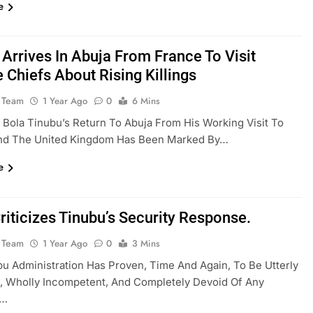
e
 Arrives In Abuja From France To Visit
 Chiefs About Rising Killings
 Team
1 Year Ago
0
6 Mins
 Bola Tinubu’s Return To Abuja From His Working Visit To
nd The United Kingdom Has Been Marked By…
e
riticizes Tinubu’s Security Response.
 Team
1 Year Ago
0
3 Mins
u Administration Has Proven, Time And Again, To Be Utterly
, Wholly Incompetent, And Completely Devoid Of Any
t…