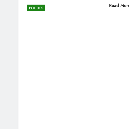
Read Mor
POLITICS