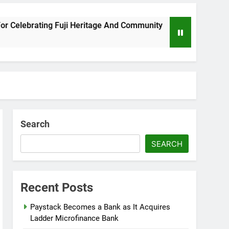
 Fuji Heritage And Community
Wizkid Breaks 2
8 Months Ago
Search
SEARCH
Recent Posts
Paystack Becomes a Bank as It Acquires
Ladder Microfinance Bank