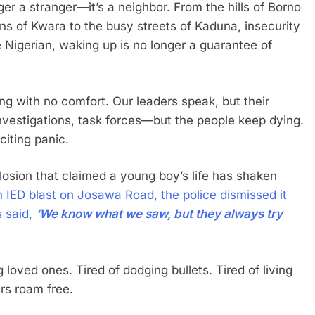
ger a stranger—it’s a neighbor. From the hills of Borno
ns of Kwara to the busy streets of Kaduna, insecurity
e Nigerian, waking up is no longer a guarantee of
ing with no comfort. Our leaders speak, but their
investigations, task forces—but the people keep dying.
citing panic.
losion that claimed a young boy’s life has shaken
n IED blast on Josawa Road, the police dismissed it
 said,
‘We know what we saw, but they always try
 loved ones. Tired of dodging bullets. Tired of living
ers roam free.