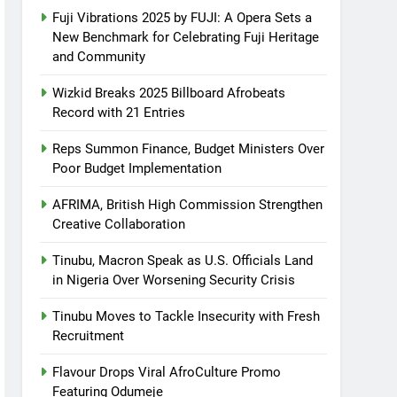
Fuji Vibrations 2025 by FUJI: A Opera Sets a
New Benchmark for Celebrating Fuji Heritage
and Community
Wizkid Breaks 2025 Billboard Afrobeats
Record with 21 Entries
Reps Summon Finance, Budget Ministers Over
Poor Budget Implementation
AFRIMA, British High Commission Strengthen
Creative Collaboration
Tinubu, Macron Speak as U.S. Officials Land
in Nigeria Over Worsening Security Crisis
Tinubu Moves to Tackle Insecurity with Fresh
Recruitment
Flavour Drops Viral AfroCulture Promo
Featuring Odumeje