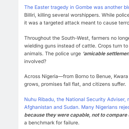
The Easter tragedy in Gombe was another bl
Billiri, killing several worshippers. While poli
it was a targeted attack meant to cause terro
Throughout the South-West, farmers no longer 
wielding guns instead of cattle. Crops turn 
animals. The police urge
‘amicable settlemen
involved?
Across Nigeria—from Borno to Benue, Kwara 
grows, promises fall flat, and citizens suffer.
Nuhu Ribadu, the National Security Adviser, r
Afghanistan and Sudan. Many Nigerians rejec
because they were capable, not to compare us
a benchmark for failure.