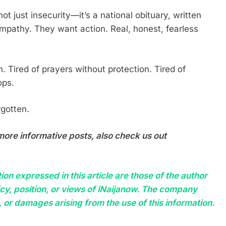
 not just insecurity—it’s a national obituary, written
ympathy. They want action. Real, honest, fearless
 Tired of prayers without protection. Tired of
ops.
rgotten.
more informative posts, also check us out
on expressed in this article are those of the author
licy, position, or views of iNaijanow. The company
, or damages arising from the use of this information.