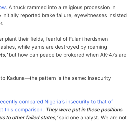
ow.
A truck rammed into a religious procession in
ce initially reported brake failure, eyewitnesses insisted
r.
plant their fields, fearful of Fulani herdsmen
to ashes, while yams are destroyed by roaming
ts,’
but how can peace be brokered when AK-47s are
to Kaduna—the pattern is the same: insecurity
ecently compared Nigeria’s insecurity to that of
t this comparison.
They were put in these positions
 to other failed states,’
said one analyst. We are not