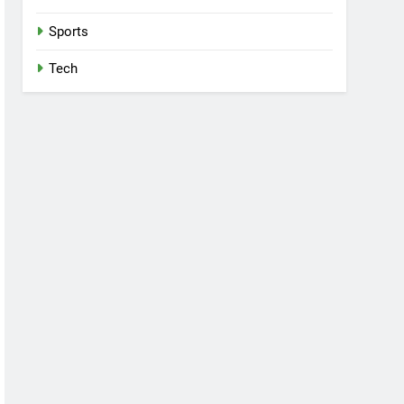
Sports
Tech