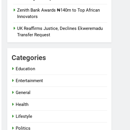
Zenith Bank Awards ₦140m to Top African
Innovators
UK Reaffirms Justice, Declines Ekweremadu
Transfer Request
Categories
Education
Entertainment
General
Health
Lifestyle
Politics