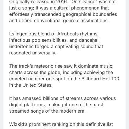
Originally released in 2016, “One Dance” was not
just a song; it was a cultural phenomenon that
effortlessly transcended geographical boundaries
and defied conventional genre classifications.
Its ingenious blend of Afrobeats rhythms,
infectious pop sensibilities, and dancehall
undertones forged a captivating sound that
resonated universally.
The track’s meteoric rise saw it dominate music
charts across the globe, including achieving the
coveted number one spot on the Billboard Hot 100
in the United States.
It has amassed billions of streams across various
digital platforms, making it one of the most
streamed songs of the modern era.
Wizkid’s prominent ranking on this definitive list