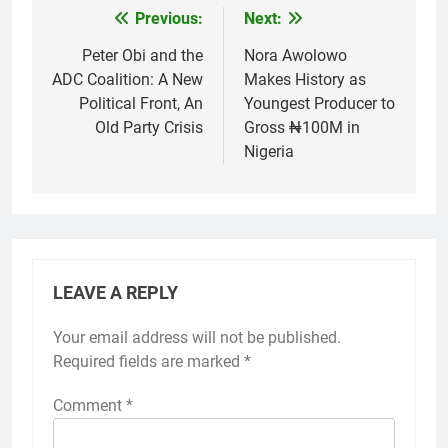
Previous:
Next:
Post
navigation
Peter Obi and the
Nora Awolowo
ADC Coalition: A New
Makes History as
Political Front, An
Youngest Producer to
Old Party Crisis
Gross ₦100M in
Nigeria
LEAVE A REPLY
Your email address will not be published.
Required fields are marked
*
Comment
*