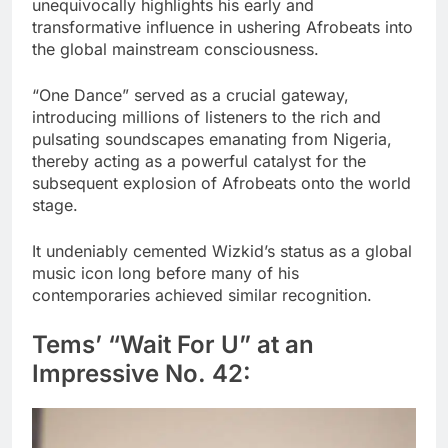
unequivocally highlights his early and
transformative influence in ushering Afrobeats into
the global mainstream consciousness.
“One Dance” served as a crucial gateway,
introducing millions of listeners to the rich and
pulsating soundscapes emanating from Nigeria,
thereby acting as a powerful catalyst for the
subsequent explosion of Afrobeats onto the world
stage.
It undeniably cemented Wizkid’s status as a global
music icon long before many of his
contemporaries achieved similar recognition.
Tems’ “Wait For U” at an
Impressive No. 42: