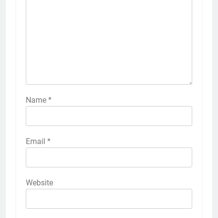
Name
*
Email
*
Website