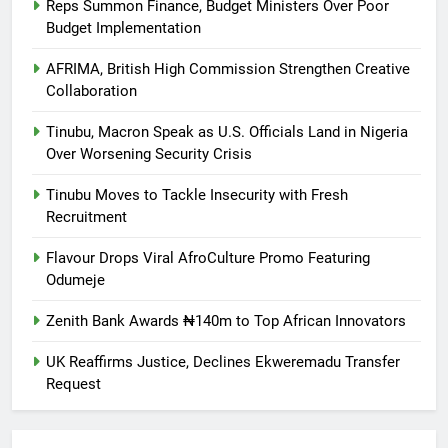
Reps Summon Finance, Budget Ministers Over Poor
Budget Implementation
AFRIMA, British High Commission Strengthen Creative
Collaboration
Tinubu, Macron Speak as U.S. Officials Land in Nigeria
Over Worsening Security Crisis
Tinubu Moves to Tackle Insecurity with Fresh
Recruitment
Flavour Drops Viral AfroCulture Promo Featuring
Odumeje
Zenith Bank Awards ₦140m to Top African Innovators
UK Reaffirms Justice, Declines Ekweremadu Transfer
Request