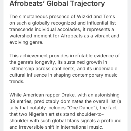
Afrobeats’ Global Trajectory
The simultaneous presence of Wizkid and Tems
on such a globally recognized and influential list
transcends individual accolades; it represents a
watershed moment for Afrobeats as a vibrant and
evolving genre.
This achievement provides irrefutable evidence of
the genre’s longevity, its sustained growth in
listenership across continents, and its undeniable
cultural influence in shaping contemporary music
trends.
While American rapper Drake, with an astonishing
39 entries, predictably dominates the overall list (a
tally that notably includes “One Dance”), the fact
that two Nigerian artists stand shoulder-to-
shoulder with such global titans signals a profound
and irreversible shift in international music.