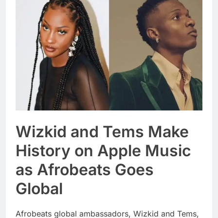
Wizkid and Tems Make
History on Apple Music
as Afrobeats Goes
Global
Afrobeats global ambassadors, Wizkid and Tems,