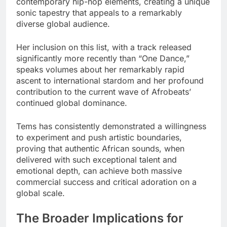
contemporary hip-hop elements, creating a unique
sonic tapestry that appeals to a remarkably
diverse global audience.
Her inclusion on this list, with a track released
significantly more recently than “One Dance,”
speaks volumes about her remarkably rapid
ascent to international stardom and her profound
contribution to the current wave of Afrobeats’
continued global dominance.
Tems has consistently demonstrated a willingness
to experiment and push artistic boundaries,
proving that authentic African sounds, when
delivered with such exceptional talent and
emotional depth, can achieve both massive
commercial success and critical adoration on a
global scale.
The Broader Implications for