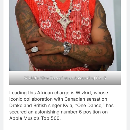
Wizkid’s “One Dance” at an Astounding No. 6
Leading this African charge is Wizkid, whose
iconic collaboration with Canadian sensation
Drake and British singer Kyla, “One Dance,” has
secured an astonishing number 6 position on
Apple Music’s Top 500.