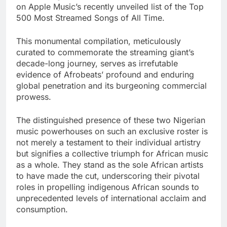
on Apple Music’s recently unveiled list of the Top
500 Most Streamed Songs of All Time.
This monumental compilation, meticulously
curated to commemorate the streaming giant’s
decade-long journey, serves as irrefutable
evidence of Afrobeats’ profound and enduring
global penetration and its burgeoning commercial
prowess.
The distinguished presence of these two Nigerian
music powerhouses on such an exclusive roster is
not merely a testament to their individual artistry
but signifies a collective triumph for African music
as a whole. They stand as the sole African artists
to have made the cut, underscoring their pivotal
roles in propelling indigenous African sounds to
unprecedented levels of international acclaim and
consumption.