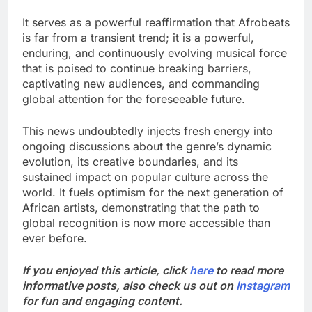
It serves as a powerful reaffirmation that Afrobeats
is far from a transient trend; it is a powerful,
enduring, and continuously evolving musical force
that is poised to continue breaking barriers,
captivating new audiences, and commanding
global attention for the foreseeable future.
This news undoubtedly injects fresh energy into
ongoing discussions about the genre’s dynamic
evolution, its creative boundaries, and its
sustained impact on popular culture across the
world. It fuels optimism for the next generation of
African artists, demonstrating that the path to
global recognition is now more accessible than
ever before.
If you enjoyed this article, click
here
to read more
informative posts, also check us out on
Instagram
for fun and engaging content.