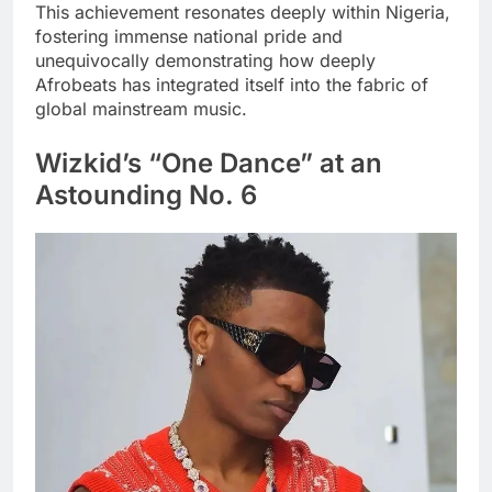
This achievement resonates deeply within Nigeria,
fostering immense national pride and
unequivocally demonstrating how deeply
Afrobeats has integrated itself into the fabric of
global mainstream music.
Wizkid’s “One Dance” at an
Astounding No. 6