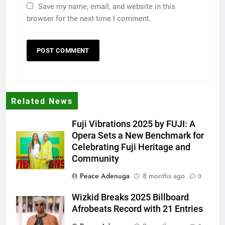
Save my name, email, and website in this
browser for the next time I comment.
Related News
Fuji Vibrations 2025 by FUJI: A
Opera Sets a New Benchmark for
Celebrating Fuji Heritage and
Community
Peace Adenuga
8 months ago
0
Wizkid Breaks 2025 Billboard
Afrobeats Record with 21 Entries