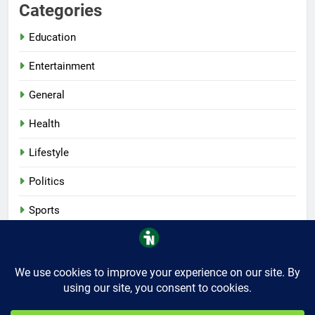
Categories
Education
Entertainment
General
Health
Lifestyle
Politics
Sports
Tech