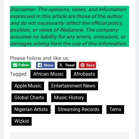
Disclaimer: The opinions, views, and information
expressed in this article are those of the author
and do not necessarily reflect the official policy,
position, or views of iNaijanow. The company
assumes no liability for any errors, omissions, or
damages arising from the use of this information.
Please follow and like us:
Tagged:
African Music
Afrobeats
Apple Music
Entertainment News
Global Charts
Music History
Nigerian Artists
Streaming Records
Tems
Wizkid