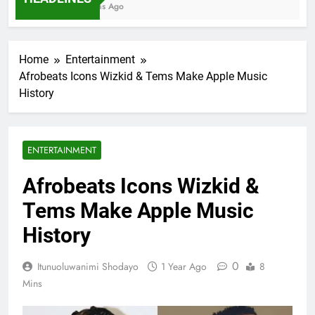
7 Months Ago
Home
Entertainment
Afrobeats Icons Wizkid & Tems Make Apple Music
History
ENTERTAINMENT
Afrobeats Icons Wizkid &
Tems Make Apple Music
History
0
Itunuoluwanimi Shodayo
1 Year Ago
8
Mins