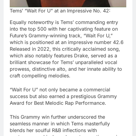
Tems’ “Wait For U” at an Impressive No. 42:
Equally noteworthy is Tems’ commanding entry
into the top 500 with her captivating feature on
Future’s Grammy-winning track, “Wait For U,”
which is positioned at an impressive number 42.6
Released in 2022, this critically acclaimed song,
which also notably features Drake, served as a
brilliant showcase for Tems’ unparalleled vocal
prowess, distinctive alto, and her innate ability to
craft compelling melodies.
“Wait For U” not only became a commercial
success but also earned a prestigious Grammy
Award for Best Melodic Rap Performance.
This Grammy win further underscored the
seamless manner in which Tems masterfully
blends her soulful R&B inflections with