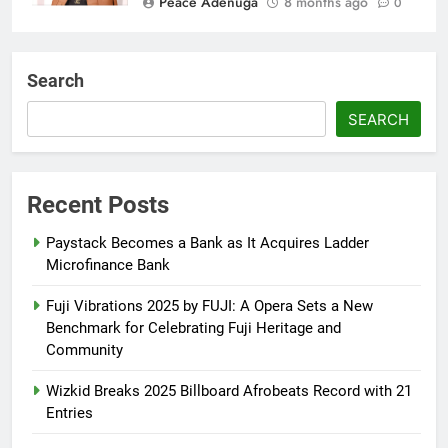
Peace Adenuga
8 months ago
0
AFRIMA, British High
Commission Strengthen Creative
Search
Collaboration
SEARCH
Abisola Olanike
8 months ago
0
Flavour Drops Viral AfroCulture
Promo Featuring Odumeje
Recent Posts
Abisola Olanike
8 months ago
0
Paystack Becomes a Bank as It Acquires Ladder
Microfinance Bank
Fuji Vibrations 2025 by FUJI: A Opera Sets a New
Benchmark for Celebrating Fuji Heritage and
Community
Wizkid Breaks 2025 Billboard Afrobeats Record with 21
Entries