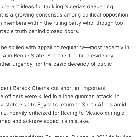
herent ideas for tackling Nigeria’s deepening
— it is a growing consensus among political opposition
n members within the ruling party who, though too
rtable truth behind closed doors.
be spilled with appalling regularity—most recently in
A in Benue State. Yet, the Tinubu presidency
neither urgency nor the basic decency of public
ident Barack Obama cut short an important
ce officers were killed in a lone gunman attack. In
state visit to Egypt to return to South Africa amid
uz, heavily criticized for fleeing to Mexico during a
turned and acknowledged his mistake.