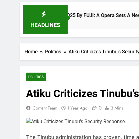
Fuji Vibrations 2025 By FUJI: A Opera Sets A New Benchm
8 Months Ago
HEADLINES
Home
Politics
Atiku Criticizes Tinubu’s Securi
POLITICS
Atiku Criticizes Tinubu’
0
Content Team
1 Year Ago
3 Mins
The Tinubu administration has proven, time an