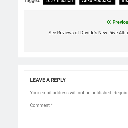
Tagged:
2027 Election
Atiku Abubakar
Ins
Previou
Post
navigation
See Reviews of Davido’s New 5ive Alb
LEAVE A REPLY
Your email address will not be published.
Requir
Comment
*