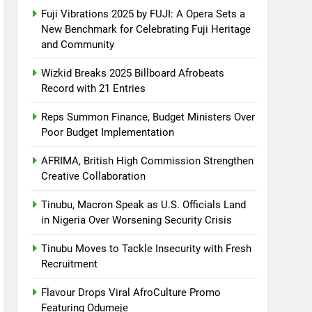
Fuji Vibrations 2025 by FUJI: A Opera Sets a
New Benchmark for Celebrating Fuji Heritage
and Community
Wizkid Breaks 2025 Billboard Afrobeats
Record with 21 Entries
Reps Summon Finance, Budget Ministers Over
Poor Budget Implementation
AFRIMA, British High Commission Strengthen
Creative Collaboration
Tinubu, Macron Speak as U.S. Officials Land
in Nigeria Over Worsening Security Crisis
Tinubu Moves to Tackle Insecurity with Fresh
Recruitment
Flavour Drops Viral AfroCulture Promo
Featuring Odumeje