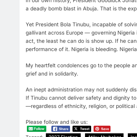
In our own history, President Goodluck Jonat
a deadly bomb blast in Abuja. That is the e
Yet President Bola Tinubu, incapable of solvi
gallivant across Europe — governing Nigeria i
act, the least he can do is show up. If he ca
performance of it. Nigeria is bleeding. Niger
My heartfelt condolences go to the people a
grief and in solidarity.
An inept administration may not suddenly disc
If Tinubu cannot deliver safety and dignity to
—regardless of ethnicity, religion, or political a
Please follow and like us: