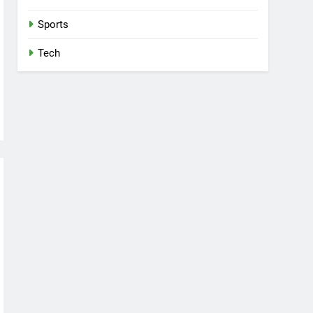
Sports
Tech