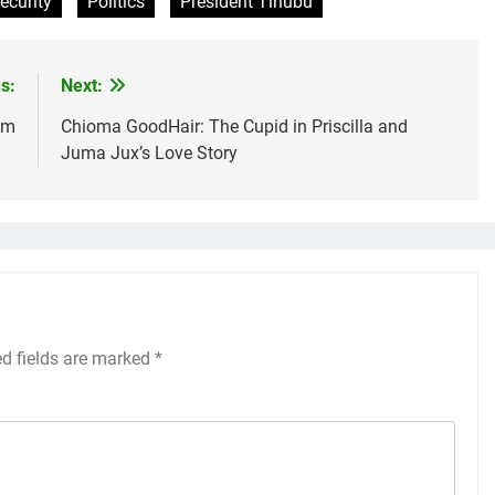
ecurity
Politics
President Tinubu
s:
Next:
um
Chioma GoodHair: The Cupid in Priscilla and
Juma Jux’s Love Story
ed fields are marked
*