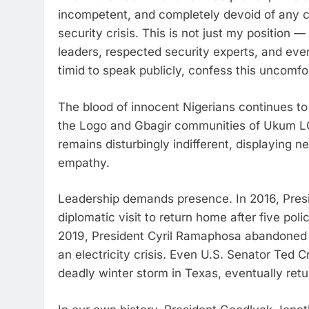
incompetent, and completely devoid of any co
security crisis. This is not just my position 
leaders, respected security experts, and eve
timid to speak publicly, confess this uncomfo
The blood of innocent Nigerians continues to 
the Logo and Gbagir communities of Ukum LG
remains disturbingly indifferent, displaying 
empathy.
Leadership demands presence. In 2016, Pres
diplomatic visit to return home after five poli
2019, President Cyril Ramaphosa abandoned a 
an electricity crisis. Even U.S. Senator Ted Cr
deadly winter storm in Texas, eventually re