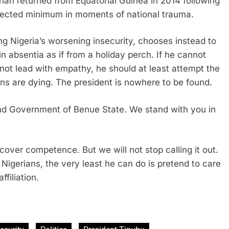
han returned from Equatorial Guinea in 2014 following
xpected minimum in moments of national trauma.
ng Nigeria’s worsening insecurity, chooses instead to
n absentia as if from a holiday perch. If he cannot
nnot lead with empathy, he should at least attempt the
ians are dying. The president is nowhere to be found.
nd Government of Benue State. We stand with you in
over competence. But we will not stop calling it out.
 Nigerians, the very least he can do is pretend to care
ffiliation.