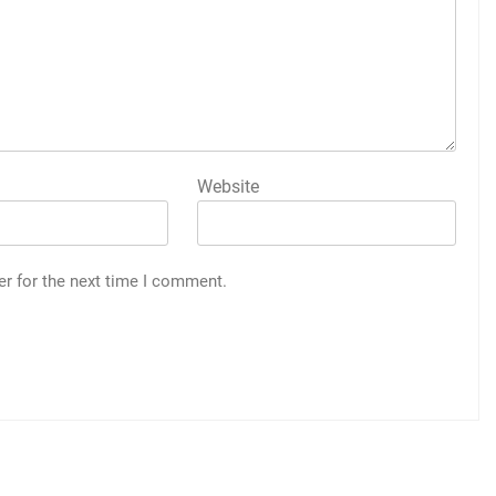
Website
er for the next time I comment.