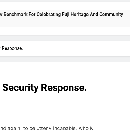
ark For Celebrating Fuji Heritage And Community
ty Response.
s Security Response.
d again, to be utterly incapable, wholly