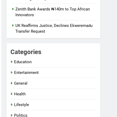
Zenith Bank Awards ₦140m to Top African
Innovators
UK Reaffirms Justice, Declines Ekweremadu
Transfer Request
Categories
Education
Entertainment
General
Health
Lifestyle
Politics