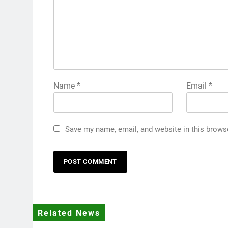
Name
*
Email
*
Save my name, email, and website in this brows
Related News