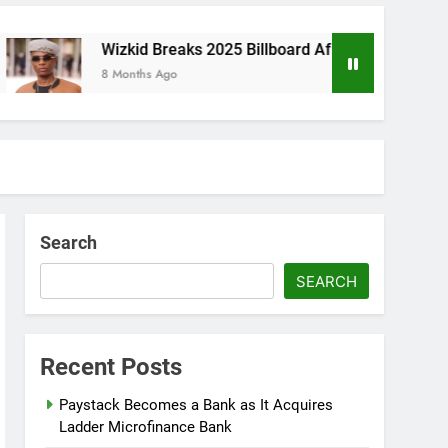
Wizkid Breaks 2025 Billboard Afrobeats Record With 21 En
8 Months Ago
Search
SEARCH
Recent Posts
Paystack Becomes a Bank as It Acquires
Ladder Microfinance Bank