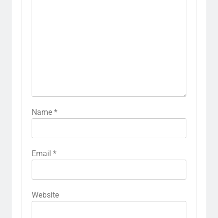
Name
*
Email
*
Website