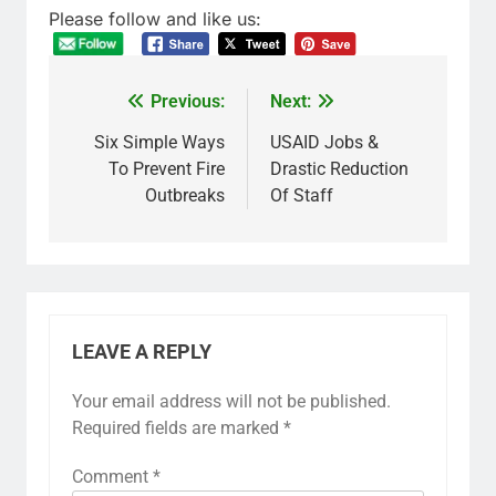
Please follow and like us:
Previous:
Next:
Six Simple Ways
USAID Jobs &
To Prevent Fire
Drastic Reduction
Outbreaks
Of Staff
LEAVE A REPLY
Your email address will not be published.
Required fields are marked
*
Comment
*