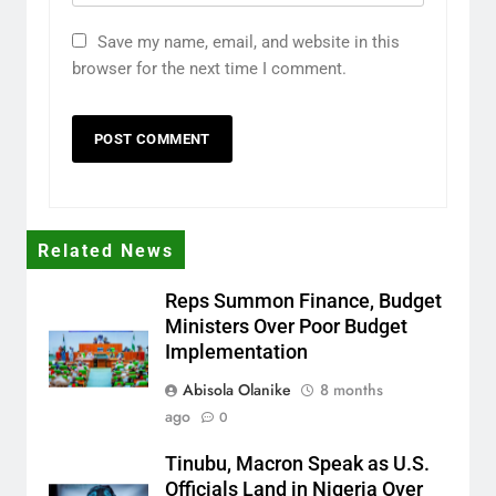
Save my name, email, and website in this
browser for the next time I comment.
Related News
Reps Summon Finance, Budget
Ministers Over Poor Budget
Implementation
Abisola Olanike
8 months
ago
0
Tinubu, Macron Speak as U.S.
Officials Land in Nigeria Over