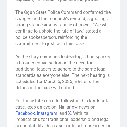
The Ogun State Police Command confirmed the
charges and the monarch’s remand, signaling a
strong stance against abuse of power. “We will
continue to uphold the rule of law,” stated a
police spokesperson, reinforcing the
commitment to justice in this case.
As the story continues to develop, it has sparked
a broader conversation on the need for
traditional leaders to adhere to the same legal
standards as everyone else. The next hearing is
scheduled for March 6, 2025, where further
details of the case will unfold.
For those interested in following this landmark
case, keep an eye on iNaijanow news on
Facebook
,
Instagram
, and
X
. With its
implications for traditional leadership and legal
accountability, this case could set a precedent in