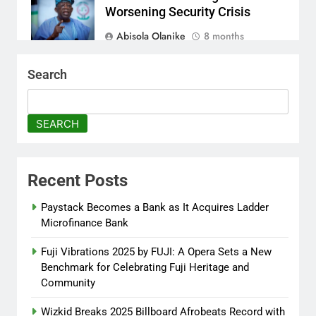
Worsening Security Crisis
Abisola Olanike
8 months
ago
0
Search
Tinubu Moves to Tackle
Insecurity with Fresh
Recruitment
SEARCH
Itunuoluwanimi Shodayo
8 months
ago
0
Recent Posts
UK Reaffirms Justice, Declines
Ekweremadu Transfer Request
Paystack Becomes a Bank as It Acquires Ladder
Microfinance Bank
Itunuoluwanimi Shodayo
8 months
ago
0
Fuji Vibrations 2025 by FUJI: A Opera Sets a New
Benchmark for Celebrating Fuji Heritage and
Community
Wizkid Breaks 2025 Billboard Afrobeats Record with