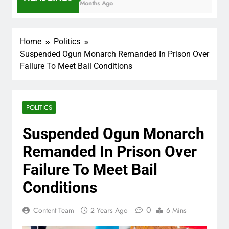
7 Months Ago
Home
Politics
Suspended Ogun Monarch Remanded In Prison Over
Failure To Meet Bail Conditions
POLITICS
Suspended Ogun Monarch
Remanded In Prison Over
Failure To Meet Bail
Conditions
0
Content Team
2 Years Ago
6 Mins