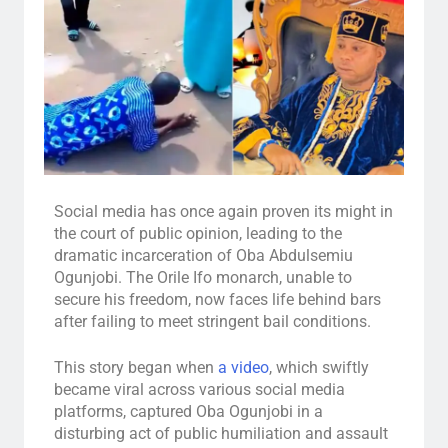
Social media has once again proven its might in
the court of public opinion, leading to the
dramatic incarceration of Oba Abdulsemiu
Ogunjobi. The Orile Ifo monarch, unable to
secure his freedom, now faces life behind bars
after failing to meet stringent bail conditions.
This story began when
a video
, which swiftly
became viral across various social media
platforms, captured Oba Ogunjobi in a
disturbing act of public humiliation and assault