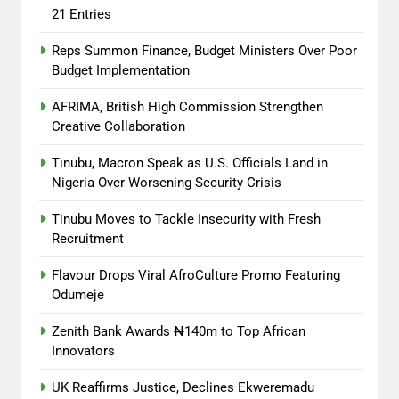
21 Entries
Reps Summon Finance, Budget Ministers Over Poor
Budget Implementation
AFRIMA, British High Commission Strengthen
Creative Collaboration
Tinubu, Macron Speak as U.S. Officials Land in
Nigeria Over Worsening Security Crisis
Tinubu Moves to Tackle Insecurity with Fresh
Recruitment
Flavour Drops Viral AfroCulture Promo Featuring
Odumeje
Zenith Bank Awards ₦140m to Top African
Innovators
UK Reaffirms Justice, Declines Ekweremadu