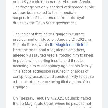
on a 73-year-old man named Abraham Areola.
The footage not only sparked widespread public
outrage but also led to the immediate
suspension of the monarch from his royal
duties by the Ogun State government.
The incident that led to Ogunjobi’s current
predicament unfolded on January 21, 2025, on
Sojuolu Street, within
Ifo Magisterial District
.
Here, the traditional ruler, alongside others,
allegedly assaulted Areola, forcing him to kneel
in public while hurling insults and threats,
accusing him of conspiracy against his family.
This act of aggression resulted in charges of
conspiracy, assault, and conduct likely to cause
a breach of the peace being filed against Oba
Ogunjobi.
On Tuesday, February 4, 2025, Ogunjobi faced
the Ifo Magistrate Court, where he pleaded not