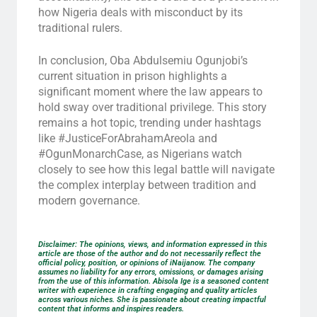
how Nigeria deals with misconduct by its
traditional rulers.
In conclusion, Oba Abdulsemiu Ogunjobi’s
current situation in prison highlights a
significant moment where the law appears to
hold sway over traditional privilege. This story
remains a hot topic, trending under hashtags
like #JusticeForAbrahamAreola and
#OgunMonarchCase, as Nigerians watch
closely to see how this legal battle will navigate
the complex interplay between tradition and
modern governance.
Disclaimer: The opinions, views, and information expressed in this
article are those of the author and do not necessarily reflect the
official policy, position, or opinions of iNaijanow. The company
assumes no liability for any errors, omissions, or damages arising
from the use of this information. Abisola Ige is a seasoned content
writer with experience in crafting engaging and quality articles
across various niches. She is passionate about creating impactful
content that informs and inspires readers.