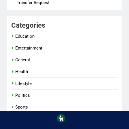
Transfer Request
Categories
Education
Entertainment
General
Health
Lifestyle
Politics
Sports
Tech