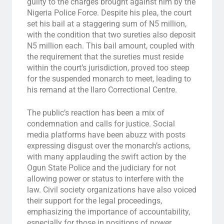
guilty to the charges brought against him by the
Nigeria Police Force. Despite his plea, the court
set his bail at a staggering sum of N5 million,
with the condition that two sureties also deposit
N5 million each. This bail amount, coupled with
the requirement that the sureties must reside
within the court’s jurisdiction, proved too steep
for the suspended monarch to meet, leading to
his remand at the Ilaro Correctional Centre.
The public’s reaction has been a mix of
condemnation and calls for justice. Social
media platforms have been abuzz with posts
expressing disgust over the monarch’s actions,
with many applauding the swift action by the
Ogun State Police and the judiciary for not
allowing power or status to interfere with the
law. Civil society organizations have also voiced
their support for the legal proceedings,
emphasizing the importance of accountability,
especially for those in positions of power.