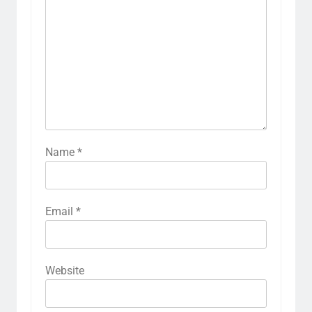
Name
*
Email
*
Website