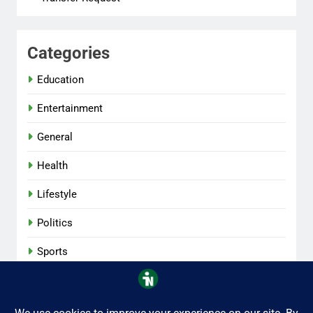
Categories
Education
Entertainment
General
Health
Lifestyle
Politics
Sports
Tech