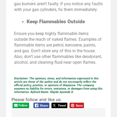
gas burners aren’t faulty. If you notice any faults
with your gas cylinders, fix them immediately.
Keep Flammables Outside
Ensure you keep highly flammable items
outside the reach of naked flames. Examples of
flammable items are petrol, kerosene, paints,
and gas. Don’t store any of this in the house.
Also, don’t use other flammables like deodorant,
alcohol, and cleaning fluid near open flames.
Disclaimer: The opinions, views, and information expressed in this
article are those of the author and do not necessarily reflect the
official policy, position, or opinions of iNaijanow. The company
assumes no liability for errors, omissions, or damages from using this
information. Bylined Name: Olajide Ayomide D.
Please follow and like us: