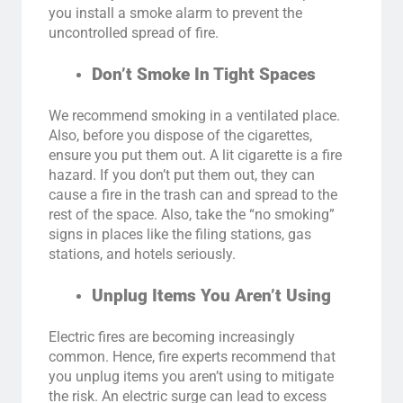
you install a smoke alarm to prevent the
uncontrolled spread of fire.
Don’t Smoke In Tight Spaces
We recommend smoking in a ventilated place.
Also, before you dispose of the cigarettes,
ensure you put them out. A lit cigarette is a fire
hazard. If you don’t put them out, they can
cause a fire in the trash can and spread to the
rest of the space. Also, take the “no smoking”
signs in places like the filing stations, gas
stations, and hotels seriously.
Unplug Items You Aren’t Using
Electric fires are becoming increasingly
common. Hence, fire experts recommend that
you unplug items you aren’t using to mitigate
the risk. An electric surge can lead to excess