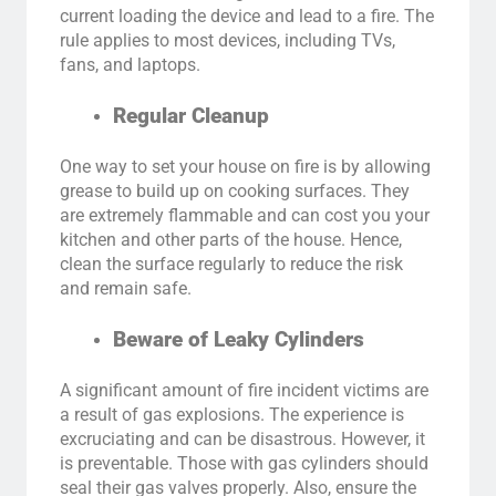
current loading the device and lead to a fire. The
rule applies to most devices, including TVs,
fans, and laptops.
Regular Cleanup
One way to set your house on fire is by allowing
grease to build up on cooking surfaces. They
are extremely flammable and can cost you your
kitchen and other parts of the house. Hence,
clean the surface regularly to reduce the risk
and remain safe.
Beware of Leaky Cylinders
A significant amount of fire incident victims are
a result of gas explosions. The experience is
excruciating and can be disastrous. However, it
is preventable. Those with gas cylinders should
seal their gas valves properly. Also, ensure the