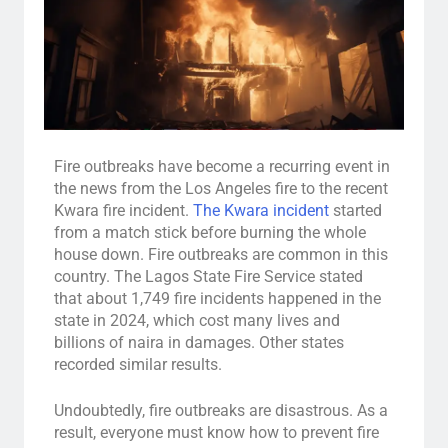
Fire outbreaks have become a recurring event in
the news from the Los Angeles fire to the recent
Kwara fire incident.
The Kwara incident
started
from a match stick before burning the whole
house down. Fire outbreaks are common in this
country. The Lagos State Fire Service stated
that about 1,749 fire incidents happened in the
state in 2024, which cost many lives and
billions of naira in damages. Other states
recorded similar results.
Undoubtedly, fire outbreaks are disastrous. As a
result, everyone must know how to prevent fire