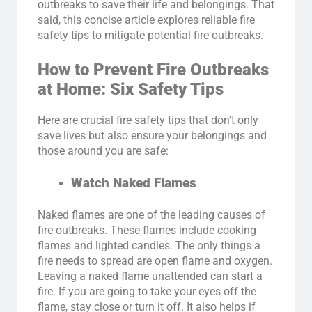
outbreaks to save their life and belongings. That
said, this concise article explores reliable fire
safety tips to mitigate potential fire outbreaks.
How to Prevent Fire Outbreaks
at Home: Six Safety Tips
Here are crucial fire safety tips that don’t only
save lives but also ensure your belongings and
those around you are safe:
Watch Naked Flames
Naked flames are one of the leading causes of
fire outbreaks. These flames include cooking
flames and lighted candles. The only things a
fire needs to spread are open flame and oxygen.
Leaving a naked flame unattended can start a
fire. If you are going to take your eyes off the
flame, stay close or turn it off. It also helps if