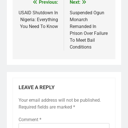
Previous:
Next:
USAID Shutdown In
Suspended Ogun
Nigeria: Everything
Monarch
You Need To Know
Remanded In
Prison Over Failure
To Meet Bail
Conditions
LEAVE A REPLY
Your email address will not be published.
Required fields are marked
*
Comment
*