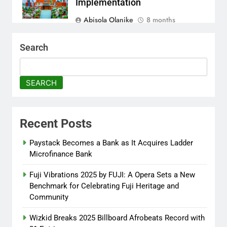
Implementation
Abisola Olanike
8 months
ago
0
Search
AFRIMA, British High
Commission Strengthen
Creative Collaboration
SEARCH
Abisola Olanike
8 months
ago
0
Recent Posts
Tinubu, Macron Speak as U.S.
Officials Land in Nigeria Over
Paystack Becomes a Bank as It Acquires Ladder
Worsening Security Crisis
Microfinance Bank
Abisola Olanike
8 months
Fuji Vibrations 2025 by FUJI: A Opera Sets a New
ago
0
Benchmark for Celebrating Fuji Heritage and
Community
Wizkid Breaks 2025 Billboard Afrobeats Record with