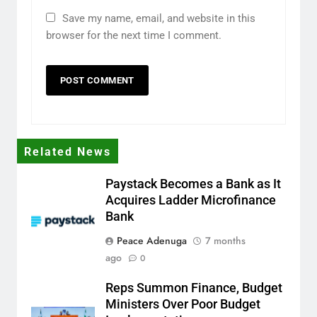
Save my name, email, and website in this
browser for the next time I comment.
Related News
Paystack Becomes a Bank as It
Acquires Ladder Microfinance
Bank
Peace Adenuga
7 months
ago
0
Reps Summon Finance, Budget
Ministers Over Poor Budget