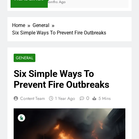
7 Months Ago
Home
General
Six Simple Ways To Prevent Fire Outbreaks
GENERAL
Six Simple Ways To
Prevent Fire Outbreaks
0
Content Team
1 Year Ago
5 Mins