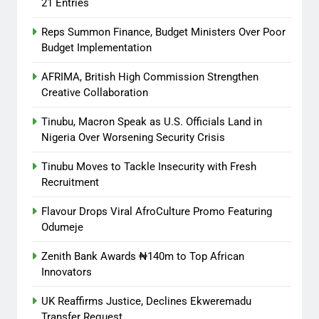
21 Entries
Reps Summon Finance, Budget Ministers Over Poor
Budget Implementation
AFRIMA, British High Commission Strengthen
Creative Collaboration
Tinubu, Macron Speak as U.S. Officials Land in
Nigeria Over Worsening Security Crisis
Tinubu Moves to Tackle Insecurity with Fresh
Recruitment
Flavour Drops Viral AfroCulture Promo Featuring
Odumeje
Zenith Bank Awards ₦140m to Top African
Innovators
UK Reaffirms Justice, Declines Ekweremadu
Transfer Request