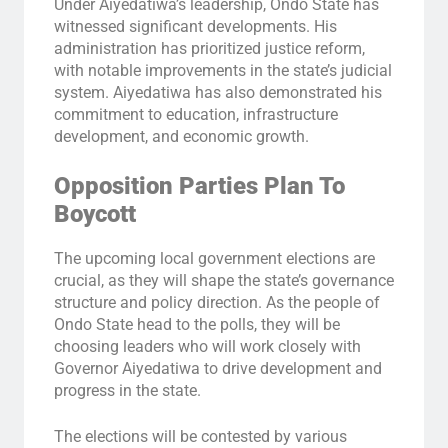
Under Aiyedatiwa’s leadership, Ondo State has
witnessed significant developments. His
administration has prioritized justice reform,
with notable improvements in the state’s judicial
system. Aiyedatiwa has also demonstrated his
commitment to education, infrastructure
development, and economic growth.
Opposition Parties Plan To
Boycott
The upcoming local government elections are
crucial, as they will shape the state’s governance
structure and policy direction. As the people of
Ondo State head to the polls, they will be
choosing leaders who will work closely with
Governor Aiyedatiwa to drive development and
progress in the state.
The elections will be contested by various