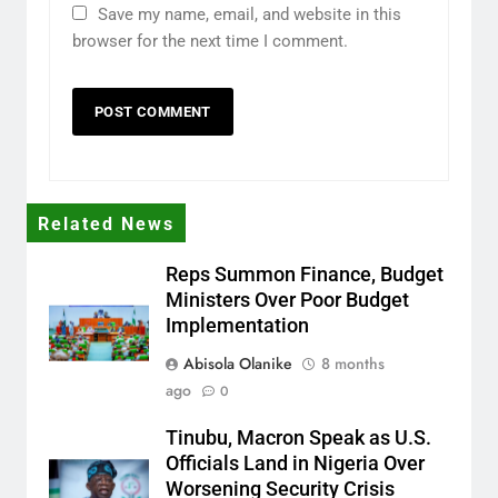
Save my name, email, and website in this
browser for the next time I comment.
Related News
Reps Summon Finance, Budget
Ministers Over Poor Budget
Implementation
Abisola Olanike
8 months
ago
0
Tinubu, Macron Speak as U.S.
Officials Land in Nigeria Over
Worsening Security Crisis