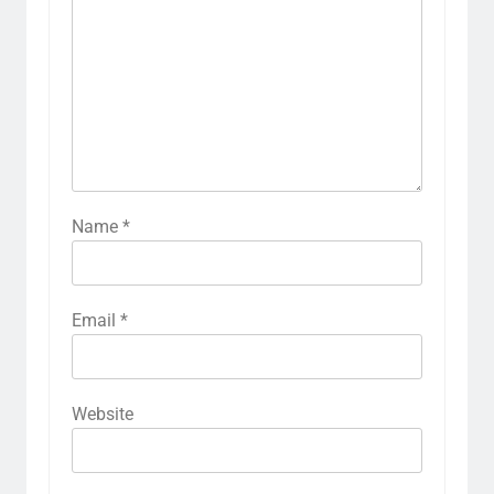
Name
*
Email
*
Website