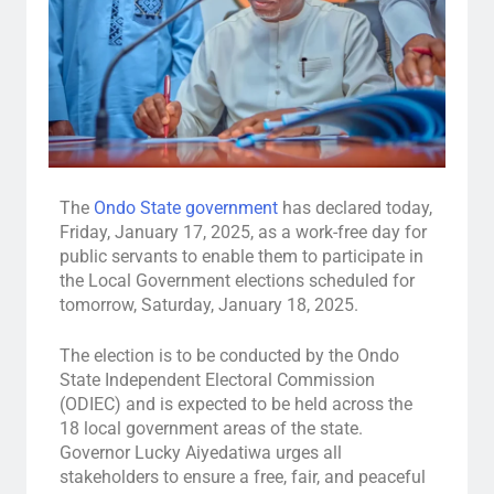
The
Ondo State government
has declared today,
Friday, January 17, 2025, as a work-free day for
public servants to enable them to participate in
the Local Government elections scheduled for
tomorrow, Saturday, January 18, 2025.
The election is to be conducted by the Ondo
State Independent Electoral Commission
(ODIEC) and is expected to be held across the
18 local government areas of the state.
Governor Lucky Aiyedatiwa urges all
stakeholders to ensure a free, fair, and peaceful