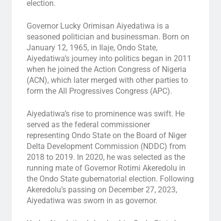
election.
Governor Lucky Orimisan Aiyedatiwa is a
seasoned politician and businessman. Born on
January 12, 1965, in Ilaje, Ondo State,
Aiyedatiwa’s journey into politics began in 2011
when he joined the Action Congress of Nigeria
(ACN), which later merged with other parties to
form the All Progressives Congress (APC).
Aiyedatiwa’s rise to prominence was swift. He
served as the federal commissioner
representing Ondo State on the Board of Niger
Delta Development Commission (NDDC) from
2018 to 2019. In 2020, he was selected as the
running mate of Governor Rotimi Akeredolu in
the Ondo State gubernatorial election. Following
Akeredolu’s passing on December 27, 2023,
Aiyedatiwa was sworn in as governor.