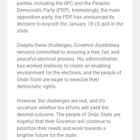
parties, including the APC and the Peoples
Democratic Party (PDP). Interestingly, the main
opposition party, the PDP, has announced its
decision to boycott the January 18 LG poll in the
state.
Despite these challenges, Governor Aiyedatiwa
remains committed to ensuring a free, fair, and
peaceful electoral process. His administration
has worked tirelessly to create an enabling
environment for the elections, and the people of
Ondo State are eager to exercise their
democratic rights.
However, the challenges are real, and it’s
uncertain whether his efforts will yield the
desired outcome. The people of Ondo State are
hopeful that their Governor will continue to
prioritize their needs and work towards a
brighter future for the state.