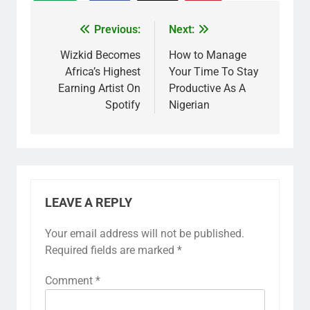
Previous:
Next:
Wizkid Becomes
How to Manage
Africa’s Highest
Your Time To Stay
Earning Artist On
Productive As A
Spotify
Nigerian
LEAVE A REPLY
Your email address will not be published.
Required fields are marked
*
Comment
*