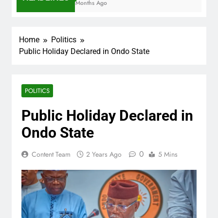
7 Months Ago
Home
Politics
Public Holiday Declared in Ondo State
POLITICS
Public Holiday Declared in
Ondo State
0
Content Team
2 Years Ago
5 Mins