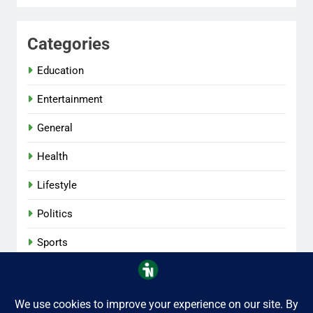
Categories
Education
Entertainment
General
Health
Lifestyle
Politics
Sports
Tech