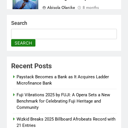
Abisola Olanike
8 months
ago
0
Search
Tinubu Moves to Tackle
Insecurity with Fresh
Recruitment
SEARCH
Itunuoluwanimi Shodayo
8 months
ago
0
Recent Posts
UK Reaffirms Justice, Declines
Ekweremadu Transfer Request
Paystack Becomes a Bank as It Acquires Ladder
Microfinance Bank
Itunuoluwanimi Shodayo
8 months
ago
0
Fuji Vibrations 2025 by FUJI: A Opera Sets a New
Benchmark for Celebrating Fuji Heritage and
Community
Wizkid Breaks 2025 Billboard Afrobeats Record with
21 Entries