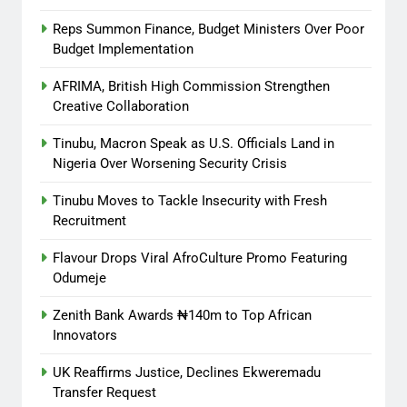
Reps Summon Finance, Budget Ministers Over Poor
Budget Implementation
AFRIMA, British High Commission Strengthen
Creative Collaboration
Tinubu, Macron Speak as U.S. Officials Land in
Nigeria Over Worsening Security Crisis
Tinubu Moves to Tackle Insecurity with Fresh
Recruitment
Flavour Drops Viral AfroCulture Promo Featuring
Odumeje
Zenith Bank Awards ₦140m to Top African
Innovators
UK Reaffirms Justice, Declines Ekweremadu
Transfer Request