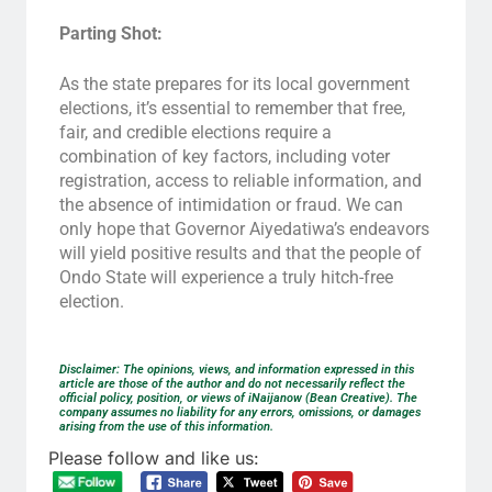
Parting Shot:
As the state prepares for its local government
elections, it’s essential to remember that free,
fair, and credible elections require a
combination of key factors, including voter
registration, access to reliable information, and
the absence of intimidation or fraud. We can
only hope that Governor Aiyedatiwa’s endeavors
will yield positive results and that the people of
Ondo State will experience a truly hitch-free
election.
Disclaimer: The opinions, views, and information expressed in this
article are those of the author and do not necessarily reflect the
official policy, position, or views of iNaijanow (Bean Creative). The
company assumes no liability for any errors, omissions, or damages
arising from the use of this information.
Please follow and like us: