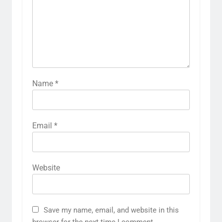
Name
*
Email
*
Website
Save my name, email, and website in this
browser for the next time I comment.