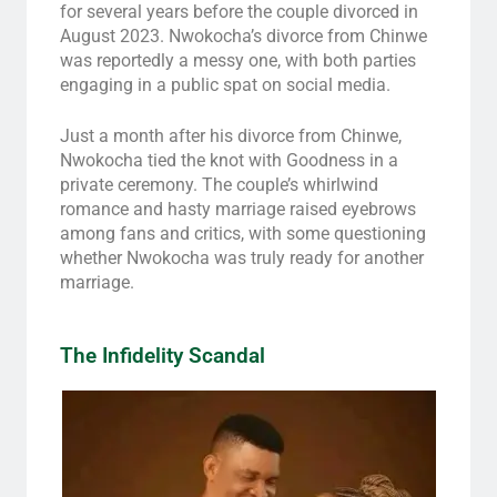
for several years before the couple divorced in
August 2023. Nwokocha’s divorce from Chinwe
was reportedly a messy one, with both parties
engaging in a public spat on social media.
Just a month after his divorce from Chinwe,
Nwokocha tied the knot with Goodness in a
private ceremony. The couple’s whirlwind
romance and hasty marriage raised eyebrows
among fans and critics, with some questioning
whether Nwokocha was truly ready for another
marriage.
The Infidelity Scandal