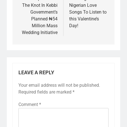
The Knot In Kebbi
Nigerian Love
Government’s
Songs To Listen to
Planned ₦54
this Valentine’s
Million Mass
Day!
Wedding Initiative
LEAVE A REPLY
Your email address will not be published.
Required fields are marked
*
Comment
*