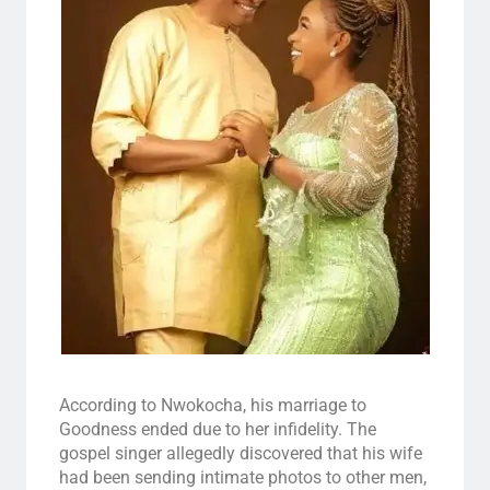
According to Nwokocha, his marriage to
Goodness ended due to her infidelity. The
gospel singer allegedly discovered that his wife
had been sending intimate photos to other men,