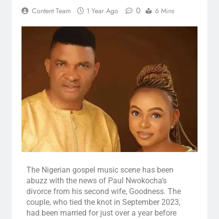
0
Content Team
1 Year Ago
6 Mins
The Nigerian gospel music scene has been
abuzz with the news of Paul Nwokocha’s
divorce from his second wife, Goodness. The
couple, who tied the knot in September 2023,
had been married for just over a year before