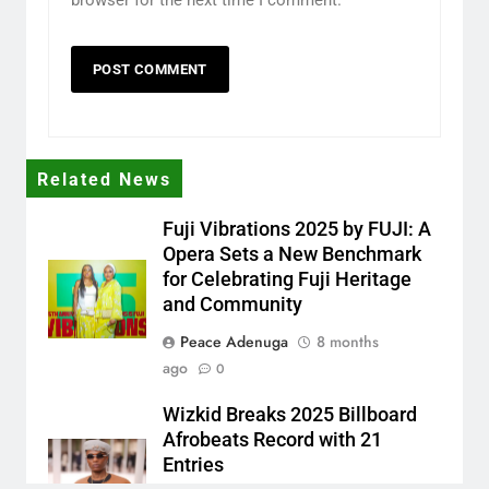
Related News
Fuji Vibrations 2025 by FUJI: A
Opera Sets a New Benchmark
for Celebrating Fuji Heritage
and Community
Peace Adenuga
8 months
ago
0
Wizkid Breaks 2025 Billboard
Afrobeats Record with 21
Entries