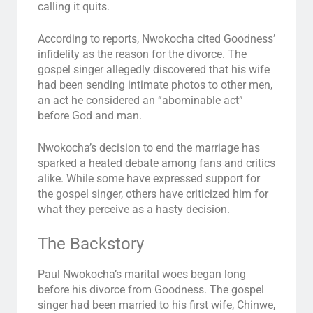
calling it quits.
According to reports, Nwokocha cited Goodness’
infidelity as the reason for the divorce. The
gospel singer allegedly discovered that his wife
had been sending intimate photos to other men,
an act he considered an “abominable act”
before God and man.
Nwokocha’s decision to end the marriage has
sparked a heated debate among fans and critics
alike. While some have expressed support for
the gospel singer, others have criticized him for
what they perceive as a hasty decision.
The Backstory
Paul Nwokocha’s marital woes began long
before his divorce from Goodness. The gospel
singer had been married to his first wife, Chinwe,