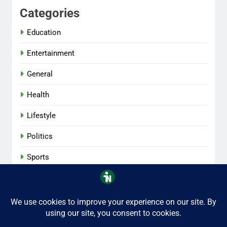
Categories
Education
Entertainment
General
Health
Lifestyle
Politics
Sports
Tech