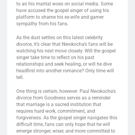
to air his marital woes on social media. Some
have accused the gospel singer of using his
platform to shame his ex-wife and garner
sympathy from his fans.
As the dust settles on this latest celebrity
divorce, it’s clear that Nwokocha’s fans will be
watching his next move closely. Will the gospel
singer take time to reflect on his past
relationships and seek healing, or will he dive
headfirst into another romance? Only time will
tell.
One thing is certain, however: Paul Nwokocha’s
divorce from Goodness serves as a reminder
that marriage is a sacred institution that
requires hard work, commitment, and
forgiveness. As the gospel singer navigates this
difficult time, fans can only hope that he will
emerge stronger, wiser, and more committed to