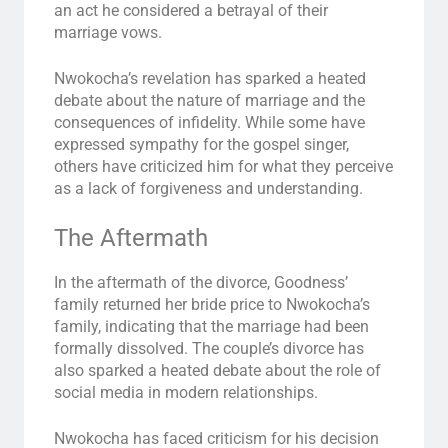
an act he considered a betrayal of their
marriage vows.
Nwokocha’s revelation has sparked a heated
debate about the nature of marriage and the
consequences of infidelity. While some have
expressed sympathy for the gospel singer,
others have criticized him for what they perceive
as a lack of forgiveness and understanding.
The Aftermath
In the aftermath of the divorce, Goodness’
family returned her bride price to Nwokocha’s
family, indicating that the marriage had been
formally dissolved. The couple’s divorce has
also sparked a heated debate about the role of
social media in modern relationships.
Nwokocha has faced criticism for his decision