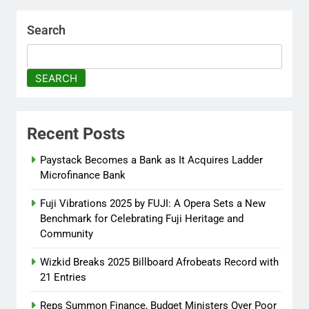
Peace Adenuga
8 months
ago
0
Search
AFRIMA, British High
Commission Strengthen
SEARCH
Creative Collaboration
Abisola Olanike
8 months
ago
0
Recent Posts
Flavour Drops Viral AfroCulture
Paystack Becomes a Bank as It Acquires Ladder
Promo Featuring Odumeje
Microfinance Bank
Abisola Olanike
9 months
Fuji Vibrations 2025 by FUJI: A Opera Sets a New
ago
0
Benchmark for Celebrating Fuji Heritage and
Community
Wizkid Breaks 2025 Billboard Afrobeats Record with
21 Entries
Reps Summon Finance, Budget Ministers Over Poor