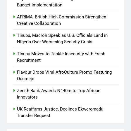
Budget Implementation
AFRIMA, British High Commission Strengthen
Creative Collaboration
Tinubu, Macron Speak as U.S. Officials Land in
Nigeria Over Worsening Security Crisis
Tinubu Moves to Tackle Insecurity with Fresh
Recruitment
Flavour Drops Viral AfroCulture Promo Featuring
Odumeje
Zenith Bank Awards ₦140m to Top African
Innovators
UK Reaffirms Justice, Declines Ekweremadu
Transfer Request