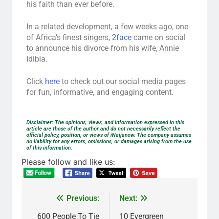
his faith than ever before.
In a related development, a few weeks ago, one
of Africa’s finest singers,
2face
came on social
to announce his divorce from his wife, Annie
Idibia.
Click
here
to check out our social media pages
for fun, informative, and engaging content.
Disclaimer: The opinions, views, and information expressed in this
article are those of the author and do not necessarily reflect the
official policy, position, or views of iNaijanow. The company assumes
no liability for any errors, omissions, or damages arising from the use
of this information.
Please follow and like us:
Previous:
Next:
600 People To Tie
10 Evergreen