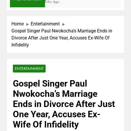
7 Months Ago
Home
Entertainment
Gospel Singer Paul Nwokocha’s Marriage Ends in
Divorce After Just One Year, Accuses Ex-Wife Of
Infidelity
ENTERTAINMENT
Gospel Singer Paul
Nwokocha’s Marriage
Ends in Divorce After Just
One Year, Accuses Ex-
Wife Of Infidelity