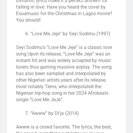
romantic lyrics make it a perfect anthem for
falling in love. Have you heard the cover by
Esuamusic for the Christmas in Lagos movie?
You should!
“Love Me Jeje” by Seyi Sodimu (1997)
Seyi Sodimu’s “Love Me Jeje” is a classic love
song
Upon its release, “Love Me Jeje” was an
instant hit and was widely accepted by music
lovers thus gaining massive airplay. The song
has also been sampled and interpolated by
other Nigerian artists years after its release,
most notably Tems, who interpolated the
Nigerian hip-hop
song in her 2024
Afrobeats
single “
Love Me JeJe
“
.
“Awww” by Di’ja (2014)
Awww is a crowd favorite. The lyrics, the best,