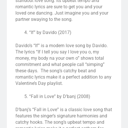
standout love song. Its upbeat tempo and
romantic lyrics are sure to get you and your
loved one dancing. Just imagine you and your
partner swaying to the song.
“If” by Davido (2017)
Davido’s “If” is a modern love song by Davido.
The lyrics “If I tell you say I love you o, my
money, my body na your own o” shows total
commitment and what people call “simping”
these days. The song’s catchy beat and
romantic lyrics make it a perfect addition to any
Valentine’s Day playlist.
“Fall in Love” by D’banj (2008)
D’banj’s “Fall in Love” is a classic love song that
features the singer’s signature harmonies and
catchy hooks. The song’s upbeat tempo and