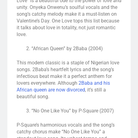
Love” is a beautiful ode to the power of love and
unity. Onyeka Onwenu’s soulful vocals and the
song’s catchy melody make it a must-listen on
Valentine’s Day. One Love tops this list because
it talks about love in totality, not just romantic
love.
“African Queen” by 2Baba (2004)
This modern classic is a staple of Nigerian love
songs. 2Baba’s heartfelt lyrics and the song’s
infectious beat make it a perfect anthem for
lovers everywhere. Although
2Baba and his
African queen are now divorced
, it’s still a
beautiful song.
“No One Like You” by P-Square (2007)
P-Square’s harmonious vocals and the song’s
catchy chorus make “No One Like You” a