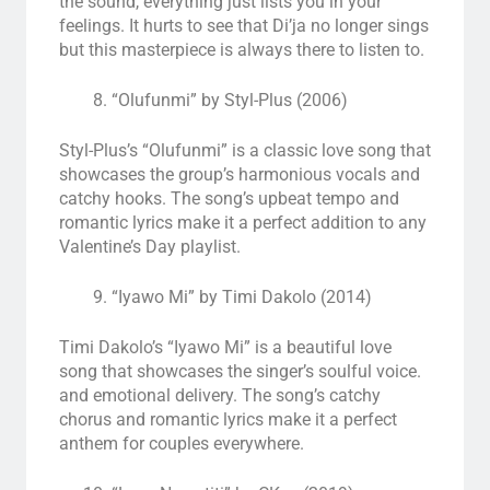
the sound, everything just lists you in your
feelings. It hurts to see that Di’ja no longer sings
but this masterpiece is always there to listen to.
“Olufunmi” by Styl-Plus (2006)
Styl-Plus’s “Olufunmi” is a classic love song that
showcases the group’s harmonious vocals and
catchy hooks. The song’s upbeat tempo and
romantic lyrics make it a perfect addition to any
Valentine’s Day playlist.
“Iyawo Mi” by Timi Dakolo (2014)
Timi Dakolo’s “Iyawo Mi” is a beautiful love
song that showcases the singer’s soulful voice.
and emotional delivery. The song’s catchy
chorus and romantic lyrics make it a perfect
anthem for couples everywhere.