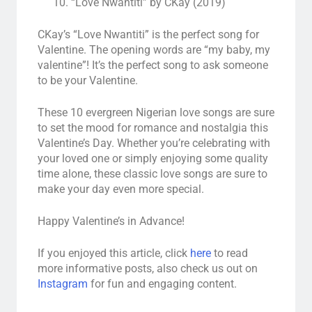
“Love Nwantiti” by CKay (2019)
CKay’s “Love Nwantiti” is the perfect song for
Valentine. The opening words are “my baby, my
valentine”! It’s the perfect song to ask someone
to be your Valentine.
These 10 evergreen Nigerian love songs are sure
to set the mood for romance and nostalgia this
Valentine’s Day. Whether you’re celebrating with
your loved one or simply enjoying some quality
time alone, these classic love songs are sure to
make your day even more special.
Happy Valentine’s in Advance!
If you enjoyed this article, click
here
to read
more informative posts, also check us out on
Instagram
for fun and engaging content.