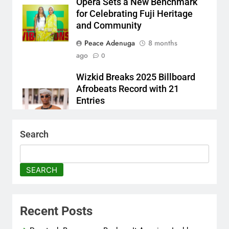
Opera Sets a New Benchmark
for Celebrating Fuji Heritage
and Community
Peace Adenuga
8 months
ago
0
Wizkid Breaks 2025 Billboard
Afrobeats Record with 21
Entries
Peace Adenuga
8 months
ago
0
Search
AFRIMA, British High
Commission Strengthen
SEARCH
Creative Collaboration
Abisola Olanike
8 months
ago
0
Recent Posts
Flavour Drops Viral AfroCulture