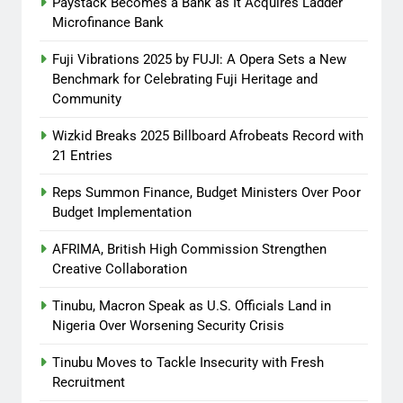
Paystack Becomes a Bank as It Acquires Ladder
Promo Featuring Odumeje
Microfinance Bank
Abisola Olanike
8 months
Fuji Vibrations 2025 by FUJI: A Opera Sets a New
ago
0
Benchmark for Celebrating Fuji Heritage and
Community
Wizkid Breaks 2025 Billboard Afrobeats Record with
21 Entries
Reps Summon Finance, Budget Ministers Over Poor
Budget Implementation
AFRIMA, British High Commission Strengthen
Creative Collaboration
Tinubu, Macron Speak as U.S. Officials Land in
Nigeria Over Worsening Security Crisis
Tinubu Moves to Tackle Insecurity with Fresh
Recruitment