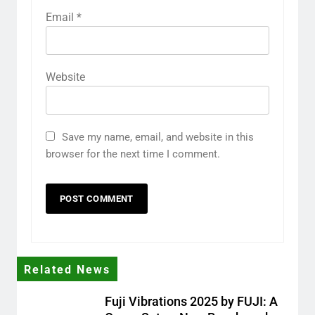
Email
*
Website
Save my name, email, and website in this
browser for the next time I comment.
Related News
Fuji Vibrations 2025 by FUJI: A