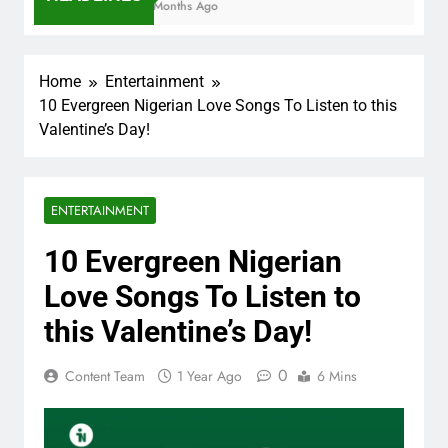
7 Months Ago
Home
Entertainment
10 Evergreen Nigerian Love Songs To Listen to this
Valentine’s Day!
ENTERTAINMENT
10 Evergreen Nigerian
Love Songs To Listen to
this Valentine’s Day!
0
Content Team
1 Year Ago
6 Mins