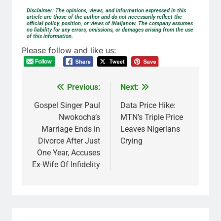
Disclaimer: The opinions, views, and information expressed in this
article are those of the author and do not necessarily reflect the
official policy, position, or views of iNaijanow. The company assumes
no liability for any errors, omissions, or damages arising from the use
of this information.
Please follow and like us:
Previous:
Next:
Gospel Singer Paul
Data Price Hike:
Nwokocha’s
MTN’s Triple Price
Marriage Ends in
Leaves Nigerians
Divorce After Just
Crying
One Year, Accuses
Ex-Wife Of Infidelity