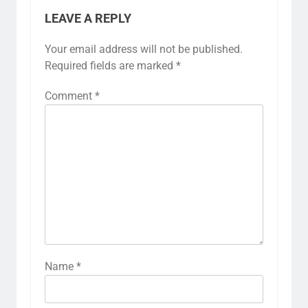
LEAVE A REPLY
Your email address will not be published.
Required fields are marked
*
Comment
*
Name
*