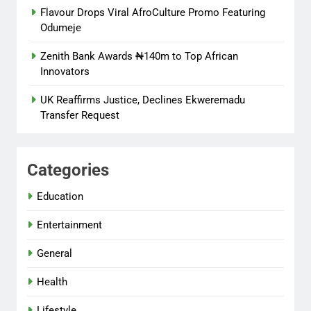
Flavour Drops Viral AfroCulture Promo Featuring
Odumeje
Zenith Bank Awards ₦140m to Top African
Innovators
UK Reaffirms Justice, Declines Ekweremadu
Transfer Request
Categories
Education
Entertainment
General
Health
Lifestyle