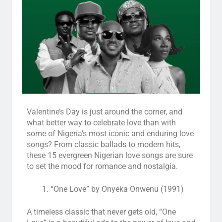
Valentine’s Day is just around the corner, and
what better way to celebrate love than with
some of Nigeria’s most iconic and enduring love
songs? From classic ballads to modern hits,
these 15 evergreen Nigerian love songs are sure
to set the mood for romance and nostalgia.
“One Love” by Onyeka Onwenu (1991)
A timeless classic that never gets old, “One