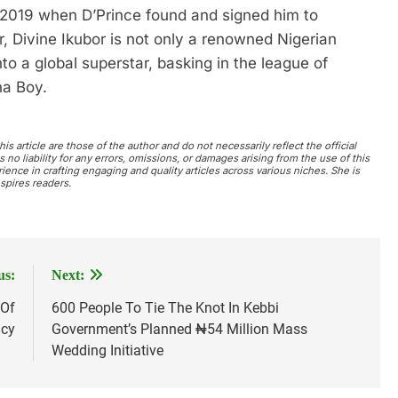
 2019 when D’Prince found and signed him to
, Divine Ikubor is not only a renowned Nigerian
nto a global superstar, basking in the league of
na Boy.
s article are those of the author and do not necessarily reflect the official
no liability for any errors, omissions, or damages arising from the use of this
ience in crafting engaging and quality articles across various niches. She is
spires readers.
us:
Next:
 Of
600 People To Tie The Knot In Kebbi
acy
Government’s Planned ₦54 Million Mass
Wedding Initiative