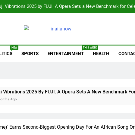
uji Vibrations 2025 by FUJI: A Opera Sets a New Benchmark for Cel
Wizkid Breaks 2025 Billb
Reps Summon Finance, Budget Ministe
anow.com
Paystack Becomes a Bank as I
NEW
THIS WEEK
LITICS
SPORTS
ENTERTAINMENT
HEALTH
CONTAC
uji Vibrations 2025 by FUJI: A Opera Sets a New Benchmark for Cel
Wizkid Breaks 2025 Billb
Reps Summon Finance, Budget Ministe
ons 2025 By FUJI: A Opera Sets A New Benchmark For Celebrat
rime)’ Earns Second-Biggest Opening Day For An African Song On