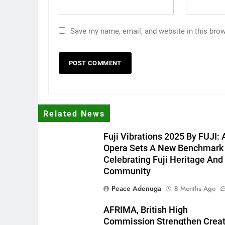
Save my name, email, and website in this brow
Related News
Fuji Vibrations 2025 By FUJI: 
Opera Sets A New Benchmark
Celebrating Fuji Heritage And
Community
Peace Adenuga
8 Months Ago
AFRIMA, British High
Commission Strengthen Creat