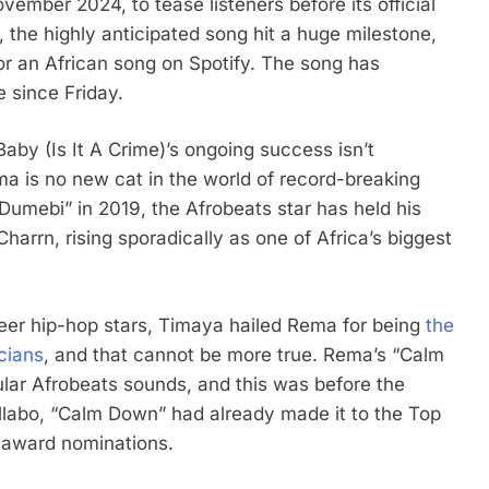
vember 2024, to tease listeners before its official
, the highly anticipated song hit a huge milestone,
r an African song on Spotify. The song has
e since Friday.
aby (Is It A Crime)’s ongoing success isn’t
ema is no new cat in the world of record-breaking
Dumebi” in 2019, the Afrobeats star has held his
arrn, rising sporadically as one of Africa’s biggest
oneer hip-hop stars, Timaya hailed Rema for being
the
cians
, and that cannot be more true. Rema’s “Calm
ular Afrobeats sounds, and this was before the
labo, “Calm Down” had already made it to the Top
l award nominations.