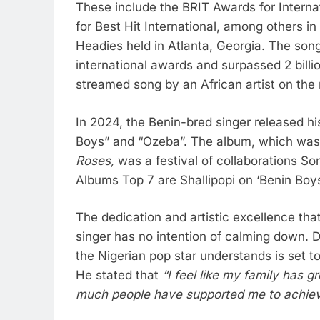
These include the BRIT Awards for Interna
for Best Hit International, among others 
Headies held in Atlanta, Georgia. The so
international awards and surpassed 2 billi
streamed song by an African artist on the
In 2024, the Benin-bred singer released 
Boys” and “Ozeba”. The album, which was 
Roses,
was a festival of collaborations So
Albums Top 7 are Shallipopi on ‘Benin Bo
The dedication and artistic excellence th
singer has no intention of calming down. 
the Nigerian pop star understands is set to
He stated that
“I feel like my family has
much people have supported me to achiev