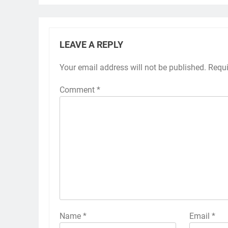
LEAVE A REPLY
Your email address will not be published.
Requi
Comment
*
Name
*
Email
*