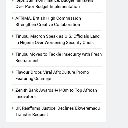
Reps Summon Finance, Budget Ministers
Over Poor Budget Implementation
AFRIMA, British High Commission
Strengthen Creative Collaboration
Tinubu, Macron Speak as U.S. Officials Land
in Nigeria Over Worsening Security Crisis
Tinubu Moves to Tackle Insecurity with Fresh
Recruitment
Flavour Drops Viral AfroCulture Promo
Featuring Odumeje
Zenith Bank Awards ₦140m to Top African
Innovators
UK Reaffirms Justice, Declines Ekweremadu
Transfer Request