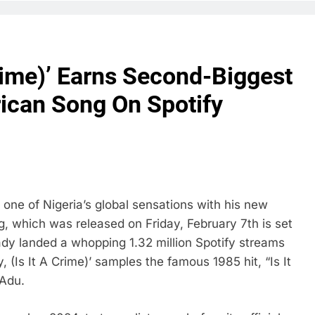
Crime)’ Earns Second-Biggest
ican Song On Spotify
one of Nigeria’s global sensations with his new
ng, which was released on Friday, February 7th is set
eady landed a whopping 1.32 million Spotify streams
 (Is It A Crime)’ samples the famous 1985 hit, “Is It
 Adu.