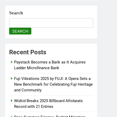
Search
SEARCH
Recent Posts
Paystack Becomes a Bank as It Acquires
Ladder Microfinance Bank
Fuji Vibrations 2025 by FUJI: A Opera Sets a
New Benchmark for Celebrating Fuji Heritage
and Community
Wizkid Breaks 2025 Billboard Afrobeats
Record with 21 Entries