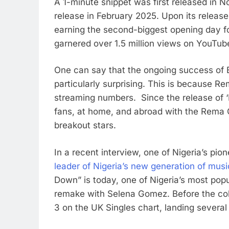
A 1-minute snippet was first released in No
release in February 2025. Upon its release
earning the second-biggest opening day fo
garnered over 1.5 million views on YouTub
One can say that the ongoing success of B
particularly surprising. This is because R
streaming numbers. Since the release of ‘
fans, at home, and abroad with the Rema Ch
breakout stars.
In a recent interview, one of Nigeria’s pi
leader of Nigeria’s new generation of musi
Down” is today, one of Nigeria’s most pop
remake with Selena Gomez. Before the col
3 on the UK Singles chart, landing severa