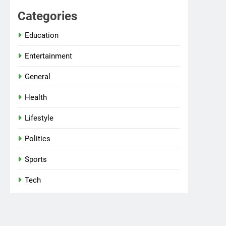
Categories
Education
Entertainment
General
Health
Lifestyle
Politics
Sports
Tech