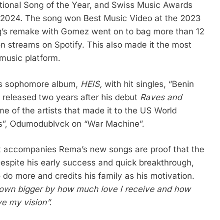
tional Song of the Year, and Swiss Music Awards
in 2024. The song won Best Music Video at the 2023
ng’s remake with Gomez went on to bag more than 12
on streams on Spotify. This also made it the most
 music platform.
his sophomore album,
HEIS,
with hit singles, “Benin
released two years after his debut
Raves and
me of the artists that made it to the US World
ys”, Odumodublvck on “War Machine”.
at accompanies Rema’s new songs are proof that the
Despite his early success and quick breakthrough,
 do more and credits his family as his motivation.
 grown bigger by how much love I receive and how
e my vision”.