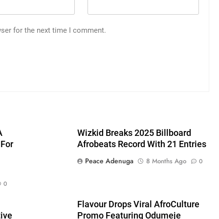
ser for the next time I comment.
A
Wizkid Breaks 2025 Billboard
 For
Afrobeats Record With 21 Entries
Peace Adenuga
8 Months Ago
0
0
Flavour Drops Viral AfroCulture
ive
Promo Featuring Odumeje