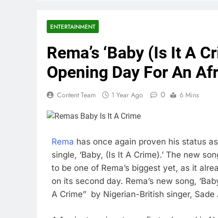
ENTERTAINMENT
Rema’s ‘Baby (Is It A 
Opening Day For An Afr
0
Content Team
1 Year Ago
6 Mins
Rema
has once again proven his status as 
single, ‘Baby, (Is It A Crime).’ The new so
to be one of Rema’s biggest yet, as it alr
on its second day. Rema’s new song, ‘Baby,
A Crime” by Nigerian-British singer, Sade