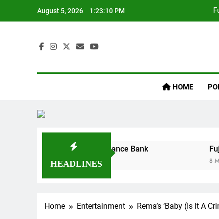
F
August 5, 2026
1:23:10 PM
Inaij
HOME
PO
F
uires Ladder Microfinance Bank
Fuji Vibrati
8 Months Ago
HEADLINES
Home
Entertainment
Rema’s ‘Baby (Is It A C