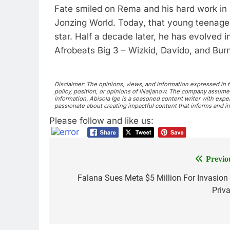
Fate smiled on Rema and his hard work in
Jonzing World. Today, that young teenager
star. Half a decade later, he has evolved i
Afrobeats Big 3 – Wizkid, Davido, and Bur
Disclaimer: The opinions, views, and information expressed in thi
policy, position, or opinions of iNaijanow. The company assumes 
information. Abisola Ige is a seasoned content writer with exper
passionate about creating impactful content that informs and in
Please follow and like us:
Previo
Falana Sues Meta $5 Million For Invasion
Priv