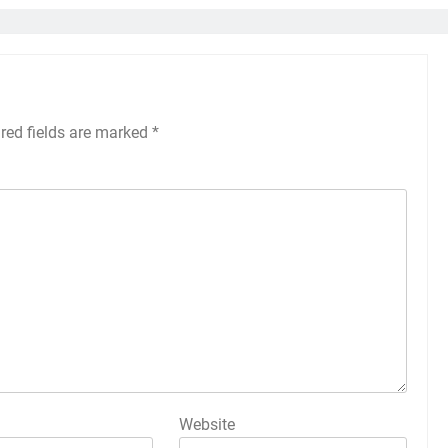
red fields are marked
*
Website