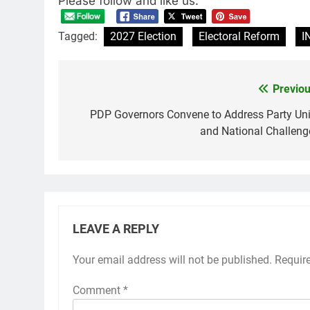
Please follow and like us:
Tagged:
2027 Election
Electoral Reform
I
Previou
Post
navigation
PDP Governors Convene to Address Party Uni
and National Challeng
LEAVE A REPLY
Your email address will not be published.
Requir
Comment
*