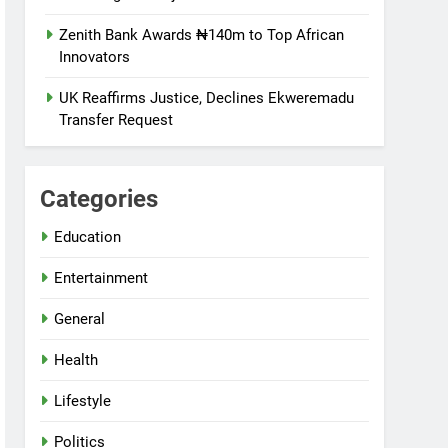
Zenith Bank Awards ₦140m to Top African
Innovators
UK Reaffirms Justice, Declines Ekweremadu
Transfer Request
Categories
Education
Entertainment
General
Health
Lifestyle
Politics