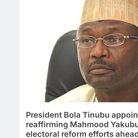
President Bola Tinubu appoi
reaffirming Mahmood Yakubu’
electoral reform efforts ahea