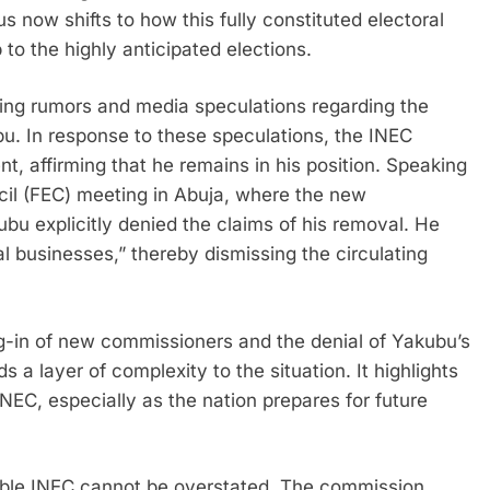
s now shifts to how this fully constituted electoral
to the highly anticipated elections.
ting rumors and media speculations regarding the
. In response to these speculations, the INEC
, affirming that he remains in his position. Speaking
ncil (FEC) meeting in Abuja, where the new
u explicitly denied the claims of his removal. He
oral businesses,” thereby dismissing the circulating
g-in of new commissioners and the denial of Yakubu’s
 a layer of complexity to the situation. It highlights
INEC, especially as the nation prepares for future
table INEC cannot be overstated. The commission