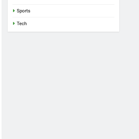
Sports
Tech