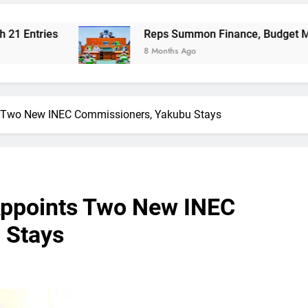
Reps Summon Finance, Budget Ministers Over 
8 Months Ago
s Two New INEC Commissioners, Yakubu Stays
Appoints Two New INEC
 Stays