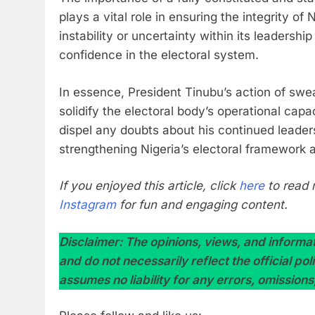
plays a vital role in ensuring the integrity of
instability or uncertainty within its leadershi
confidence in the electoral system.
In essence, President Tinubu’s action of sw
solidify the electoral body’s operational capa
dispel any doubts about his continued leade
strengthening Nigeria’s electoral framework 
If you enjoyed this article, click
here
to read 
Instagram
for fun and engaging content.
Disclaimer: The opinions, views, and informati
and do not necessarily reflect the official po
assumes no liability for any errors, omissions