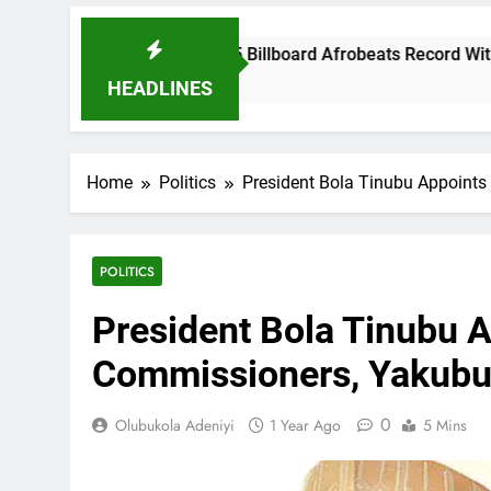
kid Breaks 2025 Billboard Afrobeats Record With 21 Entries
onths Ago
HEADLINES
Home
Politics
President Bola Tinubu Appoint
POLITICS
President Bola Tinubu 
Commissioners, Yakubu
0
Olubukola Adeniyi
1 Year Ago
5 Mins