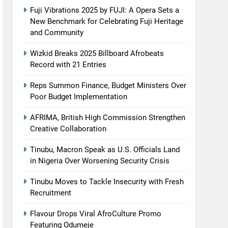
Fuji Vibrations 2025 by FUJI: A Opera Sets a
New Benchmark for Celebrating Fuji Heritage
and Community
Wizkid Breaks 2025 Billboard Afrobeats
Record with 21 Entries
Reps Summon Finance, Budget Ministers Over
Poor Budget Implementation
AFRIMA, British High Commission Strengthen
Creative Collaboration
Tinubu, Macron Speak as U.S. Officials Land
in Nigeria Over Worsening Security Crisis
Tinubu Moves to Tackle Insecurity with Fresh
Recruitment
Flavour Drops Viral AfroCulture Promo
Featuring Odumeje