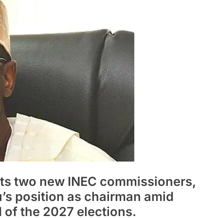
nts two new INEC commissioners,
s position as chairman amid
d of the 2027 elections.