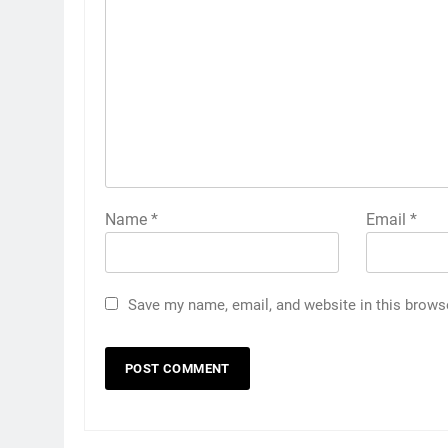
Name
*
Email
*
Save my name, email, and website in this brows