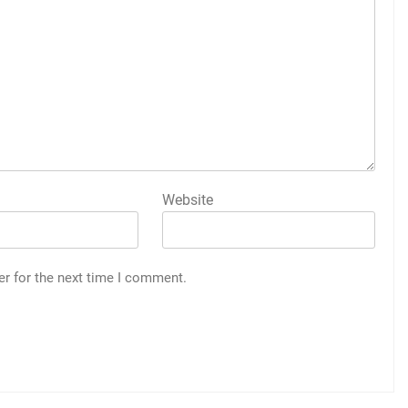
Website
er for the next time I comment.