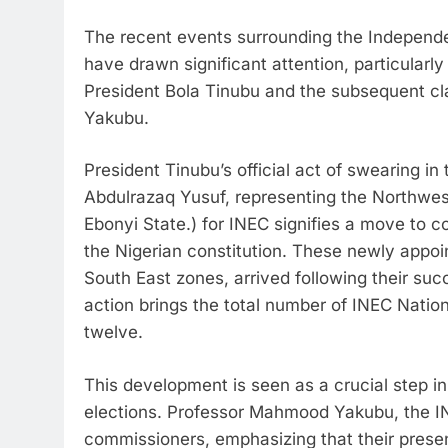
The recent events surrounding the Independe
have drawn significant attention, particular
President Bola Tinubu and the subsequent c
Yakubu.
President Tinubu’s official act of swearing 
Abdulrazaq Yusuf, representing the Northw
Ebonyi State.) for INEC signifies a move to c
the Nigerian constitution. These newly appo
South East zones, arrived following their suc
action brings the total number of INEC Natio
twelve.
This development is seen as a crucial step i
elections. Professor Mahmood Yakubu, the 
commissioners, emphasizing that their prese