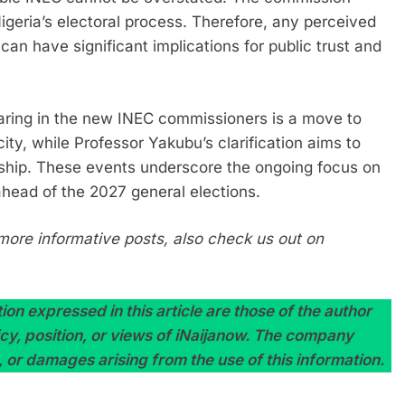
 Nigeria’s electoral process. Therefore, any perceived
p can have significant implications for public trust and
earing in the new INEC commissioners is a move to
city, while Professor Yakubu’s clarification aims to
rship. These events underscore the ongoing focus on
ahead of the 2027 general elections.
more informative posts, also check us out on
on expressed in this article are those of the author
licy, position, or views of iNaijanow. The company
, or damages arising from the use of this information.