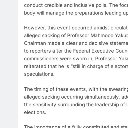
conduct credible and inclusive polls. The focu
body will manage the preparations leading up 
However, this event occurred amidst circula
alleged sacking of Professor Mahmood Yakubu
Chairman made a clear and decisive statement
to reporters after the Federal Executive Cou
commissioners were sworn in, Professor Yakub
reiterated that he is “still in charge of elect
speculations.
The timing of these events, with the swearin
alleged sacking occurring simultaneously, adds
the sensitivity surrounding the leadership of 
elections.
The importance of a fully constituted and s