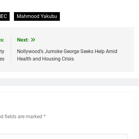
NEC
Mahmood Yakubu
s:
Next:
ty
Nollywood’s Jumoke George Seeks Help Amid
es
Health and Housing Crisis
ed fields are marked
*