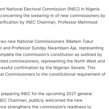
nt National Electoral Commission (INEC) in Nigeria
ly concerning the swearing-in of new commissioners by
larification by INEC Chairman, Professor Mahmood
in two new National Commissioners (Mallam Tukur
est and Professor Sunday Nwambam Aja, representing
omplete the commission’s constitution as outlined by
inted commissioners, representing the North West and
cessful confirmation by the Nigerian Senate. This
nal Commissioners to the constitutional requirement of
n preparing INEC for the upcoming 2027 general
INEC Chairman, publicly welcomed the new
nce strengthens the commission’s readiness to