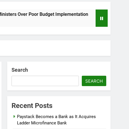
Poor Budget Implementation
AFRIMA, British 
8 Months Ago
Search
SEARCH
Recent Posts
Paystack Becomes a Bank as It Acquires
Ladder Microfinance Bank