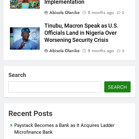
Implementation
Abisola Olanike
8 months ago
0
Tinubu, Macron Speak as U.S.
Officials Land in Nigeria Over
Worsening Security Crisis
Abisola Olanike
8 months ago
0
Tinubu Moves to Tackle Insecurity
with Fresh Recruitment
Search
Itunuoluwanimi Shodayo
8 months
SEARCH
ago
0
UK Reaffirms Justice, Declines
Ekweremadu Transfer Request
Recent Posts
Itunuoluwanimi Shodayo
8 months
Paystack Becomes a Bank as It Acquires Ladder
ago
0
Microfinance Bank