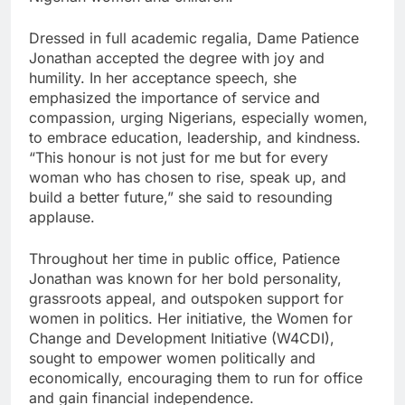
Dressed in full academic regalia, Dame Patience
Jonathan accepted the degree with joy and
humility. In her acceptance speech, she
emphasized the importance of service and
compassion, urging Nigerians, especially women,
to embrace education, leadership, and kindness.
“This honour is not just for me but for every
woman who has chosen to rise, speak up, and
build a better future,” she said to resounding
applause.
Throughout her time in public office, Patience
Jonathan was known for her bold personality,
grassroots appeal, and outspoken support for
women in politics. Her initiative, the Women for
Change and Development Initiative (W4CDI),
sought to empower women politically and
economically, encouraging them to run for office
and gain financial independence.