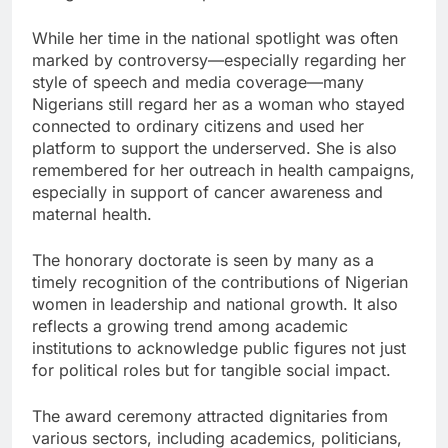
While her time in the national spotlight was often
marked by controversy—especially regarding her
style of speech and media coverage—many
Nigerians still regard her as a woman who stayed
connected to ordinary citizens and used her
platform to support the underserved. She is also
remembered for her outreach in health campaigns,
especially in support of cancer awareness and
maternal health.
The honorary doctorate is seen by many as a
timely recognition of the contributions of Nigerian
women in leadership and national growth. It also
reflects a growing trend among academic
institutions to acknowledge public figures not just
for political roles but for tangible social impact.
The award ceremony attracted dignitaries from
various sectors, including academics, politicians,