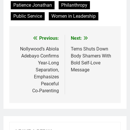
Patience Jonathan
Philanthropy
Public Service
Women in Leadership
Previous:
Next:
Post
navigation
Nollywood’s Abiola
Tems Shuts Down
Adebayo Confirms
Body Shamers With
Year‑Long
Bold Self-Love
Separation,
Message
Emphasizes
Peaceful
Co‑Parenting