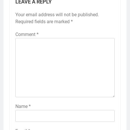
LEAVE A REPLY
Your email address will not be published.
Required fields are marked
*
Comment
*
Name
*