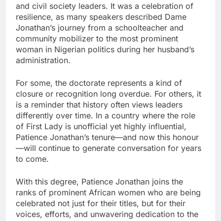
and civil society leaders. It was a celebration of
resilience, as many speakers described Dame
Jonathan’s journey from a schoolteacher and
community mobilizer to the most prominent
woman in Nigerian politics during her husband’s
administration.
For some, the doctorate represents a kind of
closure or recognition long overdue. For others, it
is a reminder that history often views leaders
differently over time. In a country where the role
of First Lady is unofficial yet highly influential,
Patience Jonathan’s tenure—and now this honour
—will continue to generate conversation for years
to come.
With this degree, Patience Jonathan joins the
ranks of prominent African women who are being
celebrated not just for their titles, but for their
voices, efforts, and unwavering dedication to the