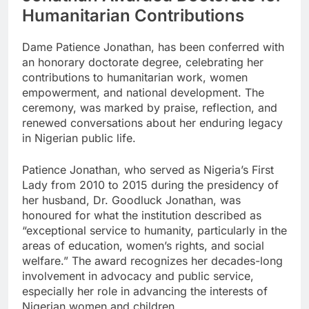
Humanitarian Contributions
Dame Patience Jonathan, has been conferred with
an honorary doctorate degree, celebrating her
contributions to humanitarian work, women
empowerment, and national development. The
ceremony, was marked by praise, reflection, and
renewed conversations about her enduring legacy
in Nigerian public life.
Patience Jonathan, who served as Nigeria’s First
Lady from 2010 to 2015 during the presidency of
her husband, Dr. Goodluck Jonathan, was
honoured for what the institution described as
“exceptional service to humanity, particularly in the
areas of education, women’s rights, and social
welfare.” The award recognizes her decades-long
involvement in advocacy and public service,
especially her role in advancing the interests of
Nigerian women and children.