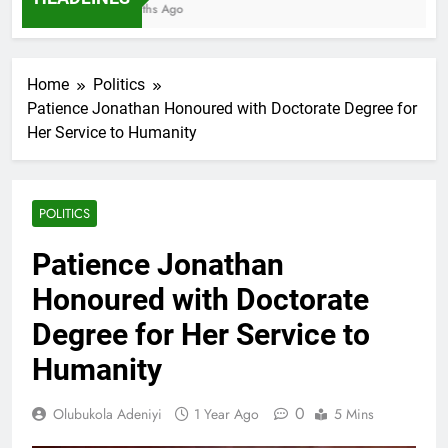
7 Months Ago
Home
Politics
Patience Jonathan Honoured with Doctorate Degree for
Her Service to Humanity
POLITICS
Patience Jonathan
Honoured with Doctorate
Degree for Her Service to
Humanity
0
Olubukola Adeniyi
1 Year Ago
5 Mins