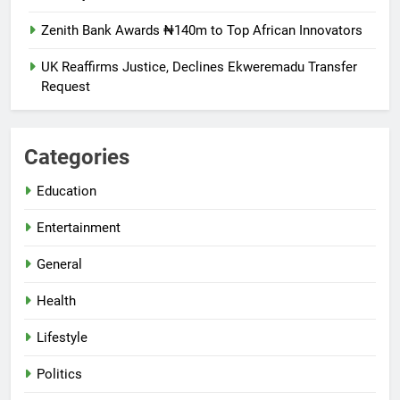
Zenith Bank Awards ₦140m to Top African Innovators
UK Reaffirms Justice, Declines Ekweremadu Transfer
Request
Categories
Education
Entertainment
General
Health
Lifestyle
Politics