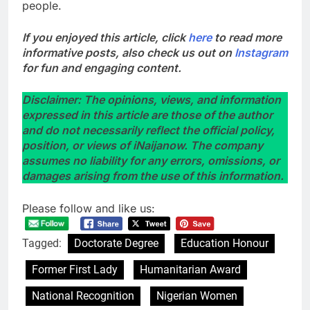
people.
If you enjoyed this article, click
here
to read more
informative posts, also check us out on
Instagram
for fun and engaging content.
Disclaimer: The opinions, views, and information
expressed in this article are those of the author
and do not necessarily reflect the official policy,
position, or views of iNaijanow. The company
assumes no liability for any errors, omissions, or
damages arising from the use of this information.
Please follow and like us:
Tagged:
Doctorate Degree
Education Honour
Former First Lady
Humanitarian Award
National Recognition
Nigerian Women