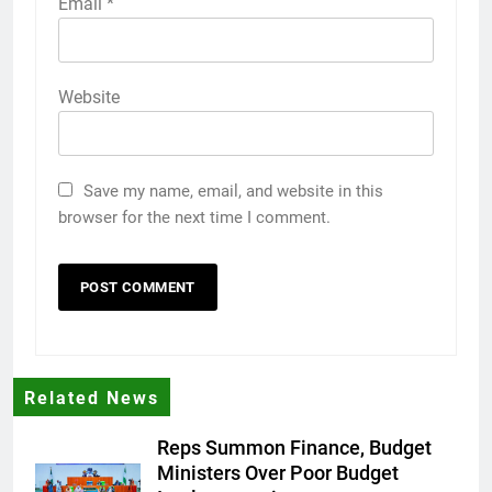
Email
*
Website
Save my name, email, and website in this
browser for the next time I comment.
Related News
Reps Summon Finance, Budget
Ministers Over Poor Budget