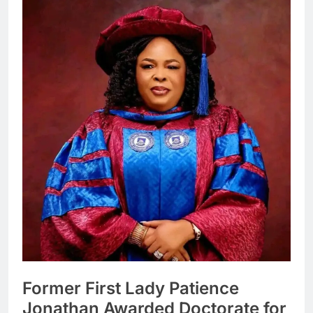
Former First Lady Patience
Jonathan Awarded Doctorate for