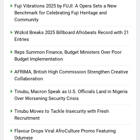
Fuji Vibrations 2025 by FUJI: A Opera Sets a New
Benchmark for Celebrating Fuji Heritage and
Community
Wizkid Breaks 2025 Billboard Afrobeats Record with 21
Entries
Reps Summon Finance, Budget Ministers Over Poor
Budget Implementation
AFRIMA, British High Commission Strengthen Creative
Collaboration
Tinubu, Macron Speak as U.S. Officials Land in Nigeria
Over Worsening Security Crisis
Tinubu Moves to Tackle Insecurity with Fresh
Recruitment
Flavour Drops Viral AfroCulture Promo Featuring
Odumeje