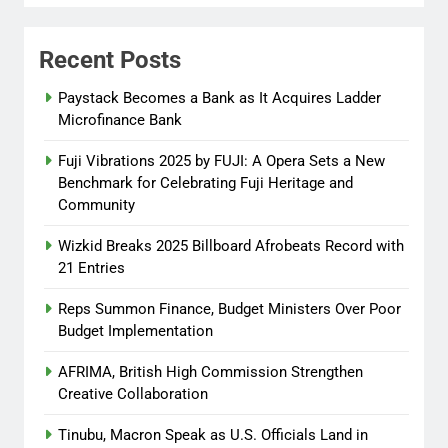
Peace Adenuga
8 months
ago
0
Recent Posts
Reps Summon Finance, Budget
Paystack Becomes a Bank as It Acquires Ladder
Ministers Over Poor Budget
Microfinance Bank
Implementation
Fuji Vibrations 2025 by FUJI: A Opera Sets a New
Abisola Olanike
8 months
Benchmark for Celebrating Fuji Heritage and
ago
0
Community
Wizkid Breaks 2025 Billboard Afrobeats Record with
21 Entries
Reps Summon Finance, Budget Ministers Over Poor
Budget Implementation
AFRIMA, British High Commission Strengthen
Creative Collaboration
Tinubu, Macron Speak as U.S. Officials Land in