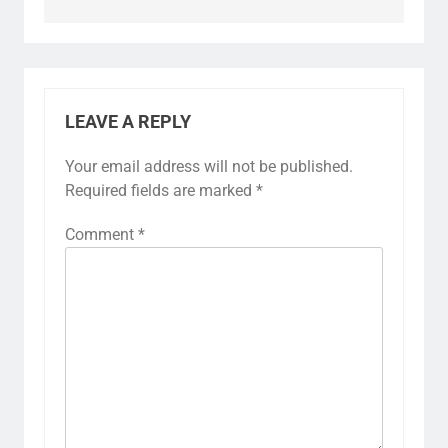
LEAVE A REPLY
Your email address will not be published.
Required fields are marked
*
Comment
*