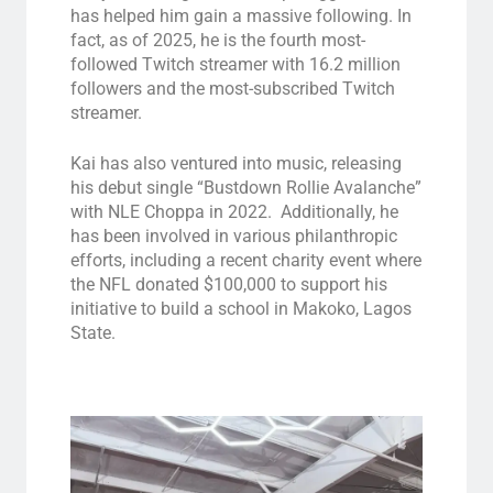
has helped him gain a massive following. In
fact, as of 2025, he is the fourth most-
followed Twitch streamer with 16.2 million
followers and the most-subscribed Twitch
streamer.
Kai has also ventured into music, releasing
his debut single “Bustdown Rollie Avalanche”
with NLE Choppa in 2022. Additionally, he
has been involved in various philanthropic
efforts, including a recent charity event where
the NFL donated $100,000 to support his
initiative to build a school in Makoko, Lagos
State.