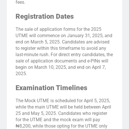
fees.
Registration Dates
The sale of application forms for the 2025
UTME will commence on January 31, 2025, and
end on March 5, 2025. Candidates are advised
to register within this timeframe to avoid any
last-minute rush. For direct entry candidates, the
sale of application documents and e-PINs will
begin on March 10, 2025, and end on April 7,
2025.
Examination Timelines
The Mock UTME is scheduled for April 5, 2025,
while the main UTME will be held between April
25 and May 5, 2025. Candidates who register
for the UTME and the mock exam will pay
₦8,200, while those opting for the UTME only