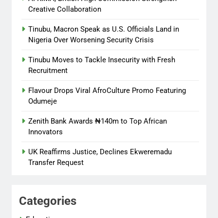
Creative Collaboration
Tinubu, Macron Speak as U.S. Officials Land in
Nigeria Over Worsening Security Crisis
Tinubu Moves to Tackle Insecurity with Fresh
Recruitment
Flavour Drops Viral AfroCulture Promo Featuring
Odumeje
Zenith Bank Awards ₦140m to Top African
Innovators
UK Reaffirms Justice, Declines Ekweremadu
Transfer Request
Categories