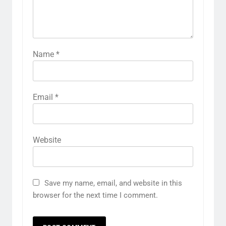
Name
*
Email
*
Website
Save my name, email, and website in this
browser for the next time I comment.