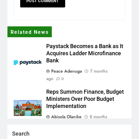
Related News
Paystack Becomes a Bank as It
Acquires Ladder Microfinance
Bank
Peace Adenuga
7 months
ago
0
Reps Summon Finance, Budget
Ministers Over Poor Budget
Implementation
Abisola Olanike
8 months
ago
0
Search
AFRIMA, British High