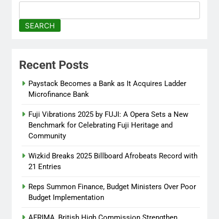
Commission Strengthen
Creative Collaboration
SEARCH
Abisola Olanike
8 months
ago
0
Recent Posts
Tinubu, Macron Speak as U.S.
Officials Land in Nigeria Over
Paystack Becomes a Bank as It Acquires Ladder
Worsening Security Crisis
Microfinance Bank
Abisola Olanike
8 months
Fuji Vibrations 2025 by FUJI: A Opera Sets a New
ago
0
Benchmark for Celebrating Fuji Heritage and
Community
Wizkid Breaks 2025 Billboard Afrobeats Record with
21 Entries
Reps Summon Finance, Budget Ministers Over Poor
Budget Implementation
AFRIMA, British High Commission Strengthen