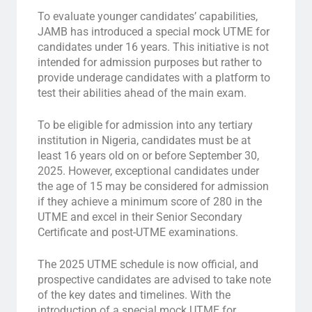
To evaluate younger candidates’ capabilities,
JAMB has introduced a special mock UTME for
candidates under 16 years. This initiative is not
intended for admission purposes but rather to
provide underage candidates with a platform to
test their abilities ahead of the main exam.
To be eligible for admission into any tertiary
institution in Nigeria, candidates must be at
least 16 years old on or before September 30,
2025. However, exceptional candidates under
the age of 15 may be considered for admission
if they achieve a minimum score of 280 in the
UTME and excel in their Senior Secondary
Certificate and post-UTME examinations.
The 2025 UTME schedule is now official, and
prospective candidates are advised to take note
of the key dates and timelines. With the
introduction of a special mock UTME for