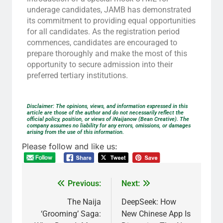
underage candidates, JAMB has demonstrated
its commitment to providing equal opportunities
for all candidates. As the registration period
commences, candidates are encouraged to
prepare thoroughly and make the most of this
opportunity to secure admission into their
preferred tertiary institutions.
Disclaimer: The opinions, views, and information expressed in this
article are those of the author and do not necessarily reflect the
official policy, position, or views of iNaijanow (Bean Creative). The
company assumes no liability for any errors, omissions, or damages
arising from the use of this information.
Please follow and like us:
Previous:
Next:
The Naija
DeepSeek: How
‘Grooming’ Saga:
New Chinese App Is