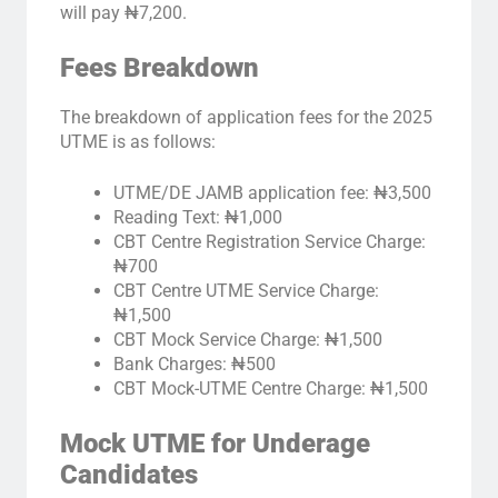
will pay ₦7,200.
Fees Breakdown
The breakdown of application fees for the 2025
UTME is as follows:
UTME/DE JAMB application fee: ₦3,500
Reading Text: ₦1,000
CBT Centre Registration Service Charge:
₦700
CBT Centre UTME Service Charge:
₦1,500
CBT Mock Service Charge: ₦1,500
Bank Charges: ₦500
CBT Mock-UTME Centre Charge: ₦1,500
Mock UTME for Underage
Candidates