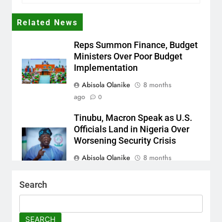
Related News
Reps Summon Finance, Budget
Ministers Over Poor Budget
Implementation
Abisola Olanike
8 months
ago
0
Tinubu, Macron Speak as U.S.
Officials Land in Nigeria Over
Worsening Security Crisis
Abisola Olanike
8 months
ago
0
Search
Tinubu Moves to Tackle
Insecurity with Fresh
Recruitment
SEARCH