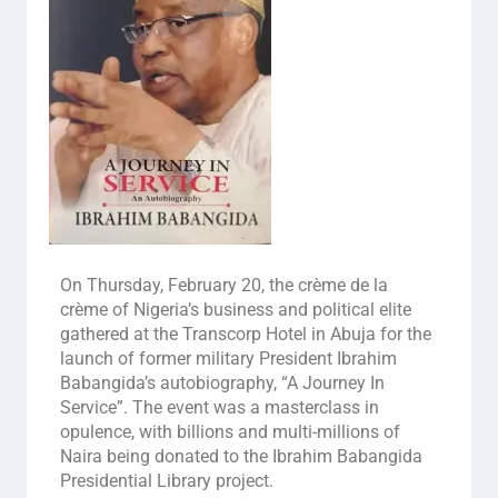
On Thursday, February 20, the crème de la
crème of Nigeria’s business and political elite
gathered at the Transcorp Hotel in Abuja for the
launch of former military President Ibrahim
Babangida’s autobiography, “A Journey In
Service”. The event was a masterclass in
opulence, with billions and multi-millions of
Naira being donated to the Ibrahim Babangida
Presidential Library project.