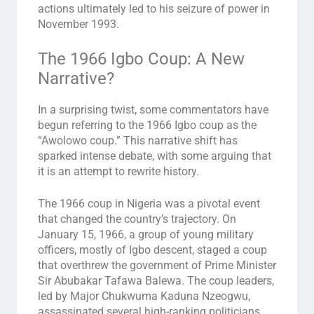
actions ultimately led to his seizure of power in
November 1993.
The 1966 Igbo Coup: A New
Narrative?
In a surprising twist, some commentators have
begun referring to the 1966 Igbo coup as the
“Awolowo coup.” This narrative shift has
sparked intense debate, with some arguing that
it is an attempt to rewrite history.
The 1966 coup in Nigeria was a pivotal event
that changed the country’s trajectory. On
January 15, 1966, a group of young military
officers, mostly of Igbo descent, staged a coup
that overthrew the government of Prime Minister
Sir Abubakar Tafawa Balewa. The coup leaders,
led by Major Chukwuma Kaduna Nzeogwu,
assassinated several high-ranking politicians,