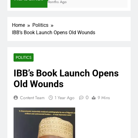
7 Months Ago
Home
Politics
IBB’s Book Launch Opens Old Wounds
POLITICS
IBB’s Book Launch Opens
Old Wounds
0
Content Team
1 Year Ago
9 Mins