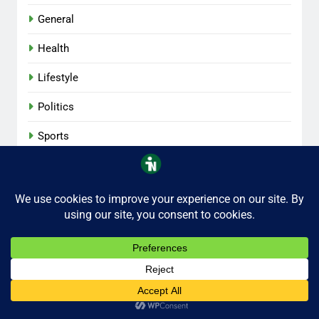
General
Health
Lifestyle
Politics
Sports
Tech
iNaijaNow 2026 . All Rights Reserved.
Privacy
Contact