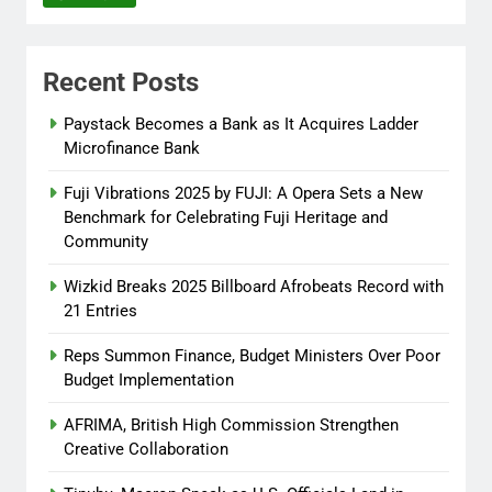
Itunuoluwanimi Shodayo
8 months
ago
0
Recent Posts
UK Reaffirms Justice, Declines
Ekweremadu Transfer Request
Paystack Becomes a Bank as It Acquires Ladder
Microfinance Bank
Itunuoluwanimi Shodayo
8 months
ago
0
Fuji Vibrations 2025 by FUJI: A Opera Sets a New
Benchmark for Celebrating Fuji Heritage and
Community
Wizkid Breaks 2025 Billboard Afrobeats Record with
21 Entries
Reps Summon Finance, Budget Ministers Over Poor
Budget Implementation
AFRIMA, British High Commission Strengthen
Creative Collaboration