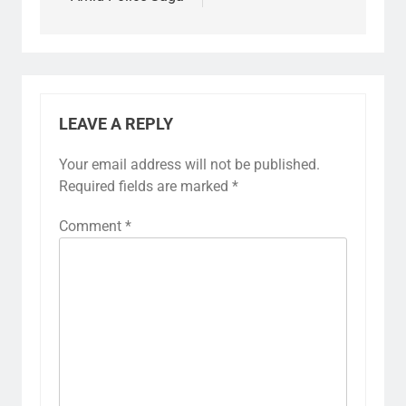
LEAVE A REPLY
Your email address will not be published.
Required fields are marked
*
Comment
*