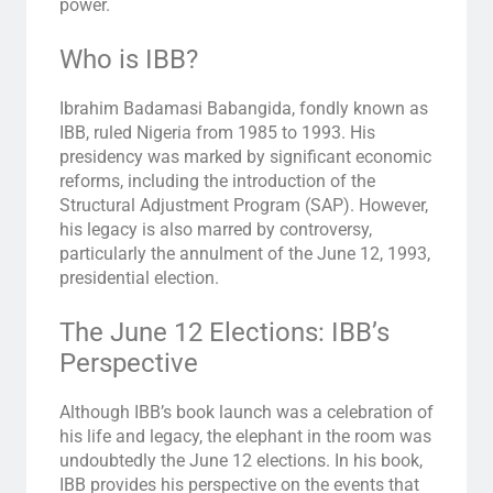
power.
Who is IBB?
Ibrahim Badamasi Babangida, fondly known as
IBB, ruled Nigeria from 1985 to 1993. His
presidency was marked by significant economic
reforms, including the introduction of the
Structural Adjustment Program (SAP). However,
his legacy is also marred by controversy,
particularly the annulment of the June 12, 1993,
presidential election.
The June 12 Elections: IBB’s
Perspective
Although IBB’s book launch was a celebration of
his life and legacy, the elephant in the room was
undoubtedly the June 12 elections. In his book,
IBB provides his perspective on the events that