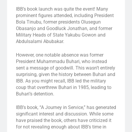
IBB’s book launch was quite the event! Many
prominent figures attended, including President
Bola Tinubu, former presidents Olusegun
Obasanjo and Goodluck Jonathan, and former
Military Heads of State Yakubu Gowon and
Abdulsalami Abubakar.
However, one notable absence was former
President Muhammadu Buhari, who instead
sent a message of goodwill. This wasn’t entirely
surprising, given the history between Buhari and
IBB. As you might recall, IBB led the military
coup that overthrew Buhari in 1985, leading to
Buhari’s detention.
IBB’s book, “A Journey in Service,” has generated
significant interest and discussion. While some
have praised the book, others have criticized it
for not revealing enough about IBB’s time in