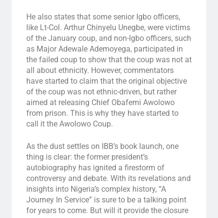
He also states that some senior Igbo officers,
like Lt-Col. Arthur Chinyelu Unegbe, were victims
of the January coup, and non-Igbo officers, such
as Major Adewale Ademoyega, participated in
the failed coup to show that the coup was not at
all about ethnicity. However, commentators
have started to claim that the original objective
of the coup was not ethnic-driven, but rather
aimed at releasing Chief Obafemi Awolowo
from prison. This is why they have started to
call it the Awolowo Coup.
As the dust settles on IBB’s book launch, one
thing is clear: the former president’s
autobiography has ignited a firestorm of
controversy and debate. With its revelations and
insights into Nigeria’s complex history, “A
Journey In Service” is sure to be a talking point
for years to come. But will it provide the closure