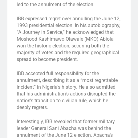
led to the annulment of the election.
IBB expressed regret over annulling the June 12,
1993 presidential election. In his autobiography,
“A Journey in Service,” he acknowledged that
Moshood Kashimawo Olawale (MKO) Abiola
won the historic election, securing both the
majority of votes and the required geographical
spread to become president.
IBB accepted full responsibility for the
annulment, describing it as a “most regrettable
incident” in Nigeria’s history. He also admitted
that his administration’s actions disrupted the
nation’s transition to civilian rule, which he
deeply regrets.
Interestingly, IBB revealed that former military
leader General Sani Abacha was behind the
annulment of the June 12 election. Abacha’s