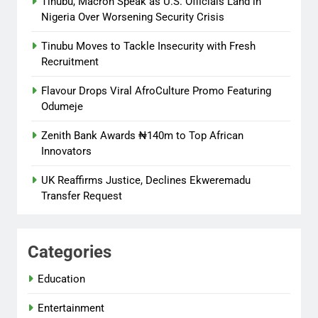
Tinubu, Macron Speak as U.S. Officials Land in
Nigeria Over Worsening Security Crisis
Tinubu Moves to Tackle Insecurity with Fresh
Recruitment
Flavour Drops Viral AfroCulture Promo Featuring
Odumeje
Zenith Bank Awards ₦140m to Top African
Innovators
UK Reaffirms Justice, Declines Ekweremadu
Transfer Request
Categories
Education
Entertainment