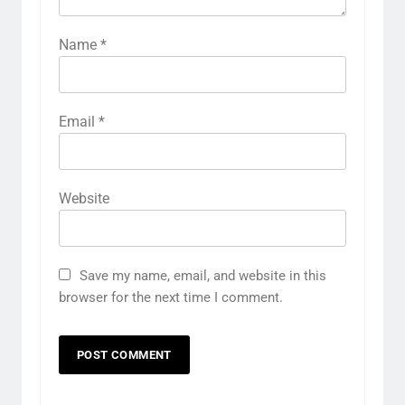
Name
*
Email
*
Website
Save my name, email, and website in this
browser for the next time I comment.