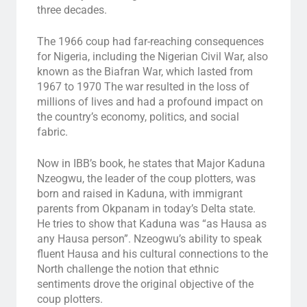
three decades.
The 1966 coup had far-reaching consequences
for Nigeria, including the Nigerian Civil War, also
known as the Biafran War, which lasted from
1967 to 1970 The war resulted in the loss of
millions of lives and had a profound impact on
the country’s economy, politics, and social
fabric.
Now in IBB’s book, he states that Major Kaduna
Nzeogwu, the leader of the coup plotters, was
born and raised in Kaduna, with immigrant
parents from Okpanam in today’s Delta state.
He tries to show that Kaduna was “as Hausa as
any Hausa person”. Nzeogwu’s ability to speak
fluent Hausa and his cultural connections to the
North challenge the notion that ethnic
sentiments drove the original objective of the
coup plotters.