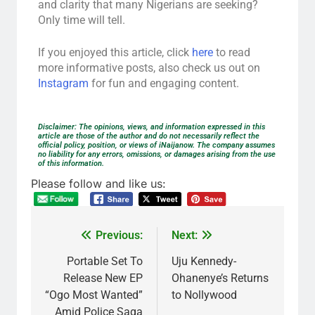
and clarity that many Nigerians are seeking?
Only time will tell.
If you enjoyed this article, click
here
to read
more informative posts, also check us out on
Instagram
for fun and engaging content.
Disclaimer: The opinions, views, and information expressed in this
article are those of the author and do not necessarily reflect the
official policy, position, or views of iNaijanow. The company assumes
no liability for any errors, omissions, or damages arising from the use
of this information.
Please follow and like us:
Previous:
Next:
Portable Set To
Uju Kennedy-
Release New EP
Ohanenye’s Returns
“Ogo Most Wanted”
to Nollywood
Amid Police Saga