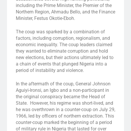
including the Prime Minister, the Premier of the
Northern Region, Ahmadu Bello, and the Finance
Minister, Festus Okotie-Eboh.
The coup was sparked by a combination of
factors, including corruption, regionalism, and
economic inequality. The coup leaders claimed
they wanted to eliminate corruption and hold
new elections, but their actions ultimately led to
a chain of events that plunged Nigeria into a
period of instability and violence.
In the aftermath of the coup, General Johnson
Aguiyi-Ironsi, an Igbo and a non-participant in
the original conspiracy became the Head of
State. However, his regime was short-lived, and
he was overthrown in a counter-coup on July 29,
1966, led by officers of northern extraction. This
counter-coup marked the beginning of a period
of military rule in Nigeria that lasted for over