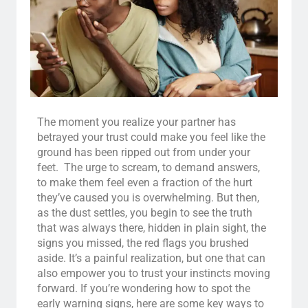
The moment you realize your partner has
betrayed your trust could make you feel like the
ground has been ripped out from under your
feet. The urge to scream, to demand answers,
to make them feel even a fraction of the hurt
they’ve caused you is overwhelming. But then,
as the dust settles, you begin to see the truth
that was always there, hidden in plain sight, the
signs you missed, the red flags you brushed
aside. It’s a painful realization, but one that can
also empower you to trust your instincts moving
forward. If you’re wondering how to spot the
early warning signs, here are some key ways to