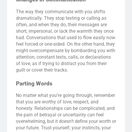
The way they communicate with you shifts
dramatically. They stop texting or calling as
often, and when they do, their messages are
short, impersonal, or lack the warmth they once
had. Conversations that used to flow easily now
feel forced or one-sided. On the other hand, they
might overcompensate by bombarding you with
attention, constant texts, calls, or declarations
of love, as if trying to distract you from their
guilt or cover their tracks.
Parting Words
No matter what you’re going through, remember
that you are worthy of love, respect, and
honesty. Relationships can be complicated, and
the pain of betrayal or uncertainty can feel
overwhelming, but it doesn’t define your worth or
your future. Trust yourself, your instincts, your