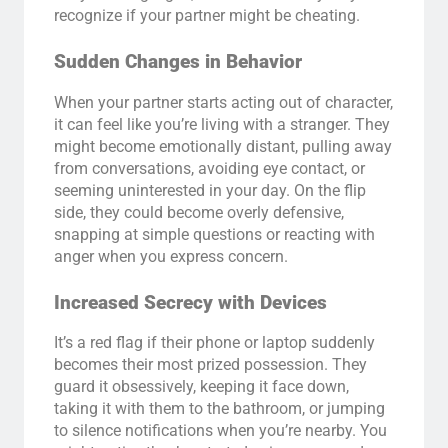
recognize if your partner might be cheating.
Sudden Changes in Behavior
When your partner starts acting out of character,
it can feel like you’re living with a stranger. They
might become emotionally distant, pulling away
from conversations, avoiding eye contact, or
seeming uninterested in your day. On the flip
side, they could become overly defensive,
snapping at simple questions or reacting with
anger when you express concern.
Increased Secrecy with Devices
It’s a red flag if their phone or laptop suddenly
becomes their most prized possession. They
guard it obsessively, keeping it face down,
taking it with them to the bathroom, or jumping
to silence notifications when you’re nearby. You