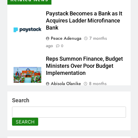
Paystack Becomes a Bank as It
Acquires Ladder Microfinance
Bank
Peace Adenuga
7 months
ago
0
Reps Summon Finance, Budget
Ministers Over Poor Budget
Implementation
Abisola Olanike
8 months
ago
0
Search
AFRIMA, British High
Commission Strengthen
Creative Collaboration
SEARCH
Abisola Olanike
8 months
ago
0