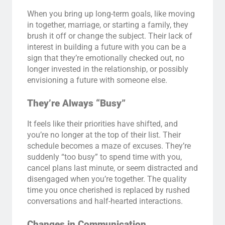
When you bring up long-term goals, like moving
in together, marriage, or starting a family, they
brush it off or change the subject. Their lack of
interest in building a future with you can be a
sign that they’re emotionally checked out, no
longer invested in the relationship, or possibly
envisioning a future with someone else.
They’re Always “Busy”
It feels like their priorities have shifted, and
you’re no longer at the top of their list. Their
schedule becomes a maze of excuses. They’re
suddenly “too busy” to spend time with you,
cancel plans last minute, or seem distracted and
disengaged when you’re together. The quality
time you once cherished is replaced by rushed
conversations and half-hearted interactions.
Changes in Communication