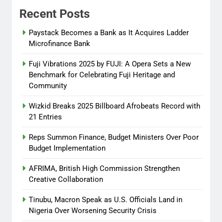
Recent Posts
Tinubu, Macron Speak as U.S.
Officials Land in Nigeria Over
Paystack Becomes a Bank as It Acquires Ladder
Worsening Security Crisis
Microfinance Bank
Abisola Olanike
8 months
Fuji Vibrations 2025 by FUJI: A Opera Sets a New
ago
0
Benchmark for Celebrating Fuji Heritage and
Community
Wizkid Breaks 2025 Billboard Afrobeats Record with
21 Entries
Reps Summon Finance, Budget Ministers Over Poor
Budget Implementation
AFRIMA, British High Commission Strengthen
Creative Collaboration
Tinubu, Macron Speak as U.S. Officials Land in
Nigeria Over Worsening Security Crisis