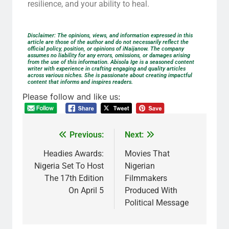
resilience, and your ability to heal.
Disclaimer: The opinions, views, and information expressed in this
article are those of the author and do not necessarily reflect the
official policy, position, or opinions of iNaijanow. The company
assumes no liability for any errors, omissions, or damages arising
from the use of this information. Abisola Ige is a seasoned content
writer with experience in crafting engaging and quality articles
across various niches. She is passionate about creating impactful
content that informs and inspires readers.
Please follow and like us:
Previous:
Next:
Headies Awards:
Movies That
Nigeria Set To Host
Nigerian
The 17th Edition
Filmmakers
On April 5
Produced With
Political Message