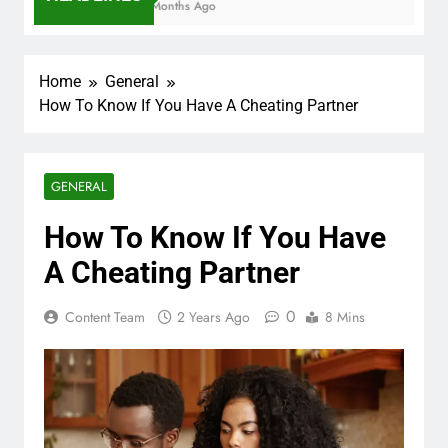
7 Months Ago
Home
General
How To Know If You Have A Cheating Partner
GENERAL
How To Know If You Have
A Cheating Partner
0
Content Team
2 Years Ago
8 Mins