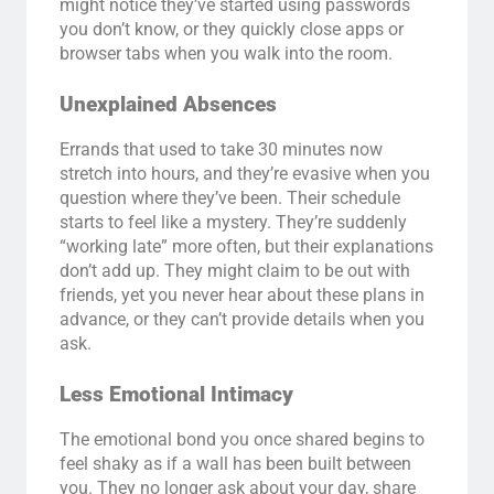
might notice they’ve started using passwords
you don’t know, or they quickly close apps or
browser tabs when you walk into the room.
Unexplained Absences
Errands that used to take 30 minutes now
stretch into hours, and they’re evasive when you
question where they’ve been. Their schedule
starts to feel like a mystery. They’re suddenly
“working late” more often, but their explanations
don’t add up. They might claim to be out with
friends, yet you never hear about these plans in
advance, or they can’t provide details when you
ask.
Less Emotional Intimacy
The emotional bond you once shared begins to
feel shaky as if a wall has been built between
you. They no longer ask about your day, share