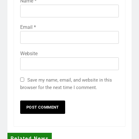
Name
*
Email
*
Website
Save my name, email, and website in this
browser for the next time I comment.
Related News