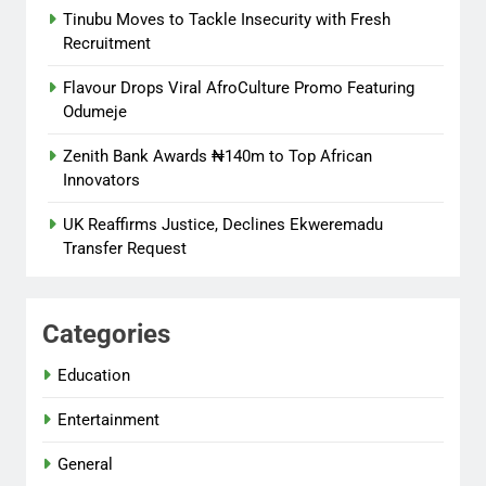
Tinubu Moves to Tackle Insecurity with Fresh
Recruitment
Flavour Drops Viral AfroCulture Promo Featuring
Odumeje
Zenith Bank Awards ₦140m to Top African
Innovators
UK Reaffirms Justice, Declines Ekweremadu
Transfer Request
Categories
Education
Entertainment
General