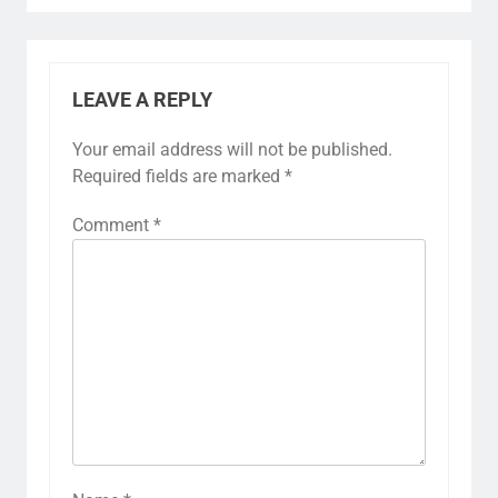
LEAVE A REPLY
Your email address will not be published.
Required fields are marked
*
Comment
*