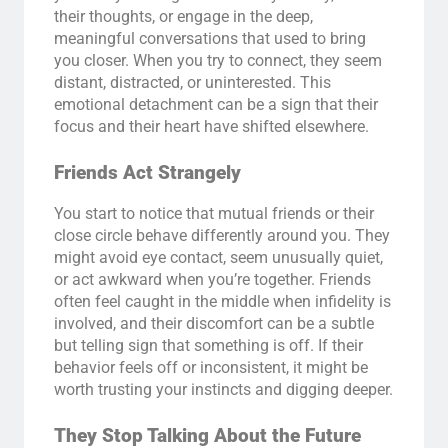
their thoughts, or engage in the deep,
meaningful conversations that used to bring
you closer. When you try to connect, they seem
distant, distracted, or uninterested. This
emotional detachment can be a sign that their
focus and their heart have shifted elsewhere.
Friends Act Strangely
You start to notice that mutual friends or their
close circle behave differently around you. They
might avoid eye contact, seem unusually quiet,
or act awkward when you’re together. Friends
often feel caught in the middle when infidelity is
involved, and their discomfort can be a subtle
but telling sign that something is off. If their
behavior feels off or inconsistent, it might be
worth trusting your instincts and digging deeper.
They Stop Talking About the Future