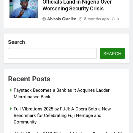
Officials Land in Nigeria Over
Worsening Security Crisis
Abisola Olanike
8 months ago
0
Tinubu Moves to Tackle Insecurity
with Fresh Recruitment
Search
Itunuoluwanimi Shodayo
8 months
SEARCH
ago
0
UK Reaffirms Justice, Declines
Ekweremadu Transfer Request
Recent Posts
Itunuoluwanimi Shodayo
9 months
Paystack Becomes a Bank as It Acquires Ladder
ago
0
Microfinance Bank
Fuji Vibrations 2025 by FUJI: A Opera Sets a New
Benchmark for Celebrating Fuji Heritage and
Community