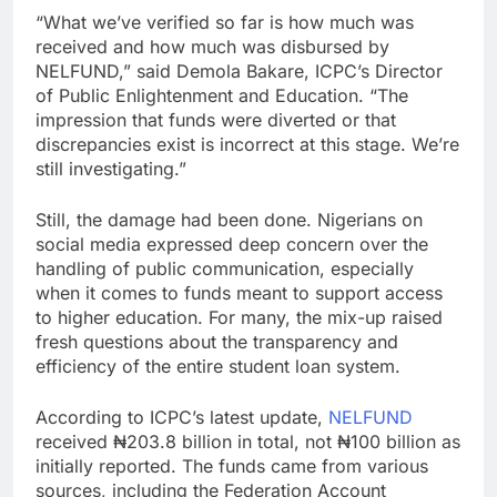
“What we’ve verified so far is how much was
received and how much was disbursed by
NELFUND,” said Demola Bakare, ICPC’s Director
of Public Enlightenment and Education. “The
impression that funds were diverted or that
discrepancies exist is incorrect at this stage. We’re
still investigating.”
Still, the damage had been done. Nigerians on
social media expressed deep concern over the
handling of public communication, especially
when it comes to funds meant to support access
to higher education. For many, the mix-up raised
fresh questions about the transparency and
efficiency of the entire student loan system.
According to ICPC’s latest update,
NELFUND
received ₦203.8 billion in total, not ₦100 billion as
initially reported. The funds came from various
sources, including the Federation Account