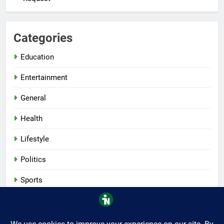
Categories
Education
Entertainment
General
Health
Lifestyle
Politics
Sports
Tech