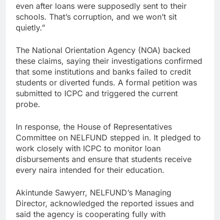
even after loans were supposedly sent to their
schools. That’s corruption, and we won’t sit
quietly.”
The National Orientation Agency (NOA) backed
these claims, saying their investigations confirmed
that some institutions and banks failed to credit
students or diverted funds. A formal petition was
submitted to ICPC and triggered the current
probe.
In response, the House of Representatives
Committee on NELFUND stepped in. It pledged to
work closely with ICPC to monitor loan
disbursements and ensure that students receive
every naira intended for their education.
Akintunde Sawyerr, NELFUND’s Managing
Director, acknowledged the reported issues and
said the agency is cooperating fully with