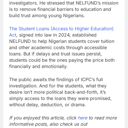
investigators. He stressed that NELFUND’s mission
is to remove financial barriers to education and
build trust among young Nigerians.
The Student Loans (Access to Higher Education)
Act
, signed into law in 2024, established
NELFUND to help Nigerian students cover tuition
and other academic costs through accessible
loans. But if delays and trust issues persist,
students could be the ones paying the price both
financially and emotionally.
The public awaits the findings of ICPC’s full
investigation. And for the students, what they
desire isn’t more political back-and-forth, it’s
simply access to the loans they were promised,
without delay, deduction, or drama.
If you enjoyed this article, click
here
to read more
informative posts, also check us out