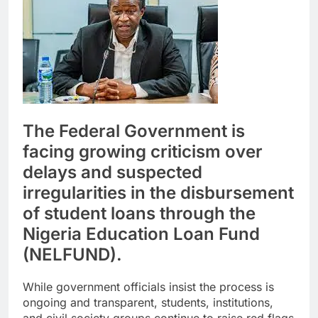
The Federal Government is
facing growing criticism over
delays and suspected
irregularities in the disbursement
of student loans through the
Nigeria Education Loan Fund
(NELFUND).
While government officials insist the process is
ongoing and transparent, students, institutions,
and civil society groups continue to raise red flags