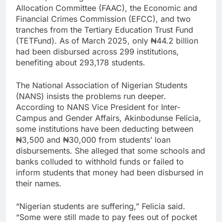
Allocation Committee (FAAC), the Economic and
Financial Crimes Commission (EFCC), and two
tranches from the Tertiary Education Trust Fund
(TETFund). As of March 2025, only ₦44.2 billion
had been disbursed across 299 institutions,
benefiting about 293,178 students.
The National Association of Nigerian Students
(NANS) insists the problems run deeper.
According to NANS Vice President for Inter-
Campus and Gender Affairs, Akinbodunse Felicia,
some institutions have been deducting between
₦3,500 and ₦30,000 from students’ loan
disbursements. She alleged that some schools and
banks colluded to withhold funds or failed to
inform students that money had been disbursed in
their names.
“Nigerian students are suffering,” Felicia said.
“Some were still made to pay fees out of pocket