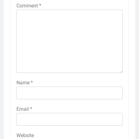
Comment
*
Name
*
Email
*
Website