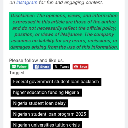
on
Instagram
for fun and engaging content.
Disclaimer: The opinions, views, and information
expressed in this article are those of the author
and do not necessarily reflect the official policy,
position, or views of iNaijanow. The company
assumes no liability for any errors, omissions, or
damages arising from the use of this information.
Please follow and like us:
Tagged:
Federal government student loan backlash
higher education funding Nigeria
Nigeria student loan delay
Nigerian student loan program 2025
Nigerian universities tuition crisis