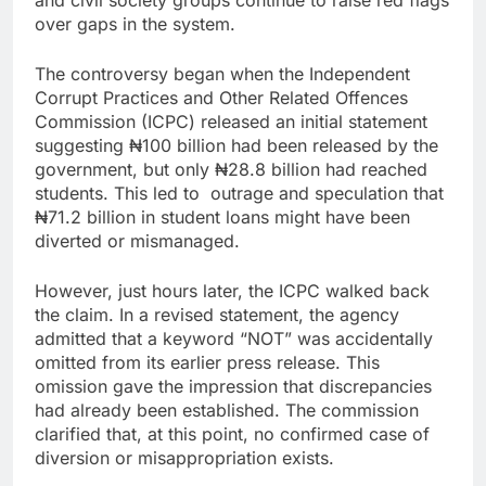
over gaps in the system.
The controversy began when the Independent
Corrupt Practices and Other Related Offences
Commission (ICPC) released an initial statement
suggesting ₦100 billion had been released by the
government, but only ₦28.8 billion had reached
students. This led to outrage and speculation that
₦71.2 billion in student loans might have been
diverted or mismanaged.
However, just hours later, the ICPC walked back
the claim. In a revised statement, the agency
admitted that a keyword “NOT” was accidentally
omitted from its earlier press release. This
omission gave the impression that discrepancies
had already been established. The commission
clarified that, at this point, no confirmed case of
diversion or misappropriation exists.