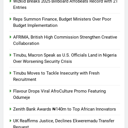
Wizkid Breaks 2025 Billboard Afrobeats Record with 21
Entries
Reps Summon Finance, Budget Ministers Over Poor
Budget Implementation
AFRIMA, British High Commission Strengthen Creative
Collaboration
Tinubu, Macron Speak as U.S. Officials Land in Nigeria
Over Worsening Security Crisis
Tinubu Moves to Tackle Insecurity with Fresh
Recruitment
Flavour Drops Viral AfroCulture Promo Featuring
Odumeje
Zenith Bank Awards ₦140m to Top African Innovators
UK Reaffirms Justice, Declines Ekweremadu Transfer
Request