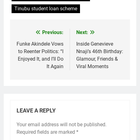
Tinubu student loan scheme
Previous:
Next:
Post
navigation
Funke Akindele Vows
Inside Genevieve
to Reenter Politics: “I
Nnaji’s 46th Birthday:
Enjoyed It, and I’ll Do
Glamour, Friends &
It Again
Viral Moments
LEAVE A REPLY
Your email address will not be published.
Required fields are marked
*