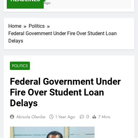
7 Months Ago
Home
Politics
Federal Government Under Fire Over Student Loan
Delays
POLITICS
Federal Government Under
Fire Over Student Loan
Delays
0
Abisola Olanike
1 Year Ago
7 Mins