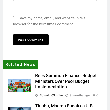
Save my name, email, and website in this
browser for the next time I comment.
Related News
Reps Summon Finance, Budget
Ministers Over Poor Budget
Implementation
Abisola Olanike
8 months ago
0
Tinubu, Macron Speak as U.S.