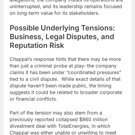
uninterrupted, and its leadership remains focused
on long-term value for its stakeholders.
Possible Underlying Tensions:
Business, Legal Disputes, and
Reputation Risk
Chappal’s response hints that there may be more
than just a criminal probe at play: the company
claims it has been under “coordinated pressures”
tied to a civil dispute. While exact details of that
dispute haven’t been made public, the timing
suggests it could be related to broader corporate
or financial conflicts.
Part of the tension may also stem from a
previously reported collapsed $860 million
divestment deal with TotalEnergies, in which
Chappal was either unable or unwilling to meet