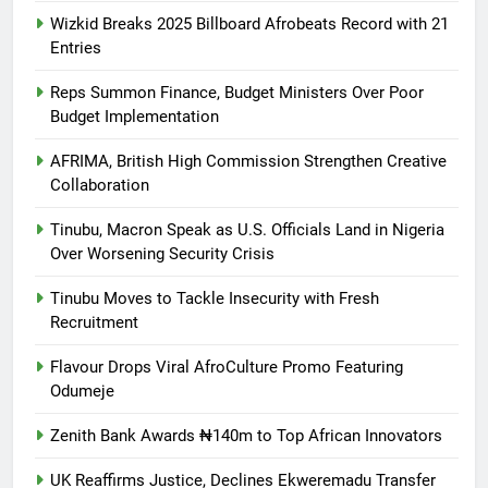
Wizkid Breaks 2025 Billboard Afrobeats Record with 21
Entries
Reps Summon Finance, Budget Ministers Over Poor
Budget Implementation
AFRIMA, British High Commission Strengthen Creative
Collaboration
Tinubu, Macron Speak as U.S. Officials Land in Nigeria
Over Worsening Security Crisis
Tinubu Moves to Tackle Insecurity with Fresh
Recruitment
Flavour Drops Viral AfroCulture Promo Featuring
Odumeje
Zenith Bank Awards ₦140m to Top African Innovators
UK Reaffirms Justice, Declines Ekweremadu Transfer