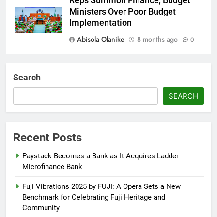
Reps Summon Finance, Budget
Ministers Over Poor Budget
Implementation
Abisola Olanike
8 months ago
0
AFRIMA, British High
Commission Strengthen Creative
Search
Collaboration
SEARCH
Abisola Olanike
8 months ago
0
Tinubu, Macron Speak as U.S.
Officials Land in Nigeria Over
Recent Posts
Worsening Security Crisis
Paystack Becomes a Bank as It Acquires Ladder
Abisola Olanike
8 months ago
0
Microfinance Bank
Fuji Vibrations 2025 by FUJI: A Opera Sets a New
Benchmark for Celebrating Fuji Heritage and
Community