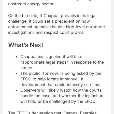
upstream energy sector.
On the flip side, if Chappal prevails in its legal
challenge, it could set a precedent on how
enforcement agencies handle high-level corporate
investigations and respect court orders.
What’s Next
Chappal has signaled it will take
“appropriate legal steps” in response to the
notice.
The public, for now, is being asked by the
EFCC to help locate Immanuel, a
development that could intensify scrutiny.
Observers will likely watch how the courts
handle the case, and whether the injunction
will hold or be challenged by the EFCC.
The EFCC’s declaration that Chappal Energies’