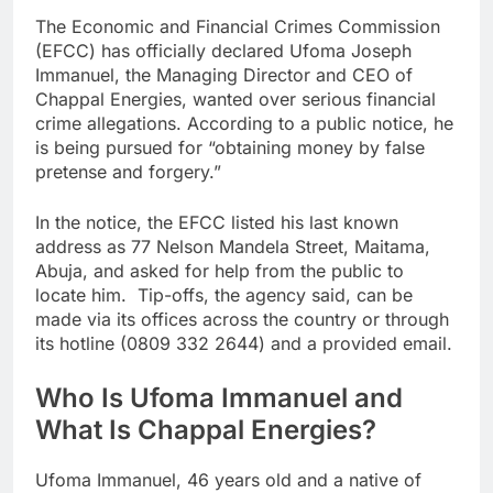
The Economic and Financial Crimes Commission
(EFCC) has officially declared Ufoma Joseph
Immanuel, the Managing Director and CEO of
Chappal Energies, wanted over serious financial
crime allegations. According to a public notice, he
is being pursued for “obtaining money by false
pretense and forgery.”
In the notice, the EFCC listed his last known
address as 77 Nelson Mandela Street, Maitama,
Abuja, and asked for help from the public to
locate him. Tip-offs, the agency said, can be
made via its offices across the country or through
its hotline (0809 332 2644) and a provided email.
Who Is Ufoma Immanuel and
What Is Chappal Energies?
Ufoma Immanuel, 46 years old and a native of