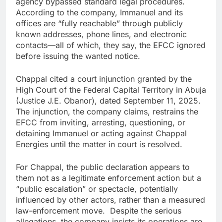
agency bypassed standard legal procedures.
According to the company, Immanuel and its
offices are “fully reachable” through publicly
known addresses, phone lines, and electronic
contacts—all of which, they say, the EFCC ignored
before issuing the wanted notice.
Chappal cited a court injunction granted by the
High Court of the Federal Capital Territory in Abuja
(Justice J.E. Obanor), dated September 11, 2025.
The injunction, the company claims, restrains the
EFCC from inviting, arresting, questioning, or
detaining Immanuel or acting against Chappal
Energies until the matter in court is resolved.
For Chappal, the public declaration appears to
them not as a legitimate enforcement action but a
“public escalation” or spectacle, potentially
influenced by other actors, rather than a measured
law-enforcement move. Despite the serious
allegations, the company insists its operations are