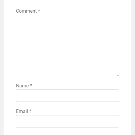
Comment
*
Name
*
Email
*