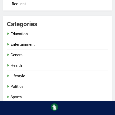
Request
Categories
Education
Entertainment
General
Health
Lifestyle
Politics
Sports
Tech