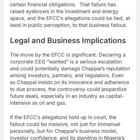
certain financial obligations. That failure has
raised eyebrows in the investment and energy
space, and the EFCC’s allegations could be tied, at
least in public perception, to that business fallout.
Legal and Business Implications
The move by the EFCC is significant. Declaring a
corporate CEO “wanted” is a serious escalation
and could potentially damage Chappal’s reputation
among investors, partners, and regulators. Even
as Chappal insists on its innocence and adherence
to due process, the controversy could jeopardize
future deals, especially in an industry as capital-
intensive as oil and gas.
If the EFCC’s allegations hold up in court, the
fallout could be massive, not just for Immanuel
personally, but for Chappal’s business model,
investor confidence, and its standing in Nigeria’s