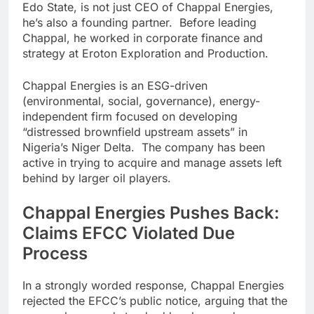
Edo State, is not just CEO of Chappal Energies,
he’s also a founding partner. Before leading
Chappal, he worked in corporate finance and
strategy at Eroton Exploration and Production.
Chappal Energies is an ESG-driven
(environmental, social, governance), energy-
independent firm focused on developing
“distressed brownfield upstream assets” in
Nigeria’s Niger Delta. The company has been
active in trying to acquire and manage assets left
behind by larger oil players.
Chappal Energies Pushes Back:
Claims EFCC Violated Due
Process
In a strongly worded response, Chappal Energies
rejected the EFCC’s public notice, arguing that the