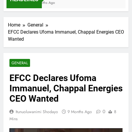
7 Months Ago
Home
General
EFCC Declares Ufoma Immanuel, Chappal Energies CEO
Wanted
GENERAL
EFCC Declares Ufoma
Immanuel, Chappal Energies
CEO Wanted
0
Itunuoluwanimi Shodayo
9 Months Ago
8
Mins