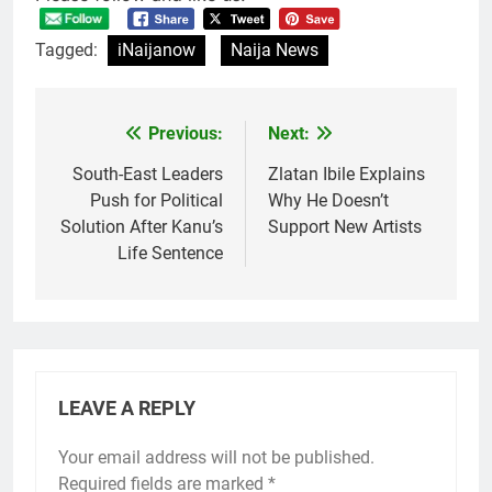
Tagged:
iNaijanow
Naija News
Previous:
Next:
Post
navigation
South-East Leaders
Zlatan Ibile Explains
Push for Political
Why He Doesn’t
Solution After Kanu’s
Support New Artists
Life Sentence
LEAVE A REPLY
Your email address will not be published.
Required fields are marked
*