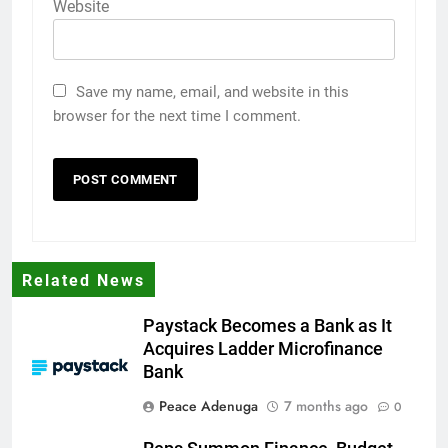
Website
Save my name, email, and website in this
browser for the next time I comment.
Related News
Paystack Becomes a Bank as It
Acquires Ladder Microfinance
Bank
Peace Adenuga
7 months ago
0