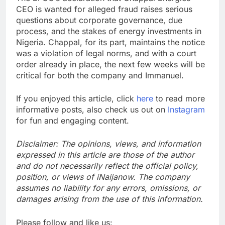
CEO is wanted for alleged fraud raises serious
questions about corporate governance, due
process, and the stakes of energy investments in
Nigeria. Chappal, for its part, maintains the notice
was a violation of legal norms, and with a court
order already in place, the next few weeks will be
critical for both the company and Immanuel.
If you enjoyed this article, click
here
to read more
informative posts, also check us out on
Instagram
for fun and engaging content.
Disclaimer: The opinions, views, and information
expressed in this article are those of the author
and do not necessarily reflect the official policy,
position, or views of iNaijanow. The company
assumes no liability for any errors, omissions, or
damages arising from the use of this information.
Please follow and like us: