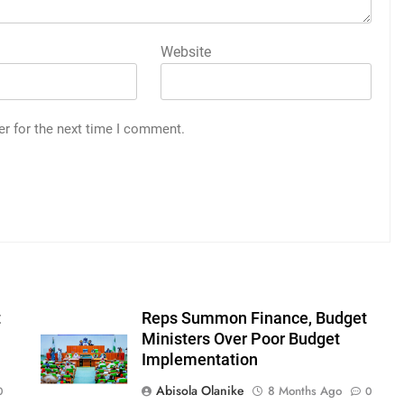
Website
er for the next time I comment.
t
Reps Summon Finance, Budget
Ministers Over Poor Budget
Implementation
Abisola Olanike
8 Months Ago
0
0