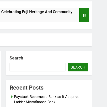
Fuji Heritage And Community
Wizkid Breaks 20
8 Months Ago
Search
SEARCH
Recent Posts
Paystack Becomes a Bank as It Acquires
Ladder Microfinance Bank