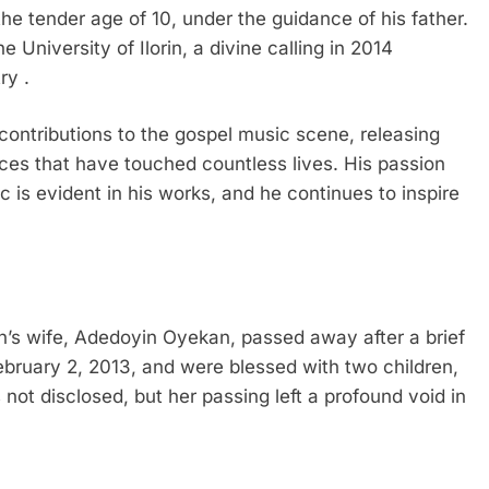
the tender age of 10, under the guidance of his father.
 University of Ilorin, a divine calling in 2014
ry .
contributions to the gospel music scene, releasing
ces that have touched countless lives. His passion
c is evident in his works, and he continues to inspire
’s wife, Adedoyin Oyekan, passed away after a brief
ebruary 2, 2013, and were blessed with two children,
not disclosed, but her passing left a profound void in