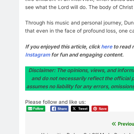
see what the Lord will do. The body of Christ
Through his music and personal journey, Dun
that even in the face of profound loss, one c
If you enjoyed this article, click
here
to read 
Instagram
for fun and engaging content.
Disclaimer: The opinions, views, and informa
and do not necessarily reflect the official
assumes no liability for any errors, omission
Please follow and like us:
Previou
Post