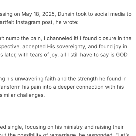
assing on May 18, 2025, Dunsin took to social media to
eartfelt Instagram post, he wrote:
t numb the pain, I channeled it! I found closure in the
pective, accepted His sovereignty, and found joy in
later, with tears of joy, all I still have to say is GOD
g his unwavering faith and the strength he found in
 transform his pain into a deeper connection with his
similar challenges.
 single, focusing on his ministry and raising their
ut the possibility of remarriage, he responded, “Let’s