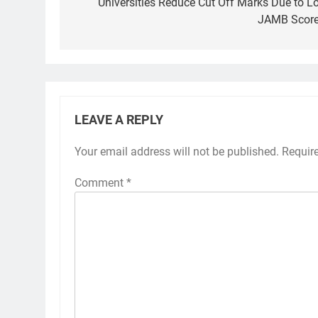
navigation
Universities Reduce Cut Off Marks Due to L
JAMB Scor
LEAVE A REPLY
Your email address will not be published.
Requir
Comment
*