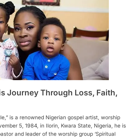
s Journey Through Loss, Faith,
e,” is a renowned Nigerian gospel artist, worship
ember 5, 1984, in Ilorin, Kwara State, Nigeria, he is
stor and leader of the worship group ‘Spiritual