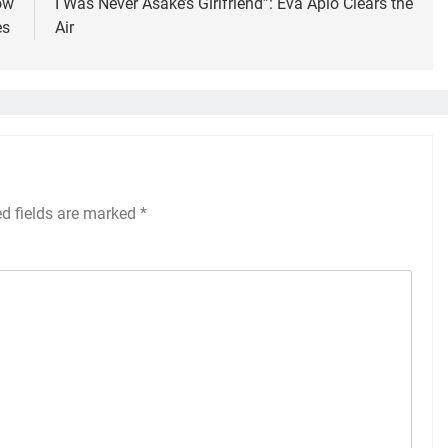
ow
I Was Never Asake’s Girlfriend”: Eva Apio Clears the
es
Air
ed fields are marked
*