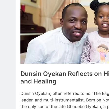
Dunsin Oyekan Reflects on Hi
and Healing
Dunsin Oyekan, often referred to as “The Eagl
leader, and multi-instrumentalist. Born on Nov
the only son of the late Gbadebo Oyekan, a pa