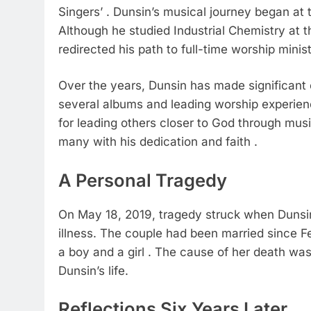
Singers’ . Dunsin’s musical journey began at 
Although he studied Industrial Chemistry at the
redirected his path to full-time worship minist
Over the years, Dunsin has made significant 
several albums and leading worship experien
for leading others closer to God through musi
many with his dedication and faith .
A Personal Tragedy
On May 18, 2019, tragedy struck when Dunsin
illness. The couple had been married since F
a boy and a girl . The cause of her death was 
Dunsin’s life.
Reflections Six Years Later