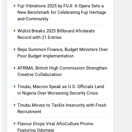
Fuji Vibrations 2025 by FUJI: A Opera Sets a
New Benchmark for Celebrating Fuji Heritage
and Community
Wizkid Breaks 2025 Billboard Afrobeats
Record with 21 Entries
Reps Summon Finance, Budget Ministers Over
Poor Budget Implementation
AFRIMA, British High Commission Strengthen
Creative Collaboration
Tinubu, Macron Speak as U.S. Officials Land
in Nigeria Over Worsening Security Crisis
Tinubu Moves to Tackle Insecurity with Fresh
Recruitment
Flavour Drops Viral AfroCulture Promo
Featuring Odumeje