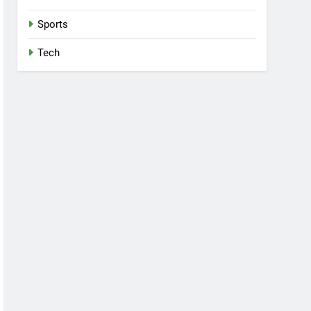
Sports
Tech