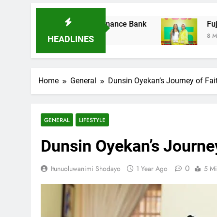
es Ladder Microfinance Bank
Fuji Vibrations
8 Months Ago
HEADLINES
Home
General
Dunsin Oyekan’s Journey of Fait
GENERAL
LIFESTYLE
Dunsin Oyekan’s Journey
0
Itunuoluwanimi Shodayo
1 Year Ago
5 Mi