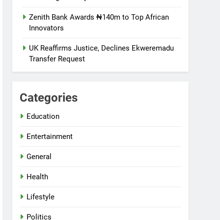
Zenith Bank Awards ₦140m to Top African
Innovators
UK Reaffirms Justice, Declines Ekweremadu
Transfer Request
Categories
Education
Entertainment
General
Health
Lifestyle
Politics