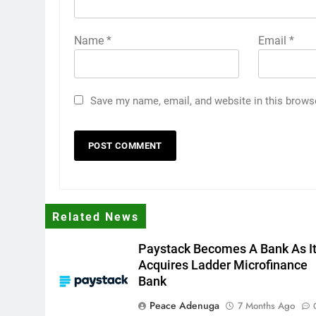
Name
*
Email
*
Save my name, email, and website in this brows
Related News
Paystack Becomes A Bank As I
Acquires Ladder Microfinance
Bank
Peace Adenuga
7 Months Ago