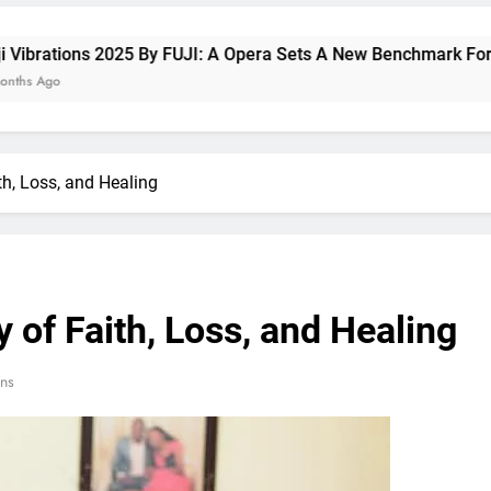
 2025 By FUJI: A Opera Sets A New Benchmark For Celebrating 
h, Loss, and Healing
 of Faith, Loss, and Healing
ns