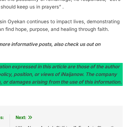
 should keep us in prayers” .
sin Oyekan continues to impact lives, demonstrating
an find hope, purpose, and healing through faith.
more informative posts, also check us out on
tion expressed in this article are those of the author
 policy, position, or views of iNaijanow. The company
s, or damages arising from the use of this information.
s:
Next: