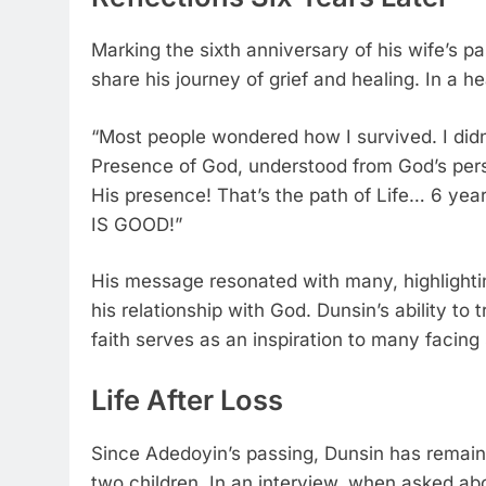
Marking the sixth anniversary of his wife’s p
share his journey of grief and healing. In a h
“Most people wondered how I survived. I didn’
Presence of God, understood from God’s pers
His presence! That’s the path of Life… 6 years 
IS GOOD!”
His message resonated with many, highlightin
his relationship with God. Dunsin’s ability to
faith serves as an inspiration to many facing 
Life After Loss
Since Adedoyin’s passing, Dunsin has remained
two children. In an interview, when asked abo