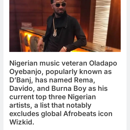
Nigerian music veteran Oladapo
Oyebanjo, popularly known as
D’Banj, has named Rema,
Davido, and Burna Boy as his
current top three Nigerian
artists, a list that notably
excludes global Afrobeats icon
Wizkid.