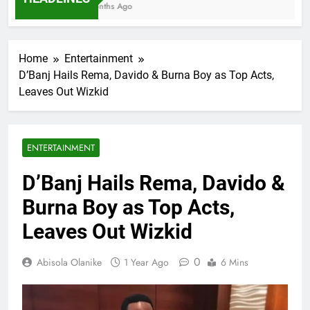
7 Months Ago
Home
Entertainment
D’Banj Hails Rema, Davido & Burna Boy as Top Acts,
Leaves Out Wizkid
ENTERTAINMENT
D’Banj Hails Rema, Davido &
Burna Boy as Top Acts,
Leaves Out Wizkid
0
Abisola Olanike
1 Year Ago
6 Mins