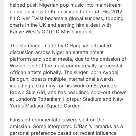
helped push Nigerian pop music into mainstream
consciousness both locally and abroad. His 2012
hit Oliver Twist became a global success, topping
charts in the UK and earning him a deal with
Kanye West’s G.O.O.D Music imprint.
The statement made by D Banj has attracted
discussion across Nigerian entertainment
platforms and social media, due to the omission of
Wizkid, one of the most commercially successful
African artists globally. The singer, born Ayodeji
Balogun, boasts multiple international awards,
including a Grammy for his work on Beyoncé’s
Brown Skin Girl, and has headlined sold-out shows
at London’s Tottenham Hotspur Stadium and New
York’s Madison Square Garden.
Fans and commentators were split on the
omission. Some interpreted D’Banj’s remarks as a
personal preference based on recent influence