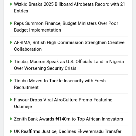
Wizkid Breaks 2025 Billboard Afrobeats Record with 21
Entries
Reps Summon Finance, Budget Ministers Over Poor
Budget Implementation
AFRIMA, British High Commission Strengthen Creative
Collaboration
Tinubu, Macron Speak as U.S. Officials Land in Nigeria
Over Worsening Security Crisis
Tinubu Moves to Tackle Insecurity with Fresh
Recruitment
Flavour Drops Viral AfroCulture Promo Featuring
Odumeje
Zenith Bank Awards ₦140m to Top African Innovators
UK Reaffirms Justice, Declines Ekweremadu Transfer