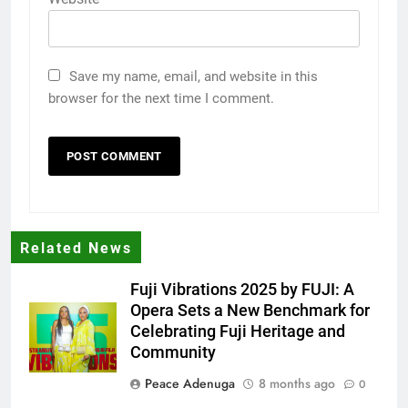
Save my name, email, and website in this
browser for the next time I comment.
Related News
Fuji Vibrations 2025 by FUJI: A
Opera Sets a New Benchmark for
Celebrating Fuji Heritage and
Community
Peace Adenuga
8 months ago
0