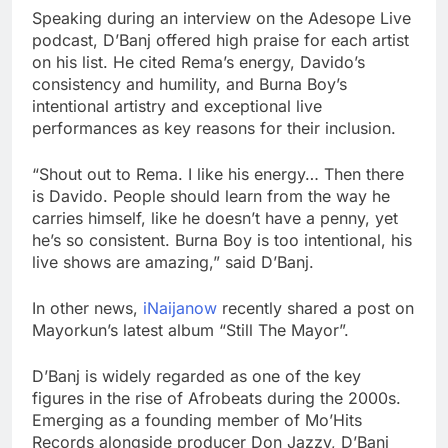
Speaking during an interview on the Adesope Live
podcast, D’Banj offered high praise for each artist
on his list. He cited Rema’s energy, Davido’s
consistency and humility, and Burna Boy’s
intentional artistry and exceptional live
performances as key reasons for their inclusion.
“Shout out to Rema. I like his energy… Then there
is Davido. People should learn from the way he
carries himself, like he doesn’t have a penny, yet
he’s so consistent. Burna Boy is too intentional, his
live shows are amazing,” said D’Banj.
In other news,
iNaijanow
recently shared a post on
Mayorkun’s latest album “Still The Mayor”.
D’Banj is widely regarded as one of the key
figures in the rise of Afrobeats during the 2000s.
Emerging as a founding member of Mo’Hits
Records alongside producer Don Jazzy, D’Banj