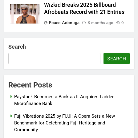
Wizkid Breaks 2025 Billboard
Afrobeats Record with 21 Entries
Peace Adenuga
8 months ago
0
AFRIMA, British High
Commission Strengthen Creative
Search
Collaboration
SEARCH
Abisola Olanike
8 months ago
0
Flavour Drops Viral AfroCulture
Promo Featuring Odumeje
Recent Posts
Abisola Olanike
9 months ago
0
Paystack Becomes a Bank as It Acquires Ladder
Microfinance Bank
Fuji Vibrations 2025 by FUJI: A Opera Sets a New
Benchmark for Celebrating Fuji Heritage and
Community