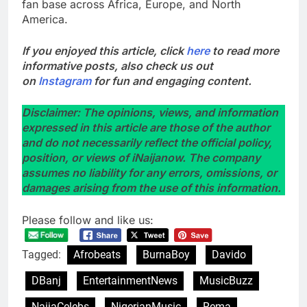
fan base across Africa, Europe, and North
America.
If you enjoyed this article, click
here
to read more
informative posts, also check us out
on
Instagram
for fun and engaging content.
Disclaimer: The opinions, views, and information
expressed in this article are those of the author
and do not necessarily reflect the official policy,
position, or views of iNaijanow. The company
assumes no liability for any errors, omissions, or
damages arising from the use of this information.
Please follow and like us:
Tagged:
Afrobeats
BurnaBoy
Davido
DBanj
EntertainmentNews
MusicBuzz
NaijaCelebs
NigerianMusic
Rema