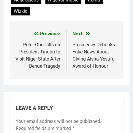
Wizkid
Previous:
Next:
Post
navigation
Peter Obi Calls on
Presidency Debunks
President Tinubu to
Fake News About
Visit Niger State After
Giving Aisha Yesufu
Benue Tragedy
Award of Honour
LEAVE A REPLY
Your email address will not be published.
Required fields are marked
*