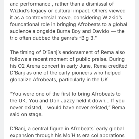
and performance , rather than a dismissal of
Wizkid’s legacy or cultural impact. Others viewed
it as a controversial move, considering Wizkid’s
foundational role in bringing Afrobeats to a global
audience alongside Burna Boy and Davido — the
trio often dubbed the genre’s “Big 3.”
The timing of D’Banj’s endorsement of Rema also
follows a recent moment of public praise. During
his O2 Arena concert in early June, Rema credited
D’Banj as one of the early pioneers who helped
globalize Afrobeats, particularly in the UK.
“You were one of the first to bring Afrobeats to
the UK. You and Don Jazzy held it down… If you
never existed, I would have never existed,” Rema
said on stage.
D’Banj, a central figure in Afrobeats’ early global
expansion through his Mo’Hits era collaborations