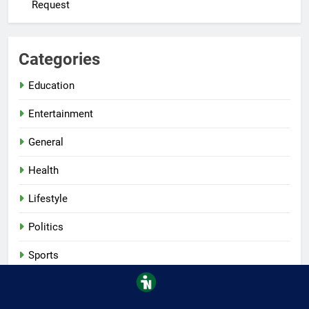
Request
Categories
Education
Entertainment
General
Health
Lifestyle
Politics
Sports
Tech