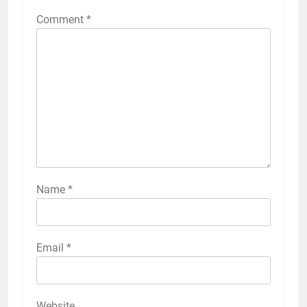
Comment
*
Name
*
Email
*
Website