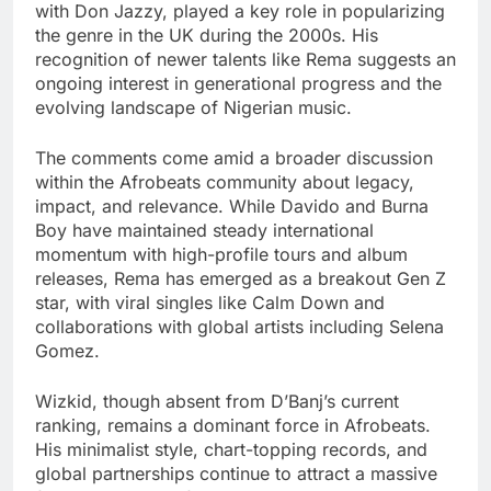
with Don Jazzy, played a key role in popularizing
the genre in the UK during the 2000s. His
recognition of newer talents like Rema suggests an
ongoing interest in generational progress and the
evolving landscape of Nigerian music.
The comments come amid a broader discussion
within the Afrobeats community about legacy,
impact, and relevance. While Davido and Burna
Boy have maintained steady international
momentum with high-profile tours and album
releases, Rema has emerged as a breakout Gen Z
star, with viral singles like Calm Down and
collaborations with global artists including Selena
Gomez.
Wizkid, though absent from D’Banj’s current
ranking, remains a dominant force in Afrobeats.
His minimalist style, chart-topping records, and
global partnerships continue to attract a massive