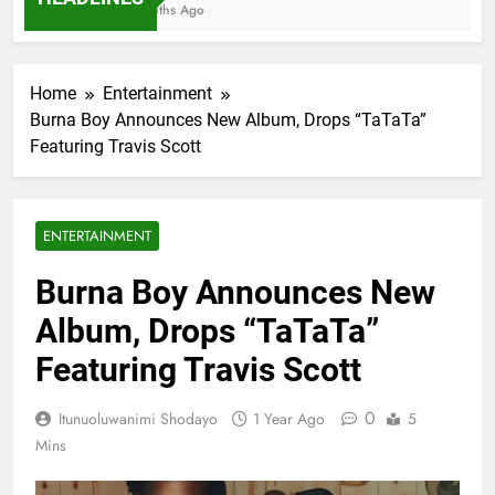
7 Months Ago
Home
Entertainment
Burna Boy Announces New Album, Drops “TaTaTa”
Featuring Travis Scott
ENTERTAINMENT
Burna Boy Announces New
Album, Drops “TaTaTa”
Featuring Travis Scott
0
Itunuoluwanimi Shodayo
1 Year Ago
5
Mins