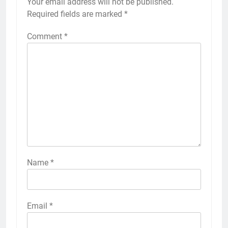
Your email address will not be published.
Required fields are marked
*
Comment
*
Name
*
Email
*