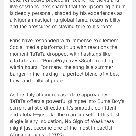
live sessions, he’s shared that the upcoming album
is deeply personal, shaped by his experiences as
a Nigerian navigating global fame, responsibility,
and the pressures of staying true to his roots.
Fans have responded with immense excitement.
Social media platforms lit up with reactions the
moment TaTaTa dropped, with hashtags like
#TaTaTa and #BurnaBoyxTravisScott trending
within hours. For many, the song is a summer
banger in the making—a perfect blend of vibes,
flow, and cultural pride.
As the July album release date approaches,
TaTaTa offers a powerful glimpse into Burna Boy’s
current artistic direction. It’s smooth, confident,
and global—just like the man himself. If this first
single is any indication, No Sign of Weakness
might just become one of the most impactful
African albums of 2025.