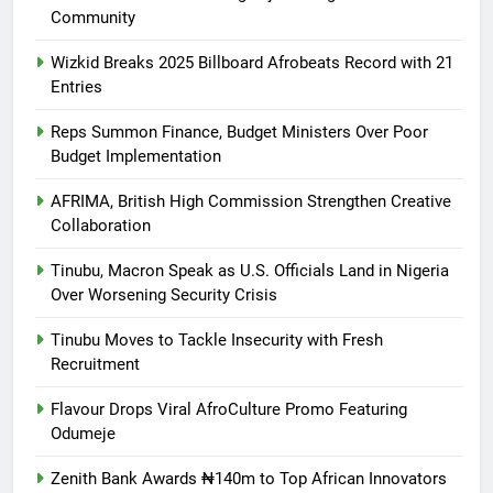
Community
Wizkid Breaks 2025 Billboard Afrobeats Record with 21
Entries
Reps Summon Finance, Budget Ministers Over Poor
Budget Implementation
AFRIMA, British High Commission Strengthen Creative
Collaboration
Tinubu, Macron Speak as U.S. Officials Land in Nigeria
Over Worsening Security Crisis
Tinubu Moves to Tackle Insecurity with Fresh
Recruitment
Flavour Drops Viral AfroCulture Promo Featuring
Odumeje
Zenith Bank Awards ₦140m to Top African Innovators