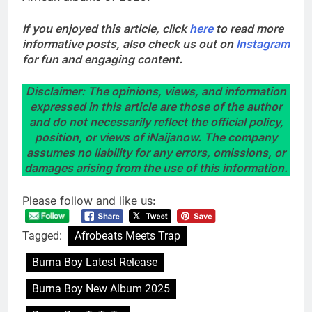
If you enjoyed this article, click
here
to read more
informative posts, also check us out on
Instagram
for fun and engaging content.
Disclaimer: The opinions, views, and information
expressed in this article are those of the author
and do not necessarily reflect the official policy,
position, or views of iNaijanow. The company
assumes no liability for any errors, omissions, or
damages arising from the use of this information.
Please follow and like us:
Tagged:
Afrobeats Meets Trap
Burna Boy Latest Release
Burna Boy New Album 2025