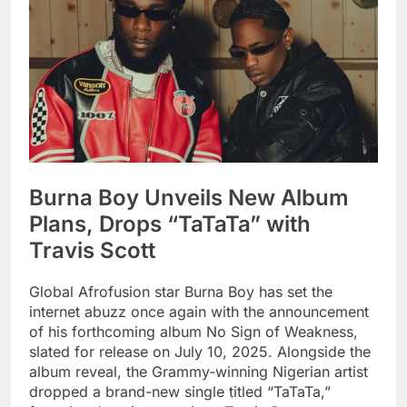
Burna Boy Unveils New Album
Plans, Drops “TaTaTa” with
Travis Scott
Global Afrofusion star Burna Boy has set the
internet abuzz once again with the announcement
of his forthcoming album No Sign of Weakness,
slated for release on July 10, 2025. Alongside the
album reveal, the Grammy-winning Nigerian artist
dropped a brand-new single titled “TaTaTa,”