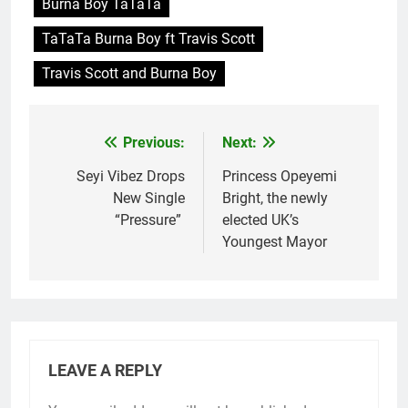
Burna Boy TaTaTa
TaTaTa Burna Boy ft Travis Scott
Travis Scott and Burna Boy
Previous:
Next:
Post
navigation
Seyi Vibez Drops
Princess Opeyemi
New Single
Bright, the newly
“Pressure”
elected UK’s
Youngest Mayor
LEAVE A REPLY