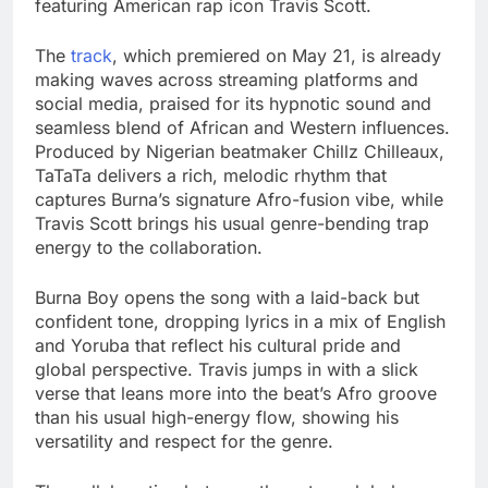
featuring American rap icon Travis Scott.
The
track
, which premiered on May 21, is already
making waves across streaming platforms and
social media, praised for its hypnotic sound and
seamless blend of African and Western influences.
Produced by Nigerian beatmaker Chillz Chilleaux,
TaTaTa delivers a rich, melodic rhythm that
captures Burna’s signature Afro-fusion vibe, while
Travis Scott brings his usual genre-bending trap
energy to the collaboration.
Burna Boy opens the song with a laid-back but
confident tone, dropping lyrics in a mix of English
and Yoruba that reflect his cultural pride and
global perspective. Travis jumps in with a slick
verse that leans more into the beat’s Afro groove
than his usual high-energy flow, showing his
versatility and respect for the genre.