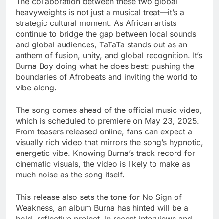
The collaboration between these two global
heavyweights is not just a musical treat—it’s a
strategic cultural moment. As African artists
continue to bridge the gap between local sounds
and global audiences, TaTaTa stands out as an
anthem of fusion, unity, and global recognition. It’s
Burna Boy doing what he does best: pushing the
boundaries of Afrobeats and inviting the world to
vibe along.
The song comes ahead of the official music video,
which is scheduled to premiere on May 23, 2025.
From teasers released online, fans can expect a
visually rich video that mirrors the song’s hypnotic,
energetic vibe. Knowing Burna’s track record for
cinematic visuals, the video is likely to make as
much noise as the song itself.
This release also sets the tone for No Sign of
Weakness, an album Burna has hinted will be a
bold, reflective project. In recent interviews and