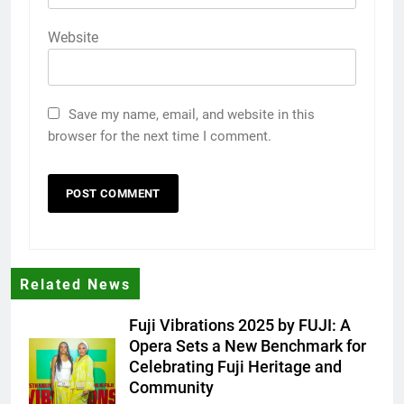
Website
Save my name, email, and website in this
browser for the next time I comment.
Related News
Fuji Vibrations 2025 by FUJI: A
Opera Sets a New Benchmark for
Celebrating Fuji Heritage and
Community