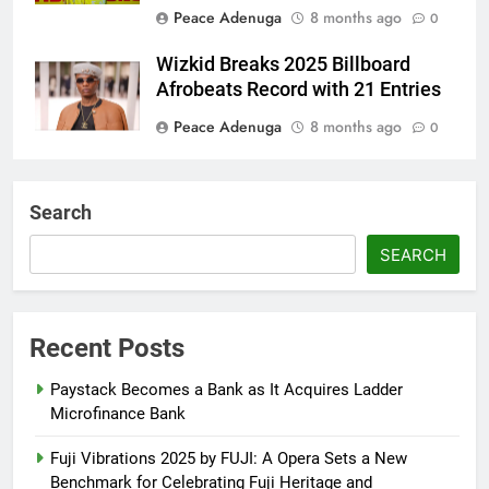
Peace Adenuga
8 months ago
0
Wizkid Breaks 2025 Billboard
Afrobeats Record with 21 Entries
Peace Adenuga
8 months ago
0
AFRIMA, British High
Commission Strengthen Creative
Search
Collaboration
SEARCH
Abisola Olanike
8 months ago
0
Flavour Drops Viral AfroCulture
Promo Featuring Odumeje
Recent Posts
Abisola Olanike
8 months ago
0
Paystack Becomes a Bank as It Acquires Ladder
Microfinance Bank
Fuji Vibrations 2025 by FUJI: A Opera Sets a New
Benchmark for Celebrating Fuji Heritage and