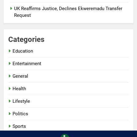
UK Reaffirms Justice, Declines Ekweremadu Transfer
Request
Categories
Education
Entertainment
General
Health
Lifestyle
Politics
Sports