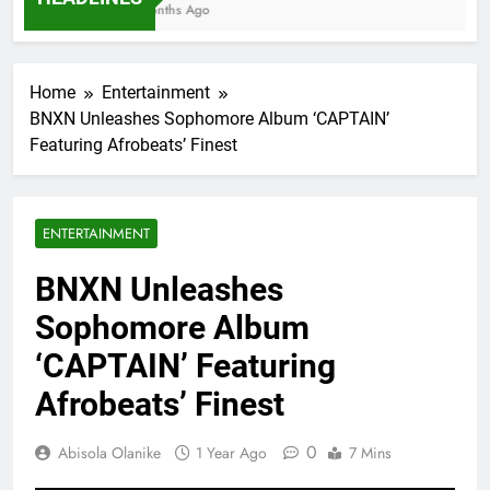
7 Months Ago
Home
Entertainment
BNXN Unleashes Sophomore Album ‘CAPTAIN’
Featuring Afrobeats’ Finest
ENTERTAINMENT
BNXN Unleashes
Sophomore Album
‘CAPTAIN’ Featuring
Afrobeats’ Finest
0
Abisola Olanike
1 Year Ago
7 Mins