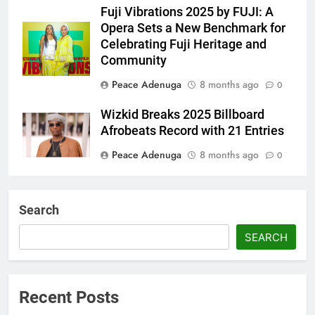
Fuji Vibrations 2025 by FUJI: A
Opera Sets a New Benchmark for
Celebrating Fuji Heritage and
Community
Peace Adenuga
8 months ago
0
Wizkid Breaks 2025 Billboard
Afrobeats Record with 21 Entries
Peace Adenuga
8 months ago
0
AFRIMA, British High
Commission Strengthen Creative
Search
Collaboration
SEARCH
Abisola Olanike
8 months ago
0
Flavour Drops Viral AfroCulture
Promo Featuring Odumeje
Recent Posts
Abisola Olanike
9 months ago
0