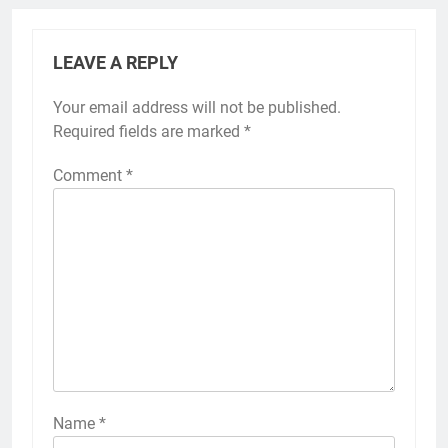
LEAVE A REPLY
Your email address will not be published.
Required fields are marked
*
Comment
*
Name
*