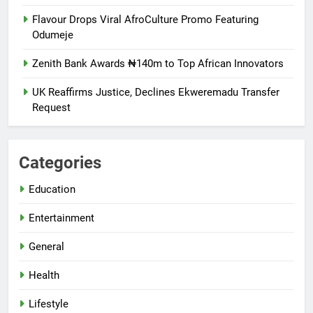
Flavour Drops Viral AfroCulture Promo Featuring
Odumeje
Zenith Bank Awards ₦140m to Top African Innovators
UK Reaffirms Justice, Declines Ekweremadu Transfer
Request
Categories
Education
Entertainment
General
Health
Lifestyle