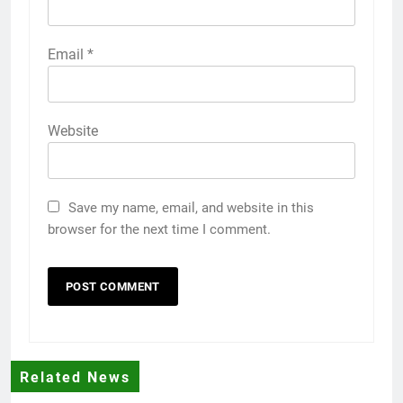
Email
*
Website
Save my name, email, and website in this
browser for the next time I comment.
Related News