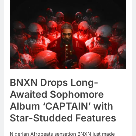
BNXN Drops Long-
Awaited Sophomore
Album ‘CAPTAIN’ with
Star-Studded Features
Nigerian Afrobeats sensation BNXN just made