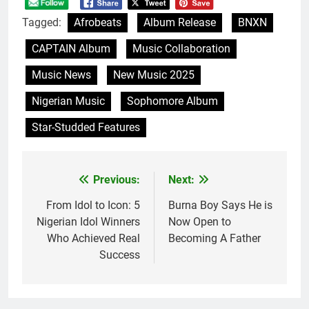
Tagged:
Afrobeats
Album Release
BNXN
CAPTAIN Album
Music Collaboration
Music News
New Music 2025
Nigerian Music
Sophomore Album
Star-Studded Features
Previous:
Next:
Post
navigation
From Idol to Icon: 5
Burna Boy Says He is
Nigerian Idol Winners
Now Open to
Who Achieved Real
Becoming A Father
Success