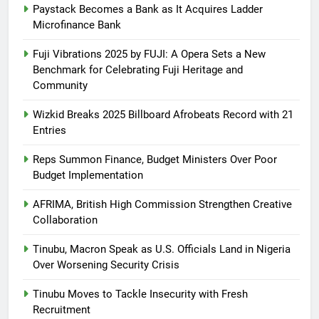
Paystack Becomes a Bank as It Acquires Ladder
Microfinance Bank
Fuji Vibrations 2025 by FUJI: A Opera Sets a New
Benchmark for Celebrating Fuji Heritage and
Community
Wizkid Breaks 2025 Billboard Afrobeats Record with 21
Entries
Reps Summon Finance, Budget Ministers Over Poor
Budget Implementation
AFRIMA, British High Commission Strengthen Creative
Collaboration
Tinubu, Macron Speak as U.S. Officials Land in Nigeria
Over Worsening Security Crisis
Tinubu Moves to Tackle Insecurity with Fresh
Recruitment