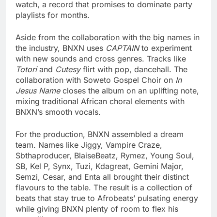
watch, a record that promises to dominate party
playlists for months.
Aside from the collaboration with the big names in
the industry, BNXN uses
CAPTAIN
to experiment
with new sounds and cross genres. Tracks like
Totori
and
Cutesy
flirt with pop, dancehall. The
collaboration with Soweto Gospel Choir on
In
Jesus Name
closes the album on an uplifting note,
mixing traditional African choral elements with
BNXN’s smooth vocals.
For the production, BNXN assembled a dream
team. Names like Jiggy, Vampire Craze,
Sbthaproducer, BlaiseBeatz, Rymez, Young Soul,
SB, Kel P, Synx, Tuzi, Kdagreat, Gemini Major,
Semzi, Cesar, and Enta all brought their distinct
flavours to the table. The result is a collection of
beats that stay true to Afrobeats’ pulsating energy
while giving BNXN plenty of room to flex his