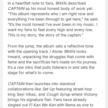
In a heartfelt note to fans, BNXN described
CAPTAIN
as his most honest body of work yet.
“This album represents who I am right now and
everything I’ve been through to get here,” he said.
“It’s the most honest I’ve ever been in my music. I
want my fans to feel every high and every low.
This is my story, the story of the captain.”
From the jump, the album sets a reflective tone
with the opening track
I Alone
. BNXN looks
inward, unpacking the struggles that come with
fame and the sacrifices he’s made on his journey.
It’s a raw intro that pulls listeners in and sets the
stage for what’s to come.
CAPTAIN
then launches into standout
collaborations like
Set Up
featuring street-hop
king Seyi Vibez, and
Cough Syrup
where Victony
brings his signature flair. Fans have already
singled out
Fi Kan We Kan
with Rema as one to