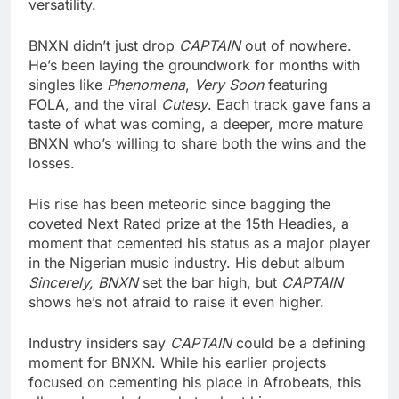
versatility.
BNXN didn’t just drop
CAPTAIN
out of nowhere.
He’s been laying the groundwork for months with
singles like
Phenomena
,
Very Soon
featuring
FOLA, and the viral
Cutesy
. Each track gave fans a
taste of what was coming, a deeper, more mature
BNXN who’s willing to share both the wins and the
losses.
His rise has been meteoric since bagging the
coveted Next Rated prize at the 15th Headies, a
moment that cemented his status as a major player
in the Nigerian music industry. His debut album
Sincerely, BNXN
set the bar high, but
CAPTAIN
shows he’s not afraid to raise it even higher.
Industry insiders say
CAPTAIN
could be a defining
moment for BNXN. While his earlier projects
focused on cementing his place in Afrobeats, this