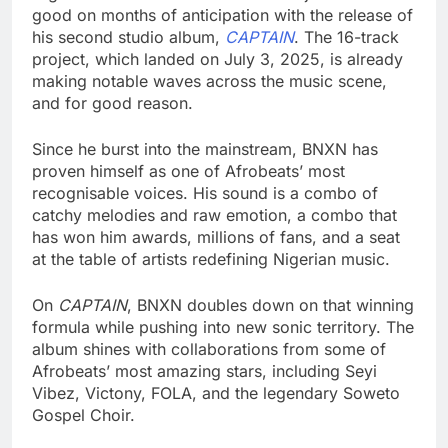
good on months of anticipation with the release of
his second studio album,
CAPTAIN
. The 16-track
project, which landed on July 3, 2025, is already
making notable waves across the music scene,
and for good reason.
Since he burst into the mainstream, BNXN has
proven himself as one of Afrobeats’ most
recognisable voices. His sound is a combo of
catchy melodies and raw emotion, a combo that
has won him awards, millions of fans, and a seat
at the table of artists redefining Nigerian music.
On
CAPTAIN
, BNXN doubles down on that winning
formula while pushing into new sonic territory. The
album shines with collaborations from some of
Afrobeats’ most amazing stars, including Seyi
Vibez, Victony, FOLA, and the legendary Soweto
Gospel Choir.