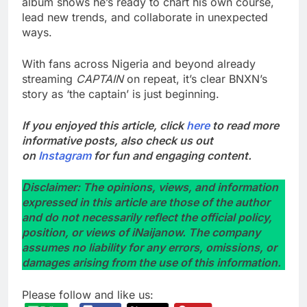
album shows he’s ready to chart his own course,
lead new trends, and collaborate in unexpected
ways.
With fans across Nigeria and beyond already
streaming
CAPTAIN
on repeat, it’s clear BNXN’s
story as ‘the captain’ is just beginning.
If you enjoyed this article, click
here
to read more
informative posts, also check us out
on
Instagram
for fun and engaging content.
Disclaimer: The opinions, views, and information
expressed in this article are those of the author
and do not necessarily reflect the official policy,
position, or views of iNaijanow. The company
assumes no liability for any errors, omissions, or
damages arising from the use of this information.
Please follow and like us: