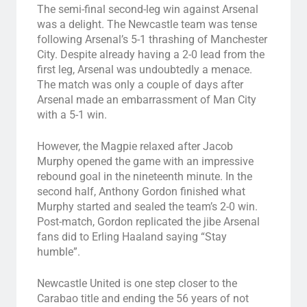
The semi-final second-leg win against Arsenal
was a delight. The Newcastle team was tense
following Arsenal’s 5-1 thrashing of Manchester
City. Despite already having a 2-0 lead from the
first leg, Arsenal was undoubtedly a menace.
The match was only a couple of days after
Arsenal made an embarrassment of Man City
with a 5-1 win.
However, the Magpie relaxed after Jacob
Murphy opened the game with an impressive
rebound goal in the nineteenth minute. In the
second half, Anthony Gordon finished what
Murphy started and sealed the team’s 2-0 win.
Post-match, Gordon replicated the jibe Arsenal
fans did to Erling Haaland saying “Stay
humble”.
Newcastle United is one step closer to the
Carabao title and ending the 56 years of not