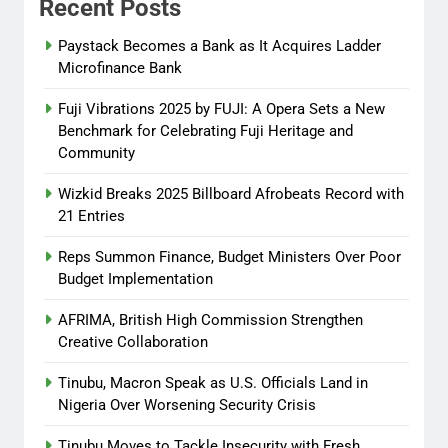
Recent Posts
Tinubu, Macron Speak as U.S.
Officials Land in Nigeria Over
Paystack Becomes a Bank as It Acquires Ladder
Worsening Security Crisis
Microfinance Bank
Abisola Olanike
8 months
Fuji Vibrations 2025 by FUJI: A Opera Sets a New
ago
0
Benchmark for Celebrating Fuji Heritage and
Community
Wizkid Breaks 2025 Billboard Afrobeats Record with
21 Entries
Reps Summon Finance, Budget Ministers Over Poor
Budget Implementation
AFRIMA, British High Commission Strengthen
Creative Collaboration
Tinubu, Macron Speak as U.S. Officials Land in
Nigeria Over Worsening Security Crisis
Tinubu Moves to Tackle Insecurity with Fresh