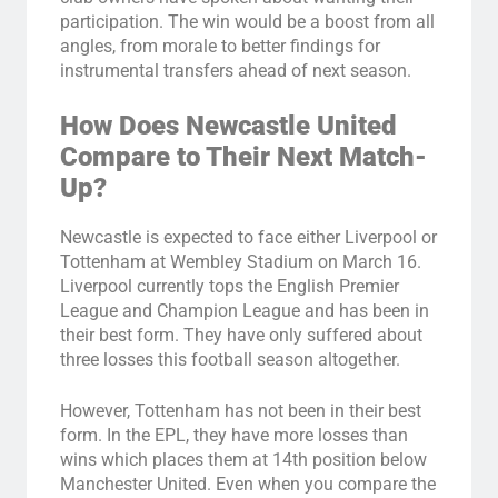
participation. The win would be a boost from all
angles, from morale to better findings for
instrumental transfers ahead of next season.
How Does Newcastle United
Compare to Their Next Match-
Up?
Newcastle is expected to face either Liverpool or
Tottenham at Wembley Stadium on March 16.
Liverpool currently tops the English Premier
League and Champion League and has been in
their best form. They have only suffered about
three losses this football season altogether.
However, Tottenham has not been in their best
form. In the EPL, they have more losses than
wins which places them at 14th position below
Manchester United. Even when you compare the