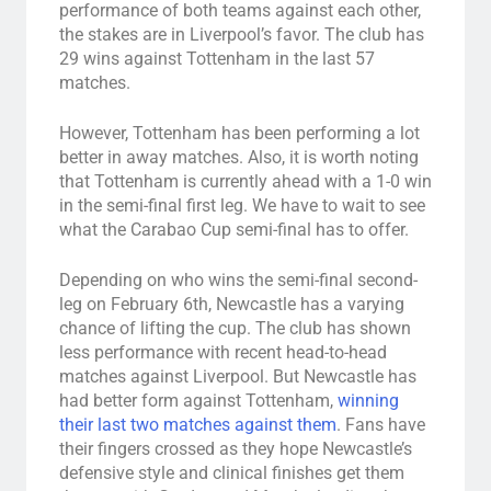
performance of both teams against each other,
the stakes are in Liverpool’s favor. The club has
29 wins against Tottenham in the last 57
matches.
However, Tottenham has been performing a lot
better in away matches. Also, it is worth noting
that Tottenham is currently ahead with a 1-0 win
in the semi-final first leg. We have to wait to see
what the Carabao Cup semi-final has to offer.
Depending on who wins the semi-final second-
leg on February 6th, Newcastle has a varying
chance of lifting the cup. The club has shown
less performance with recent head-to-head
matches against Liverpool. But Newcastle has
had better form against Tottenham,
winning
their last two matches against them
. Fans have
their fingers crossed as they hope Newcastle’s
defensive style and clinical finishes get them