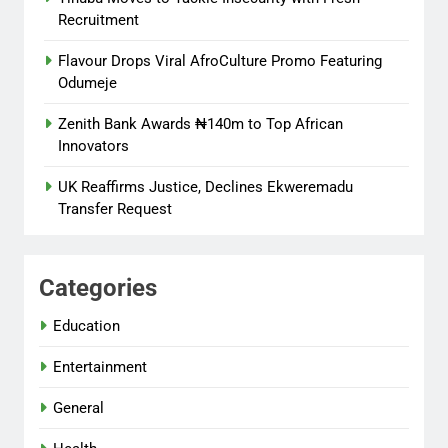
Recruitment
Flavour Drops Viral AfroCulture Promo Featuring
Odumeje
Zenith Bank Awards ₦140m to Top African
Innovators
UK Reaffirms Justice, Declines Ekweremadu
Transfer Request
Categories
Education
Entertainment
General