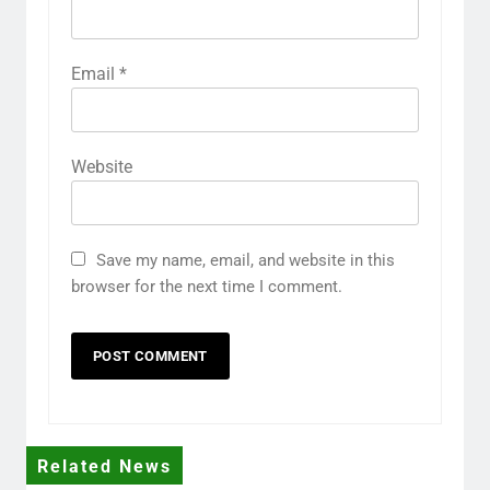
Email
*
Website
Save my name, email, and website in this
browser for the next time I comment.
Related News