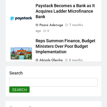
Paystack Becomes a Bank as It
Acquires Ladder Microfinance
Bank
Peace Adenuga
7 months
ago
0
Reps Summon Finance, Budget
Ministers Over Poor Budget
Implementation
Abisola Olanike
8 months
ago
0
Search
AFRIMA, British High
Commission Strengthen
Creative Collaboration
SEARCH
Abisola Olanike
8 months
ago
0