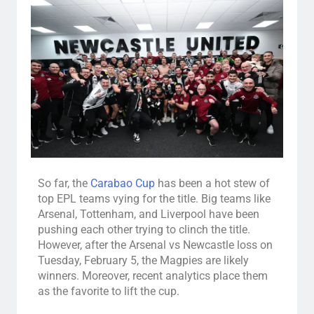
So far, the
Carabao Cup
has been a hot stew of
top EPL teams vying for the title. Big teams like
Arsenal, Tottenham, and Liverpool have been
pushing each other trying to clinch the title.
However, after the Arsenal vs Newcastle loss on
Tuesday, February 5, the Magpies are likely
winners. Moreover, recent analytics place them
as the favorite to lift the cup.