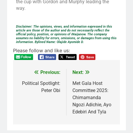
the cup with Gordon and Murphy leading the
way.
Disclaimer: The opinions, views, and information expressed in this
article are those of the author and do not necessarily reflect the
official policy, position, or opinions of iNaijanow. The company
assumes no liability for errors, omissions, or damages from using this
information. Bylined Name: Olajide Ayomide D.
Please follow and like us:
Previous:
Next:
Political Spotlight:
Met Gala Host
Peter Obi
Committee 2025:
Chimamanda
Ngozi Adichie, Ayo
Edebiri And Tyla