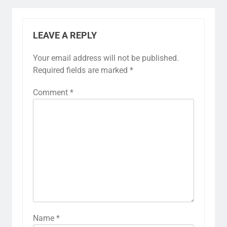
LEAVE A REPLY
Your email address will not be published.
Required fields are marked
*
Comment
*
Name
*