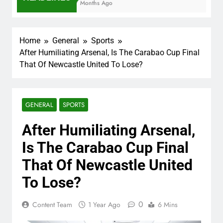
7 Months Ago
Home
General
Sports
After Humiliating Arsenal, Is The Carabao Cup Final
That Of Newcastle United To Lose?
GENERAL
SPORTS
After Humiliating Arsenal,
Is The Carabao Cup Final
That Of Newcastle United
To Lose?
0
Content Team
1 Year Ago
6 Mins