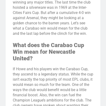
winning any major titles. The last time the club
hoisted a silverware was in 1969 at the Inter-
Cities Fairs Cup. But after a cumulative 4-0 win
against Arsenal, they might be looking at a
golden chance to the barren years. Let’s see
what a Carabao win would mean for the club
and the last lap before the clinch for the win.
What does the Carabao Cup
Win mean for Newcastle
United?
If Howe and his players win the Carabao Cup,
they ascend to a legendary status. While the cup
isn’t exactly the top priority of most EPL clubs, it
would mean so much for the team. One of the
ways the club would benefit would be a little
financial boost. Also, the win can fuel the
Champion League’s ambitions for the club. The
club owners have spoken about wanting their