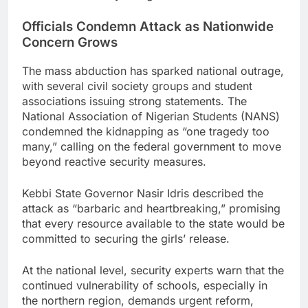
Officials Condemn Attack as Nationwide
Concern Grows
The mass abduction has sparked national outrage,
with several civil society groups and student
associations issuing strong statements. The
National Association of Nigerian Students (NANS)
condemned the kidnapping as “one tragedy too
many,” calling on the federal government to move
beyond reactive security measures.
Kebbi State Governor Nasir Idris described the
attack as “barbaric and heartbreaking,” promising
that every resource available to the state would be
committed to securing the girls’ release.
At the national level, security experts warn that the
continued vulnerability of schools, especially in
the northern region, demands urgent reform,