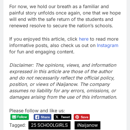
For now, we hold our breath as a familiar and
painful story unfolds once again, one that we hope
will end with the safe return of the students and
renewed resolve to secure the nation’s schools.
If you enjoyed this article, click
here
to read more
informative posts, also check us out on
Instagram
for fun and engaging content.
Disclaimer: The opinions, views, and information
expressed in this article are those of the author
and do not necessarily reflect the official policy,
position, or views of iNaijanow. The company
assumes no liability for any errors, omissions, or
damages arising from the use of this information.
Please follow and like us:
Tagged:
25 SCHOOLGIRLS
iNaijanow