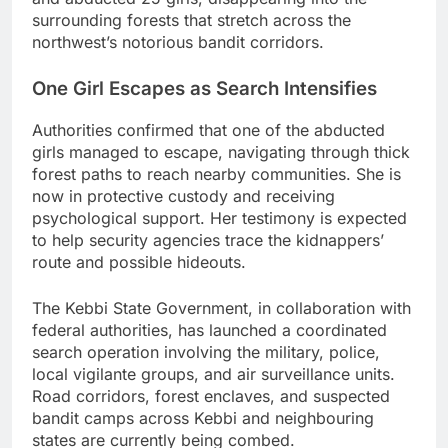
surrounding forests that stretch across the
northwest’s notorious bandit corridors.
One Girl Escapes as Search Intensifies
Authorities confirmed that one of the abducted
girls managed to escape, navigating through thick
forest paths to reach nearby communities. She is
now in protective custody and receiving
psychological support. Her testimony is expected
to help security agencies trace the kidnappers’
route and possible hideouts.
The Kebbi State Government, in collaboration with
federal authorities, has launched a coordinated
search operation involving the military, police,
local vigilante groups, and air surveillance units.
Road corridors, forest enclaves, and suspected
bandit camps across Kebbi and neighbouring
states are currently being combed.