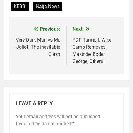
KEBBI
Naija News
Previous:
Next:
Post
navigation
Very Dark Man vs Mr.
PDP Turmoil: Wike
Jollof: The Inevitable
Camp Removes
Clash
Makinde, Bode
George, Others
LEAVE A REPLY
Your email address will not be published.
Required fields are marked
*