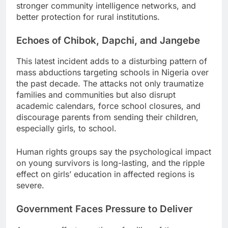
stronger community intelligence networks, and
better protection for rural institutions.
Echoes of Chibok, Dapchi, and Jangebe
This latest incident adds to a disturbing pattern of
mass abductions targeting schools in Nigeria over
the past decade. The attacks not only traumatize
families and communities but also disrupt
academic calendars, force school closures, and
discourage parents from sending their children,
especially girls, to school.
Human rights groups say the psychological impact
on young survivors is long-lasting, and the ripple
effect on girls’ education in affected regions is
severe.
Government Faces Pressure to Deliver