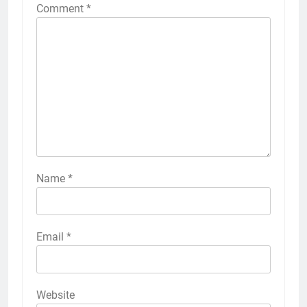
Comment
*
Name
*
Email
*
Website