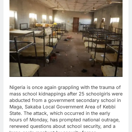
Nigeria is once again grappling with the trauma of
mass school kidnappings after 25 schoolgirls were
abducted from a government secondary school in
Maga, Sakaba Local Government Area of Kebbi
State. The attack, which occurred in the early
hours of Monday, has prompted national outrage,
renewed questions about school security, and a