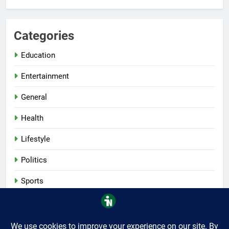
Categories
Education
Entertainment
General
Health
Lifestyle
Politics
Sports
Tech