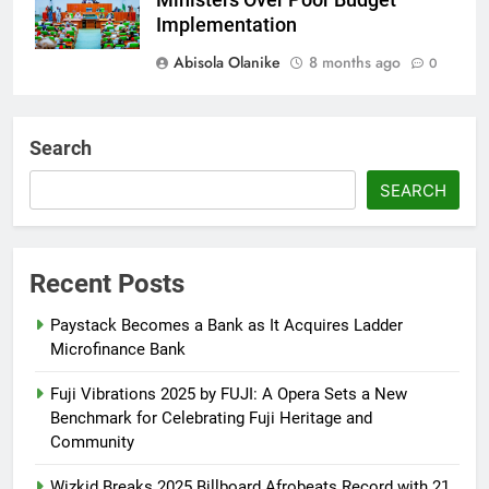
Ministers Over Poor Budget
Implementation
Abisola Olanike
8 months ago
0
AFRIMA, British High
Commission Strengthen Creative
Search
Collaboration
SEARCH
Abisola Olanike
8 months ago
0
Tinubu, Macron Speak as U.S.
Officials Land in Nigeria Over
Recent Posts
Worsening Security Crisis
Paystack Becomes a Bank as It Acquires Ladder
Abisola Olanike
8 months ago
0
Microfinance Bank
Fuji Vibrations 2025 by FUJI: A Opera Sets a New
Benchmark for Celebrating Fuji Heritage and
Community
Wizkid Breaks 2025 Billboard Afrobeats Record with 21