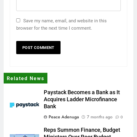
Save my name, email, and website in this
browser for the next time I comment.
Related News
Paystack Becomes a Bank as It
Acquires Ladder Microfinance
Bank
Peace Adenuga
7 months ago
0
Reps Summon Finance, Budget