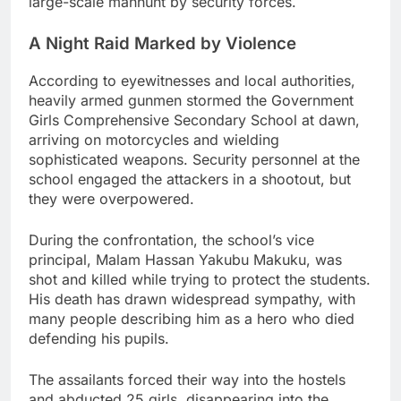
large-scale manhunt by security forces.
A Night Raid Marked by Violence
According to eyewitnesses and local authorities,
heavily armed gunmen stormed the Government
Girls Comprehensive Secondary School at dawn,
arriving on motorcycles and wielding
sophisticated weapons. Security personnel at the
school engaged the attackers in a shootout, but
they were overpowered.
During the confrontation, the school’s vice
principal, Malam Hassan Yakubu Makuku, was
shot and killed while trying to protect the students.
His death has drawn widespread sympathy, with
many people describing him as a hero who died
defending his pupils.
The assailants forced their way into the hostels
and abducted 25 girls, disappearing into the