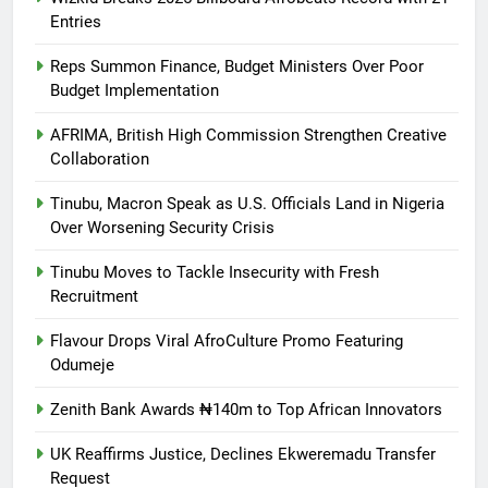
Entries
Reps Summon Finance, Budget Ministers Over Poor
Budget Implementation
AFRIMA, British High Commission Strengthen Creative
Collaboration
Tinubu, Macron Speak as U.S. Officials Land in Nigeria
Over Worsening Security Crisis
Tinubu Moves to Tackle Insecurity with Fresh
Recruitment
Flavour Drops Viral AfroCulture Promo Featuring
Odumeje
Zenith Bank Awards ₦140m to Top African Innovators
UK Reaffirms Justice, Declines Ekweremadu Transfer
Request