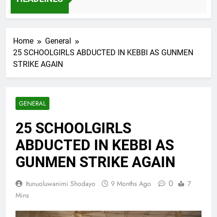
7 Months Ago
Home
General
25 SCHOOLGIRLS ABDUCTED IN KEBBI AS GUNMEN
STRIKE AGAIN
GENERAL
25 SCHOOLGIRLS
ABDUCTED IN KEBBI AS
GUNMEN STRIKE AGAIN
0
Itunuoluwanimi Shodayo
9 Months Ago
7
Mins