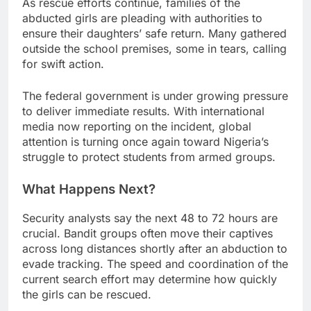
As rescue efforts continue, families of the
abducted girls are pleading with authorities to
ensure their daughters’ safe return. Many gathered
outside the school premises, some in tears, calling
for swift action.
The federal government is under growing pressure
to deliver immediate results. With international
media now reporting on the incident, global
attention is turning once again toward Nigeria’s
struggle to protect students from armed groups.
What Happens Next?
Security analysts say the next 48 to 72 hours are
crucial. Bandit groups often move their captives
across long distances shortly after an abduction to
evade tracking. The speed and coordination of the
current search effort may determine how quickly
the girls can be rescued.