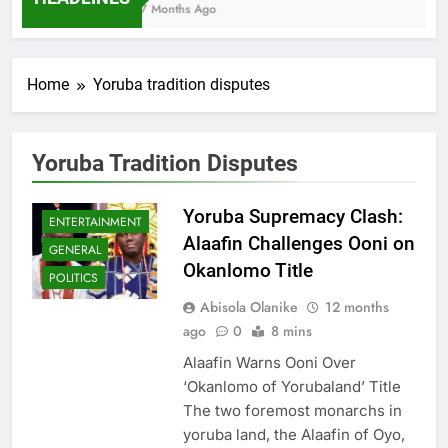
7 Months Ago
Home
Yoruba tradition disputes
Yoruba Tradition Disputes
Yoruba Supremacy Clash:
ENTERTAINMENT
Alaafin Challenges Ooni on
GENERAL
Okanlomo Title
POLITICS
Abisola Olanike
12 months
ago
0
8 mins
Alaafin Warns Ooni Over
‘Okanlomo of Yorubaland’ Title
The two foremost monarchs in
yoruba land, the Alaafin of Oyo,