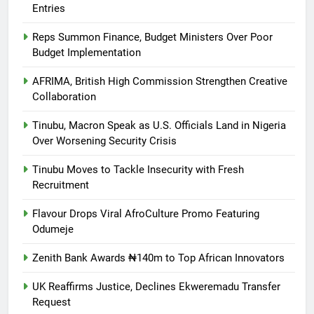
Entries
Reps Summon Finance, Budget Ministers Over Poor
Budget Implementation
AFRIMA, British High Commission Strengthen Creative
Collaboration
Tinubu, Macron Speak as U.S. Officials Land in Nigeria
Over Worsening Security Crisis
Tinubu Moves to Tackle Insecurity with Fresh
Recruitment
Flavour Drops Viral AfroCulture Promo Featuring
Odumeje
Zenith Bank Awards ₦140m to Top African Innovators
UK Reaffirms Justice, Declines Ekweremadu Transfer
Request