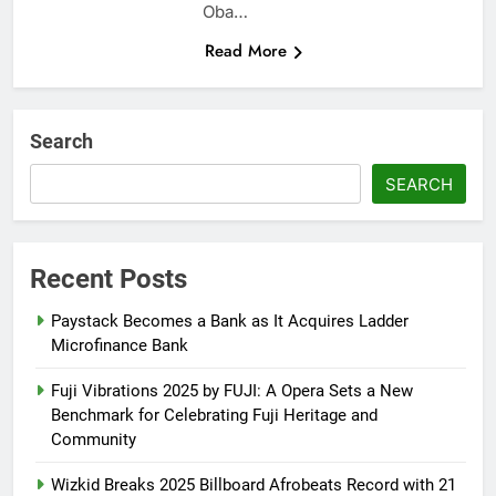
Oba…
Read More
Search
SEARCH
Recent Posts
Paystack Becomes a Bank as It Acquires Ladder
Microfinance Bank
Fuji Vibrations 2025 by FUJI: A Opera Sets a New
Benchmark for Celebrating Fuji Heritage and
Community
Wizkid Breaks 2025 Billboard Afrobeats Record with 21