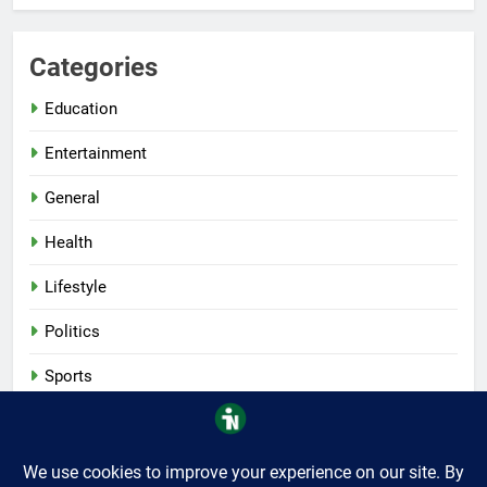
Categories
Education
Entertainment
General
Health
Lifestyle
Politics
Sports
Tech