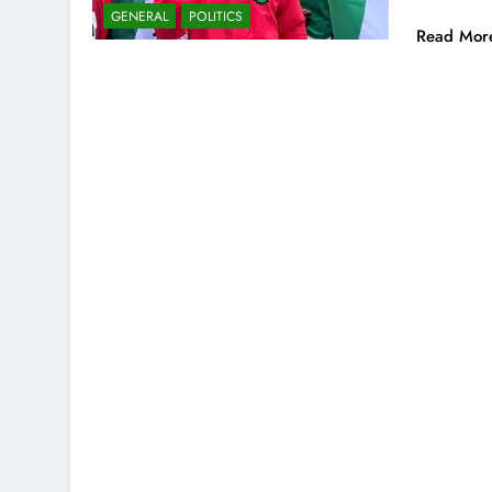
GENERAL
POLITICS
Read Mor