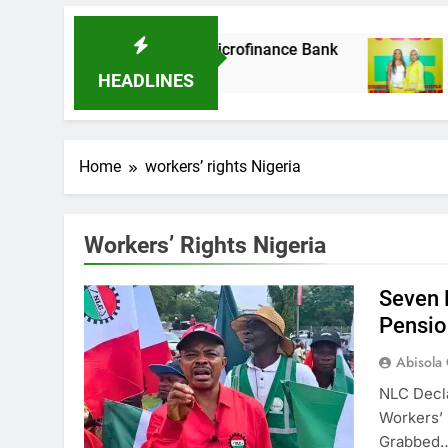
 It Acquires Ladder Microfinance Bank
Fuji
8 Mon
HEADLINES
Home
workers’ rights Nigeria
Workers’ Rights Nigeria
Seven 
Pensio
Abisola
NLC Decl
Workers’
Grabbed