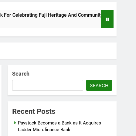
Celebrating Fuji Heritage And Community
Wizk
8 Mon
Search
SEARCH
Recent Posts
Paystack Becomes a Bank as It Acquires
Ladder Microfinance Bank