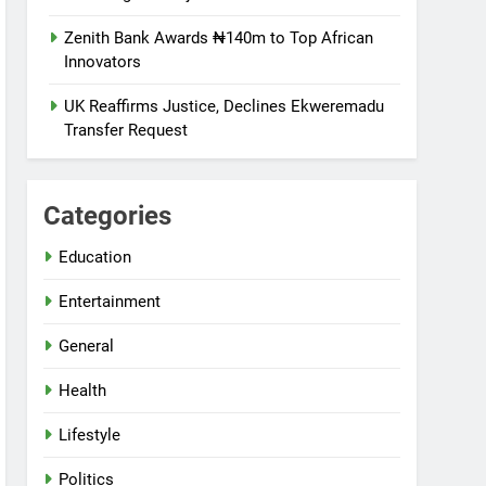
Zenith Bank Awards ₦140m to Top African
Innovators
UK Reaffirms Justice, Declines Ekweremadu
Transfer Request
Categories
Education
Entertainment
General
Health
Lifestyle
Politics