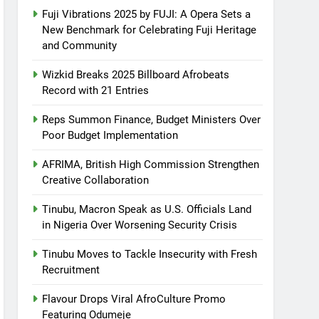
Fuji Vibrations 2025 by FUJI: A Opera Sets a
New Benchmark for Celebrating Fuji Heritage
and Community
Wizkid Breaks 2025 Billboard Afrobeats
Record with 21 Entries
Reps Summon Finance, Budget Ministers Over
Poor Budget Implementation
AFRIMA, British High Commission Strengthen
Creative Collaboration
Tinubu, Macron Speak as U.S. Officials Land
in Nigeria Over Worsening Security Crisis
Tinubu Moves to Tackle Insecurity with Fresh
Recruitment
Flavour Drops Viral AfroCulture Promo
Featuring Odumeje