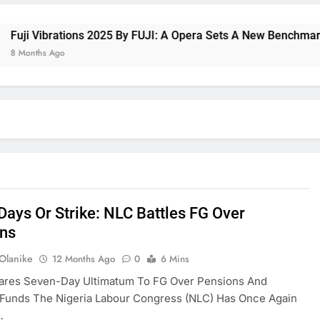
 Vibrations 2025 By FUJI: A Opera Sets A New Benchmark For 
ths Ago
Days Or Strike: NLC Battles FG Over
ns
 Olanike
12 Months Ago
0
6 Mins
ares Seven-Day Ultimatum To FG Over Pensions And
 Funds The Nigeria Labour Congress (NLC) Has Once Again
…