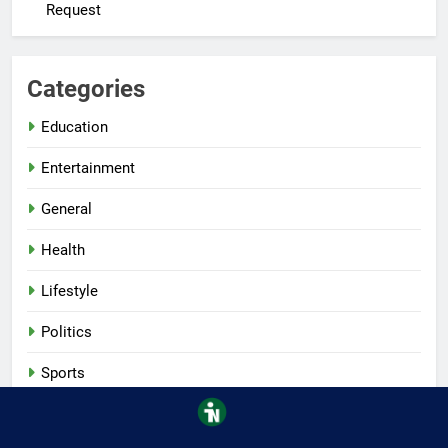
Request
Categories
Education
Entertainment
General
Health
Lifestyle
Politics
Sports
Tech