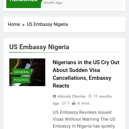
7 Months Ago
Home
US Embassy Nigeria
US Embassy Nigeria
Nigerians in the US Cry Out
About Sudden Visa
GENERAL
Cancellations, Embassy
POLITICS
Reacts
Abisola Olanike
11 months
ago
1
6 mins
US Embassy Revokes Issued
Visas Without Warning The US
Embassy in Nigeria has quietly