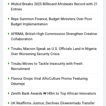
Wizkid Breaks 2025 Billboard Afrobeats Record with 21
Entries
Reps Summon Finance, Budget Ministers Over Poor
Budget Implementation
AFRIMA, British High Commission Strengthen Creative
Collaboration
Tinubu, Macron Speak as U.S. Officials Land in Nigeria
Over Worsening Security Crisis
Tinubu Moves to Tackle Insecurity with Fresh
Recruitment
Flavour Drops Viral AfroCulture Promo Featuring
Odumeje
Zenith Bank Awards ₦140m to Top African Innovators
UK Reaffirms Justice, Declines Ekweremadu Transfer