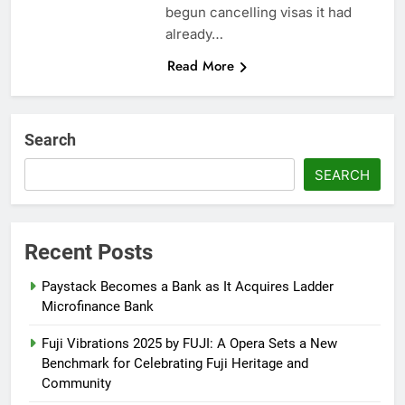
begun cancelling visas it had
already…
Read More
Search
SEARCH
Recent Posts
Paystack Becomes a Bank as It Acquires Ladder
Microfinance Bank
Fuji Vibrations 2025 by FUJI: A Opera Sets a New
Benchmark for Celebrating Fuji Heritage and
Community