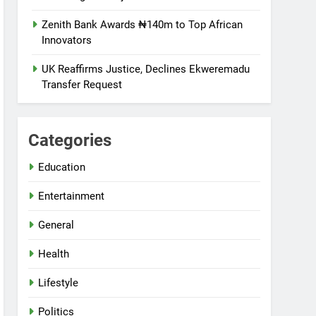
Zenith Bank Awards ₦140m to Top African
Innovators
UK Reaffirms Justice, Declines Ekweremadu
Transfer Request
Categories
Education
Entertainment
General
Health
Lifestyle
Politics