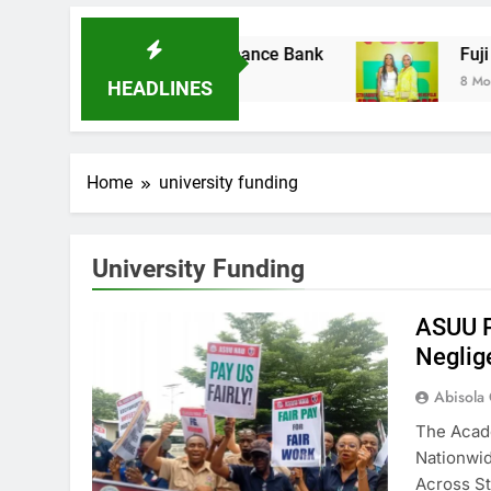
 Acquires Ladder Microfinance Bank
Fuji Vib
8 Months A
HEADLINES
Home
university funding
University Funding
ASUU P
Neglig
Abisola
The Acade
Nationwid
Across S