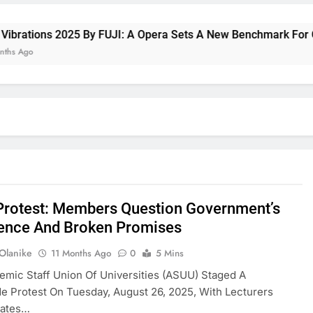
rations 2025 By FUJI: A Opera Sets A New Benchmark For Cele
go
rotest: Members Question Government’s
ence And Broken Promises
 Olanike
11 Months Ago
0
5 Mins
mic Staff Union Of Universities (ASUU) Staged A
e Protest On Tuesday, August 26, 2025, With Lecturers
tates…