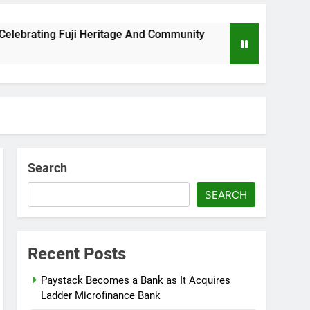
brating Fuji Heritage And Community
Wizkid B
8 Months A
Search
SEARCH
Recent Posts
Paystack Becomes a Bank as It Acquires
Ladder Microfinance Bank