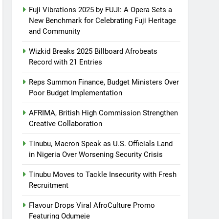
Fuji Vibrations 2025 by FUJI: A Opera Sets a
New Benchmark for Celebrating Fuji Heritage
and Community
Wizkid Breaks 2025 Billboard Afrobeats
Record with 21 Entries
Reps Summon Finance, Budget Ministers Over
Poor Budget Implementation
AFRIMA, British High Commission Strengthen
Creative Collaboration
Tinubu, Macron Speak as U.S. Officials Land
in Nigeria Over Worsening Security Crisis
Tinubu Moves to Tackle Insecurity with Fresh
Recruitment
Flavour Drops Viral AfroCulture Promo
Featuring Odumeje