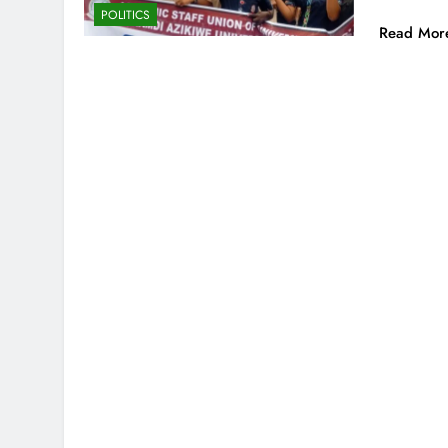
POLITICS
Read Mor