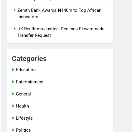
Zenith Bank Awards ₦140m to Top African
Innovators
UK Reaffirms Justice, Declines Ekweremadu
Transfer Request
Categories
Education
Entertainment
General
Health
Lifestyle
Politics