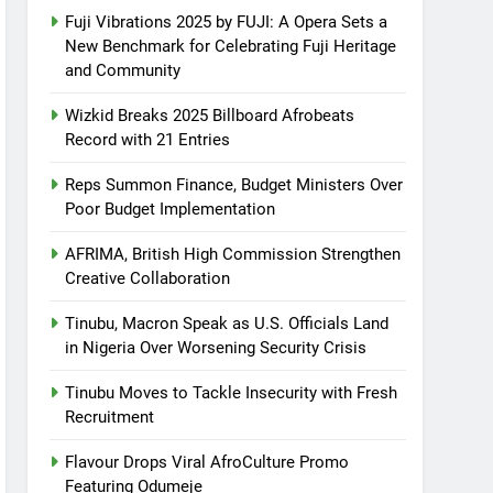
Fuji Vibrations 2025 by FUJI: A Opera Sets a
New Benchmark for Celebrating Fuji Heritage
and Community
Wizkid Breaks 2025 Billboard Afrobeats
Record with 21 Entries
Reps Summon Finance, Budget Ministers Over
Poor Budget Implementation
AFRIMA, British High Commission Strengthen
Creative Collaboration
Tinubu, Macron Speak as U.S. Officials Land
in Nigeria Over Worsening Security Crisis
Tinubu Moves to Tackle Insecurity with Fresh
Recruitment
Flavour Drops Viral AfroCulture Promo
Featuring Odumeje