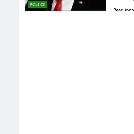
POLITICS
Read Mor