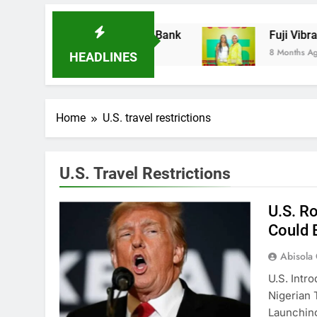
es Ladder Microfinance Bank
Fuji Vibrations
8 Months Ago
HEADLINES
Home
U.S. travel restrictions
U.S. Travel Restrictions
U.S. R
Could 
Abisola
U.S. Intr
Nigerian 
Launchi