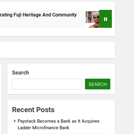
 Fuji Heritage And Community
Wizkid Breaks 2
8 Months Ago
Search
SEARCH
Recent Posts
Paystack Becomes a Bank as It Acquires
Ladder Microfinance Bank