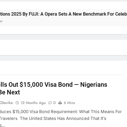
 2025 By FUJI: A Opera Sets A New Benchmark For Celebrating
olls Out $15,000 Visa Bond — Nigerians
Be Next
 Olanike
12 Months Ago
0
6 Mins
oduces $15,000 Visa Bond Requirement: What This Means For
Travelers The United States Has Announced That It’s
ng…