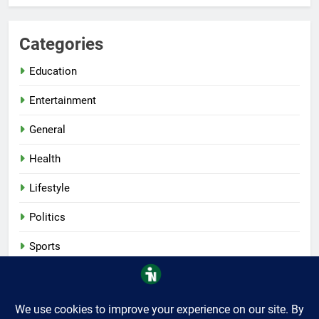
Categories
Education
Entertainment
General
Health
Lifestyle
Politics
Sports
Tech