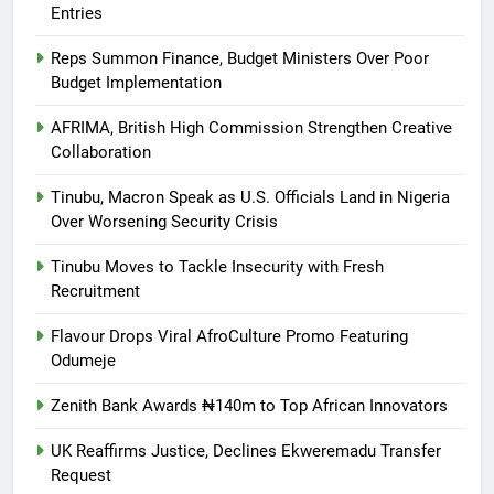
Entries
Reps Summon Finance, Budget Ministers Over Poor
Budget Implementation
AFRIMA, British High Commission Strengthen Creative
Collaboration
Tinubu, Macron Speak as U.S. Officials Land in Nigeria
Over Worsening Security Crisis
Tinubu Moves to Tackle Insecurity with Fresh
Recruitment
Flavour Drops Viral AfroCulture Promo Featuring
Odumeje
Zenith Bank Awards ₦140m to Top African Innovators
UK Reaffirms Justice, Declines Ekweremadu Transfer
Request