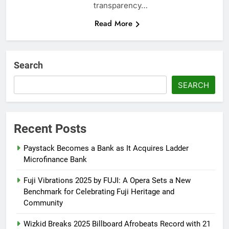
transparency…
Read More
Search
SEARCH
Recent Posts
Paystack Becomes a Bank as It Acquires Ladder
Microfinance Bank
Fuji Vibrations 2025 by FUJI: A Opera Sets a New
Benchmark for Celebrating Fuji Heritage and
Community
Wizkid Breaks 2025 Billboard Afrobeats Record with 21