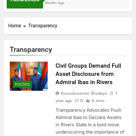
7 Months Ago
Home
Transparency
Transparency
Civil Groups Demand Full
Asset Disclosure from
Admiral Ibas in Rivers
POLITICS
Itunuoluwanimi Shodayo
1
year ago
0
6 mins
Transparency Advocates Push
Admiral Ibas to Declare Assets
in Rivers State In a bold move
underscoring the importance of