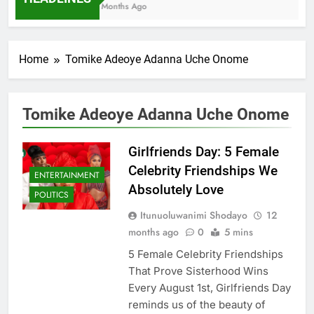
7 Months Ago
Home
Tomike Adeoye Adanna Uche Onome
Tomike Adeoye Adanna Uche Onome
Girlfriends Day: 5 Female
Celebrity Friendships We
ENTERTAINMENT
Absolutely Love
POLITICS
Itunuoluwanimi Shodayo
12
months ago
0
5 mins
5 Female Celebrity Friendships
That Prove Sisterhood Wins
Every August 1st, Girlfriends Day
reminds us of the beauty of