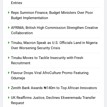
Entries
Reps Summon Finance, Budget Ministers Over Poor
Budget Implementation
AFRIMA, British High Commission Strengthen Creative
Collaboration
Tinubu, Macron Speak as U.S. Officials Land in Nigeria
Over Worsening Security Crisis
Tinubu Moves to Tackle Insecurity with Fresh
Recruitment
Flavour Drops Viral AfroCulture Promo Featuring
Odumeje
Zenith Bank Awards ₦140m to Top African Innovators
UK Reaffirms Justice, Declines Ekweremadu Transfer
Request