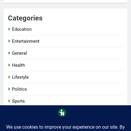
Categories
Education
Entertainment
General
Health
Lifestyle
Politics
Sports
Tech