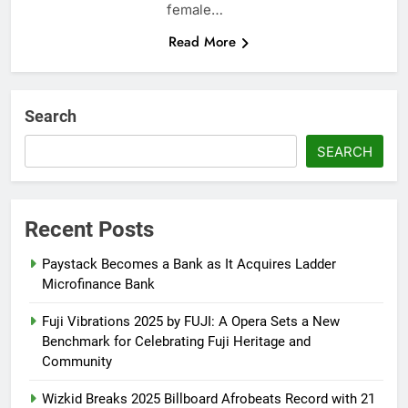
female…
Read More
Search
SEARCH
Recent Posts
Paystack Becomes a Bank as It Acquires Ladder
Microfinance Bank
Fuji Vibrations 2025 by FUJI: A Opera Sets a New
Benchmark for Celebrating Fuji Heritage and
Community
Wizkid Breaks 2025 Billboard Afrobeats Record with 21