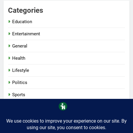
Categories
Education
Entertainment
General
Health
Lifestyle
Politics
Sports
Tech