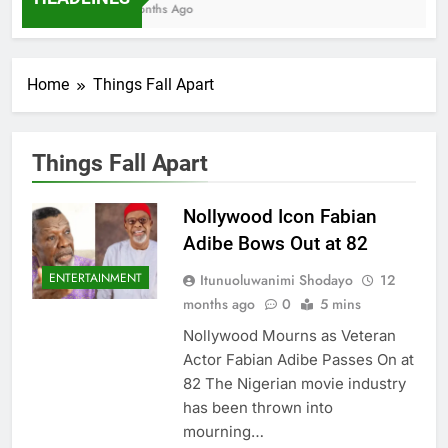
7 Months Ago
Home
Things Fall Apart
Things Fall Apart
Nollywood Icon Fabian
Adibe Bows Out at 82
ENTERTAINMENT
Itunuoluwanimi Shodayo
12
months ago
0
5 mins
Nollywood Mourns as Veteran
Actor Fabian Adibe Passes On at
82 The Nigerian movie industry
has been thrown into
mourning…