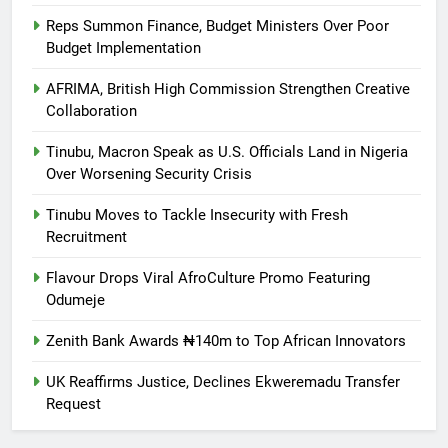
Reps Summon Finance, Budget Ministers Over Poor
Budget Implementation
AFRIMA, British High Commission Strengthen Creative
Collaboration
Tinubu, Macron Speak as U.S. Officials Land in Nigeria
Over Worsening Security Crisis
Tinubu Moves to Tackle Insecurity with Fresh
Recruitment
Flavour Drops Viral AfroCulture Promo Featuring
Odumeje
Zenith Bank Awards ₦140m to Top African Innovators
UK Reaffirms Justice, Declines Ekweremadu Transfer
Request