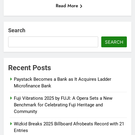
Read More
Search
SEARCH
Recent Posts
Paystack Becomes a Bank as It Acquires Ladder
Microfinance Bank
Fuji Vibrations 2025 by FUJI: A Opera Sets a New
Benchmark for Celebrating Fuji Heritage and
Community
Wizkid Breaks 2025 Billboard Afrobeats Record with 21
Entries