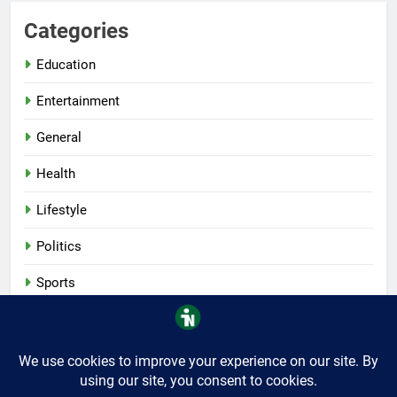
Categories
Education
Entertainment
General
Health
Lifestyle
Politics
Sports
Tech