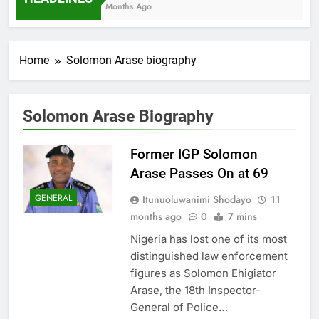
7 Months Ago
Home
Solomon Arase biography
Solomon Arase Biography
Former IGP Solomon
Arase Passes On at 69
GENERAL
Itunuoluwanimi Shodayo
11
months ago
0
7 mins
Nigeria has lost one of its most
distinguished law enforcement
figures as Solomon Ehigiator
Arase, the 18th Inspector-
General of Police…