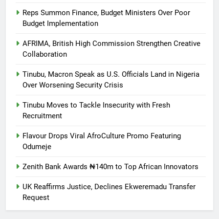
Reps Summon Finance, Budget Ministers Over Poor
Budget Implementation
AFRIMA, British High Commission Strengthen Creative
Collaboration
Tinubu, Macron Speak as U.S. Officials Land in Nigeria
Over Worsening Security Crisis
Tinubu Moves to Tackle Insecurity with Fresh
Recruitment
Flavour Drops Viral AfroCulture Promo Featuring
Odumeje
Zenith Bank Awards ₦140m to Top African Innovators
UK Reaffirms Justice, Declines Ekweremadu Transfer
Request